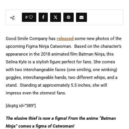
0
Good Smile Company has
released
some new photos of the
upcoming Figma Ninja Catwoman. Based on the character’s
appearance in the 2018 animated film Batman Ninja, this
Selina Kyle is a stylish figure perfect for fans. She comes
with two interchangeable faces (one smiling, one winking)
goggles, interchangeable hands, two different whips, and a
stand. Standing at approximately 5.5 inches, she will
impress even the sternest fans.
[doptg id=”389″]
The elusive thief is now a figma! From the anime “Batman
Ninja” comes a figma of Catwoman!