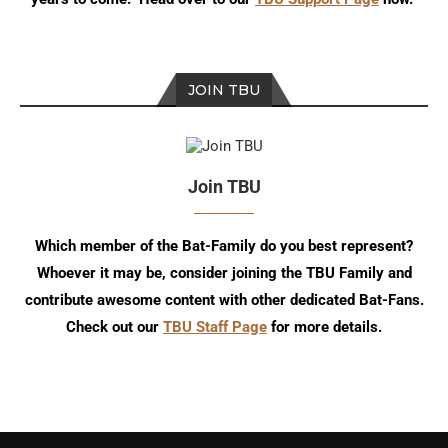
JOIN TBU
Join TBU
Which member of the Bat-Family do you best represent?
Whoever it may be, consider joining the TBU Family and
contribute awesome content with other dedicated Bat-Fans.
Check out our
TBU Staff Page
for more details.