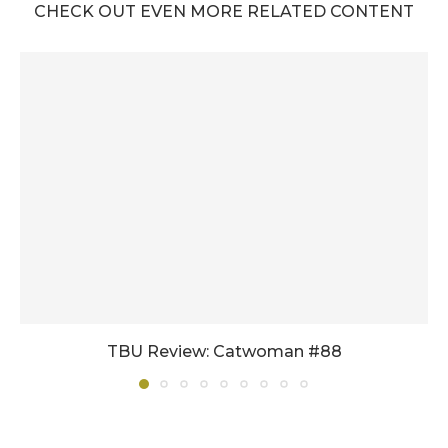
CHECK OUT EVEN MORE RELATED CONTENT
TBU Review: Catwoman #88