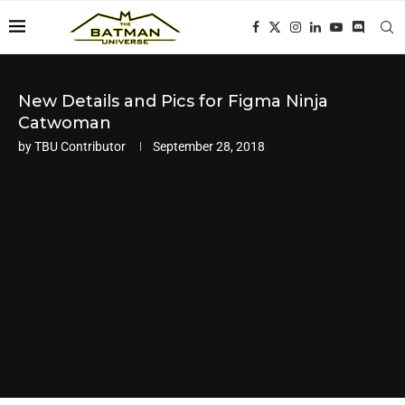
New Details and Pics for Figma Ninja
Catwoman
by
TBU Contributor
September 28, 2018