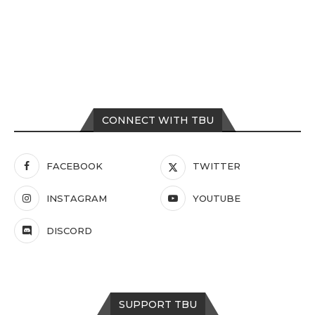
CONNECT WITH TBU
FACEBOOK
TWITTER
INSTAGRAM
YOUTUBE
DISCORD
SUPPORT TBU