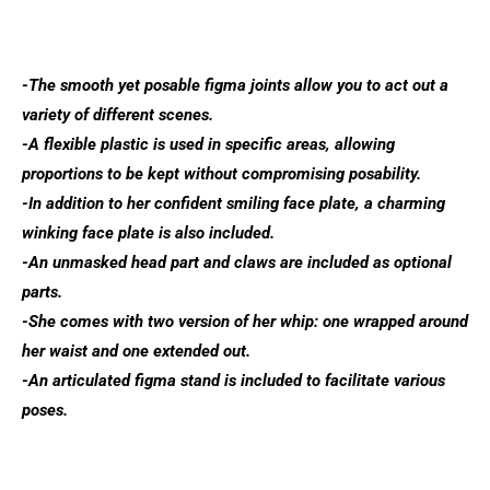
-The smooth yet posable figma joints allow you to act out a
variety of different scenes.
-A flexible plastic is used in specific areas, allowing
proportions to be kept without compromising posability.
-In addition to her confident smiling face plate, a charming
winking face plate is also included.
-An unmasked head part and claws are included as optional
parts.
-She comes with two version of her whip: one wrapped around
her waist and one extended out.
-An articulated figma stand is included to facilitate various
poses.