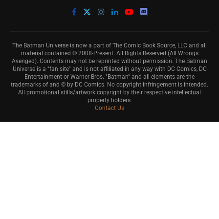
The Batman Universe is now a part of The Comic Book Source, LLC and all
material contained © 2008-Present. All Rights Reserved (All Wrongs
Avenged). Contents may not be reprinted without permission. The Batman
Universe is a "fan site" and is not affiliated in any way with DC Comics, DC
Entertainment or Warner Bros. "Batman" and all elements are the
trademarks of and © by DC Comics. No copyright infringement is intended.
All promotional stills/artwork copyright by their respective intellectual
property holders.
Contact Us