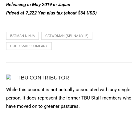
Releasing in May 2019 in Japan
Priced at 7,222 Yen plus tax (about $64 USD)
BATMAN NINJA
CATWOMAN (SELINA KYLE)
GOOD SMILE COMPANY
TBU CONTRIBUTOR
While this account is not actually associated with any single
person, it does represent the former TBU Staff members who
have moved on to greener pastures.