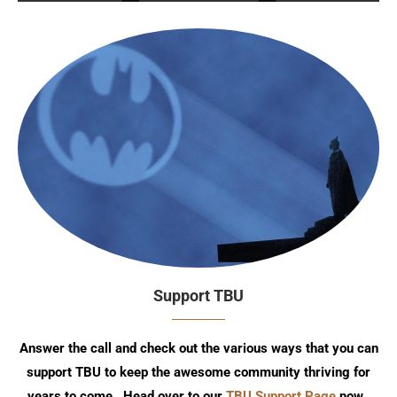
Support TBU
Answer the call and check out the various ways that you can
support TBU to keep the awesome community thriving for
years to come. Head over to our
TBU Support Page
now.