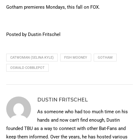
Gotham premieres Mondays, this fall on FOX.
Posted by Dustin Fritschel
CATWOMAN (SELINA KYLE)
FISH MOONEY
GOTHAM
OSWALD COBBLEPOT
DUSTIN FRITSCHEL
As someone who had too much time on his
hands and now can't find enough, Dustin
founded TBU as a way to connect with other Bat-Fans and
keep them informed. Over the years, he has hosted various