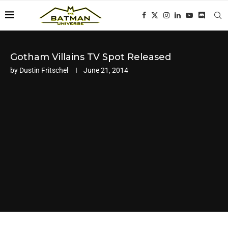
Gotham Villains TV Spot Released
by
Dustin Fritschel
June 21, 2014