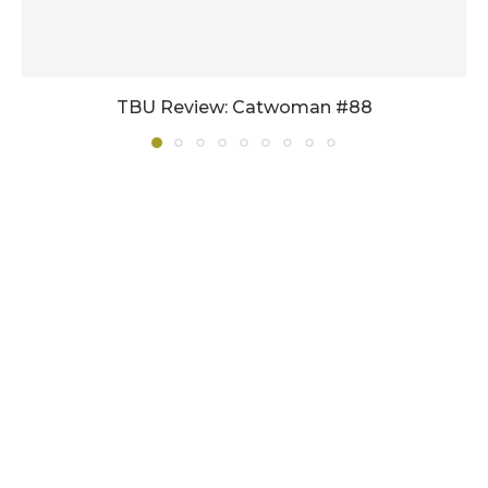
TBU Review: Catwoman #88