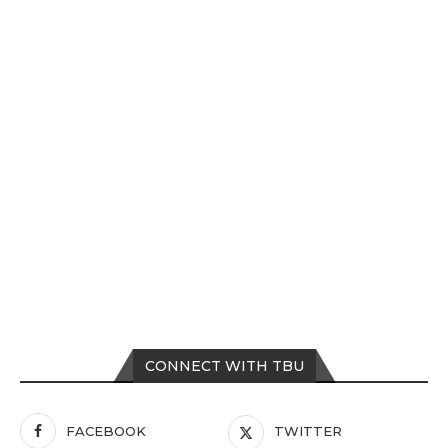
CONNECT WITH TBU
FACEBOOK
TWITTER