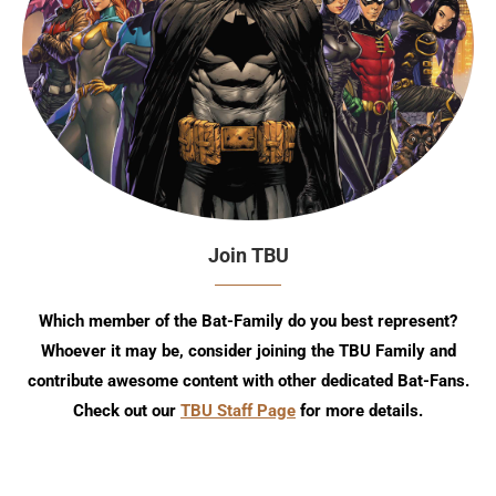
Join TBU
Which member of the Bat-Family do you best represent?
Whoever it may be, consider joining the TBU Family and
contribute awesome content with other dedicated Bat-Fans.
Check out our
TBU Staff Page
for more details.