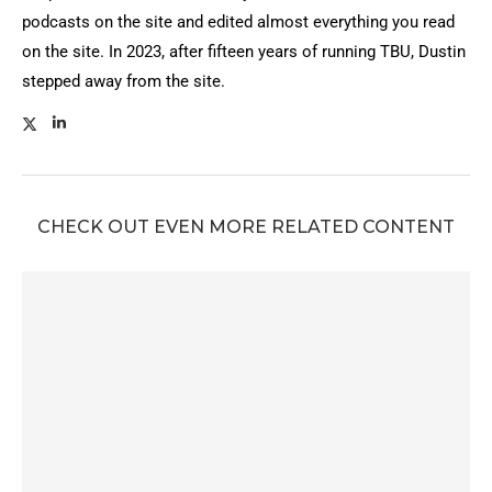
podcasts on the site and edited almost everything you read
on the site. In 2023, after fifteen years of running TBU, Dustin
stepped away from the site.
CHECK OUT EVEN MORE RELATED CONTENT