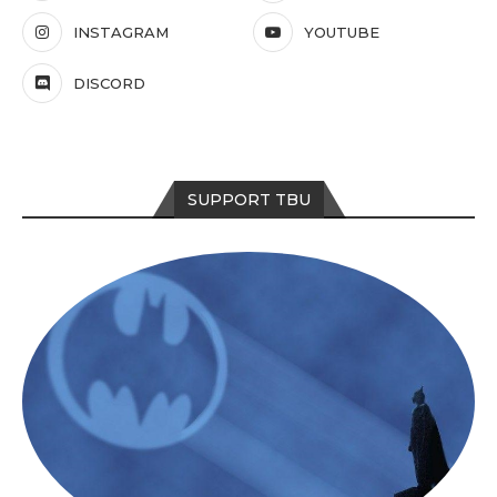
INSTAGRAM
YOUTUBE
DISCORD
SUPPORT TBU