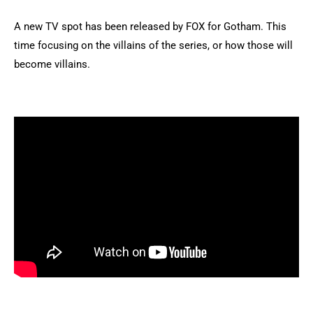
A new TV spot has been released by FOX for Gotham. This
time focusing on the villains of the series, or how those will
become villains.