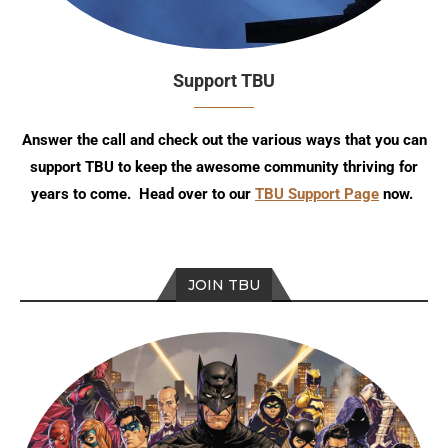
Support TBU
Answer the call and check out the various ways that you can
support TBU to keep the awesome community thriving for
years to come. Head over to our
TBU Support Page
now.
JOIN TBU