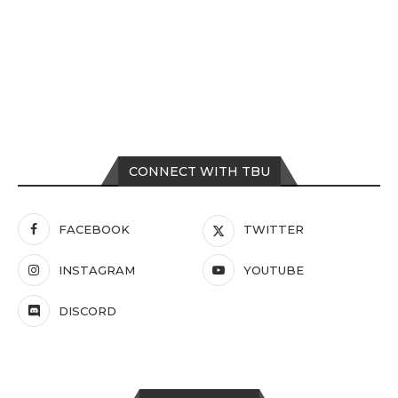
CONNECT WITH TBU
FACEBOOK
TWITTER
INSTAGRAM
YOUTUBE
DISCORD