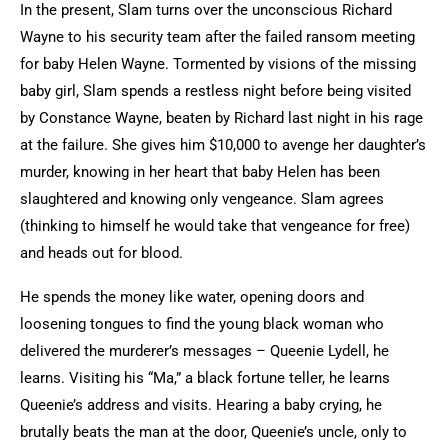
In the present, Slam turns over the unconscious Richard
Wayne to his security team after the failed ransom meeting
for baby Helen Wayne. Tormented by visions of the missing
baby girl, Slam spends a restless night before being visited
by Constance Wayne, beaten by Richard last night in his rage
at the failure. She gives him $10,000 to avenge her daughter’s
murder, knowing in her heart that baby Helen has been
slaughtered and knowing only vengeance. Slam agrees
(thinking to himself he would take that vengeance for free)
and heads out for blood.
He spends the money like water, opening doors and
loosening tongues to find the young black woman who
delivered the murderer’s messages – Queenie Lydell, he
learns. Visiting his “Ma,” a black fortune teller, he learns
Queenie’s address and visits. Hearing a baby crying, he
brutally beats the man at the door, Queenie’s uncle, only to