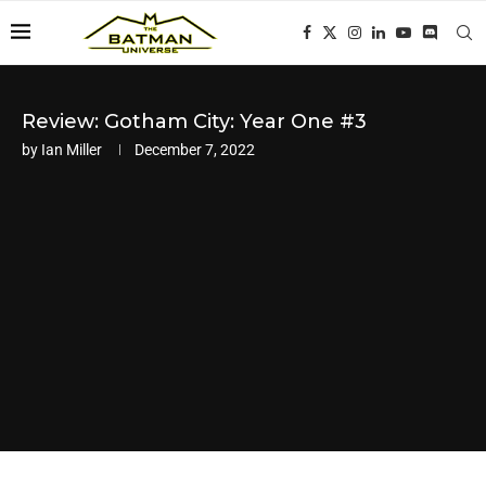
Review: Gotham City: Year One #3
by
Ian Miller
December 7, 2022