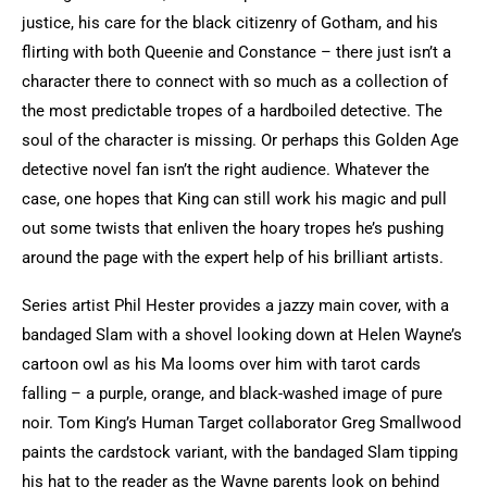
justice, his care for the black citizenry of Gotham, and his
flirting with both Queenie and Constance – there just isn’t a
character there to connect with so much as a collection of
the most predictable tropes of a hardboiled detective. The
soul of the character is missing. Or perhaps this Golden Age
detective novel fan isn’t the right audience. Whatever the
case, one hopes that King can still work his magic and pull
out some twists that enliven the hoary tropes he’s pushing
around the page with the expert help of his brilliant artists.
Series artist Phil Hester provides a jazzy main cover, with a
bandaged Slam with a shovel looking down at Helen Wayne’s
cartoon owl as his Ma looms over him with tarot cards
falling – a purple, orange, and black-washed image of pure
noir. Tom King’s Human Target collaborator Greg Smallwood
paints the cardstock variant, with the bandaged Slam tipping
his hat to the reader as the Wayne parents look on behind