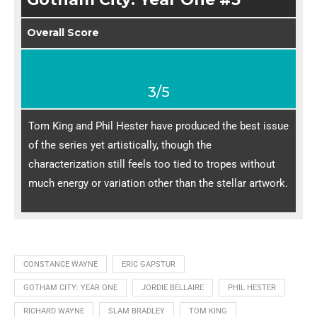
Overall Score
3/5
Tom King and Phil Hester have produced the best issue
of the series yet artistically, though the
characterization still feels too tied to tropes without
much energy or variation other than the stellar artwork.
CONSTANCE WAYNE
ERIC GAPSTUR
GOTHAM CITY: YEAR ONE
JORDIE BELLAIRE
PHIL HESTER
RICHARD WAYNE
SLAM BRADLEY
TOM KING