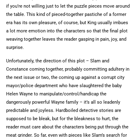
if you’re not willing just to let the puzzle pieces move around
the table.
This kind of pieced-together pastiche of a former
era has its own pleasure, of course, but King usually imbues
a lot more emotion into the characters so that the final plot
weaving together leaves the reader gasping in pain, joy, and
surprise.
Unfortunately, the direction of this plot – Slam and
Constance coming together, probably committing adultery in
the next issue or two, the coming up against a corrupt city
mayor/police department who have slaughtered the baby
Helen Wayne to manipulate/control/handicap the
dangerously powerful Wayne family – it’s all so leadenly
predictable and joyless. Hardboiled detective stories are
supposed to be bleak, but for the bleakness to hurt, the
reader must care about the characters being put through the
meat grinder. So far, even with pieces like Slam’s search for