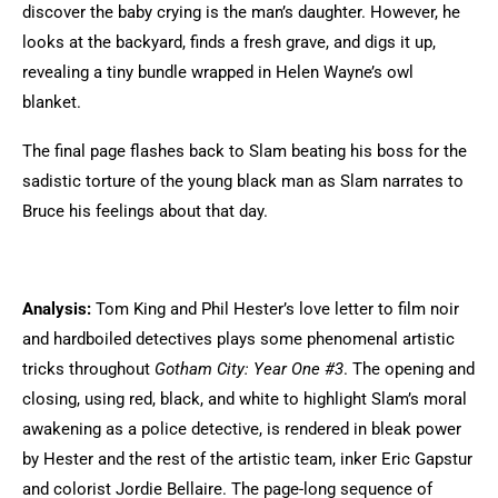
discover the baby crying is the man’s daughter. However, he
looks at the backyard, finds a fresh grave, and digs it up,
revealing a tiny bundle wrapped in Helen Wayne’s owl
blanket.
The final page flashes back to Slam beating his boss for the
sadistic torture of the young black man as Slam narrates to
Bruce his feelings about that day.
Analysis:
Tom King and Phil Hester’s love letter to film noir
and hardboiled detectives plays some phenomenal artistic
tricks throughout
Gotham City: Year One #3
. The opening and
closing, using red, black, and white to highlight Slam’s moral
awakening as a police detective, is rendered in bleak power
by Hester and the rest of the artistic team, inker Eric Gapstur
and colorist Jordie Bellaire. The page-long sequence of