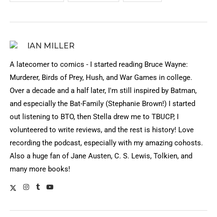
IAN MILLER
A latecomer to comics - I started reading Bruce Wayne:
Murderer, Birds of Prey, Hush, and War Games in college.
Over a decade and a half later, I'm still inspired by Batman,
and especially the Bat-Family (Stephanie Brown!) I started
out listening to BTO, then Stella drew me to TBUCP, I
volunteered to write reviews, and the rest is history! Love
recording the podcast, especially with my amazing cohosts.
Also a huge fan of Jane Austen, C. S. Lewis, Tolkien, and
many more books!