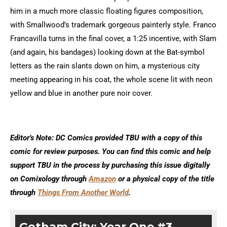
him in a much more classic floating figures composition,
with Smallwood’s trademark gorgeous painterly style. Franco
Francavilla turns in the final cover, a 1:25 incentive, with Slam
(and again, his bandages) looking down at the Bat-symbol
letters as the rain slants down on him, a mysterious city
meeting appearing in his coat, the whole scene lit with neon
yellow and blue in another pure noir cover.
Editor’s Note: DC Comics provided TBU with a copy of this
comic for review purposes. You can find this comic and help
support TBU in the process by purchasing this issue digitally
on Comixology through
Amazon
or a physical copy of the title
through
Things From Another World
.
Gotham City: Year One #3