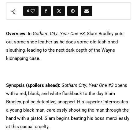
0
Overview:
In
Gotham City: Year One #3
,
Slam Bradley puts
out some shoe leather as he does some old-fashioned
sleuthing, leading to the next dark depth of the Wayne
kidnapping case.
Synopsis (spoilers ahead)
:
Gotham City: Year One #3
opens
with a red, black, and white flashback to the day Slam
Bradley, police detective, snapped. His superior interrogates
a young black man, carelessly shooting the man through the
hand with a pistol. Slam begins beating his boss mercilessly
at this casual cruelty.