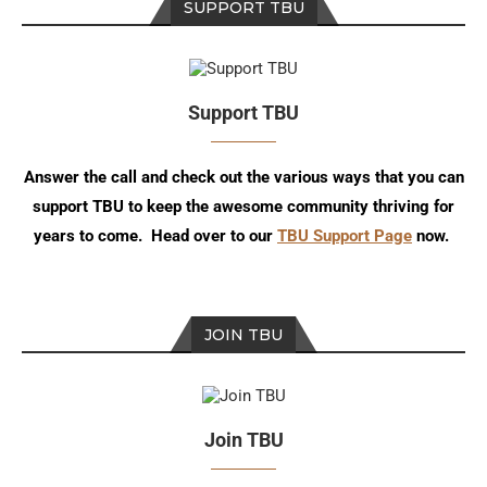
SUPPORT TBU
Support TBU
Answer the call and check out the various ways that you can
support TBU to keep the awesome community thriving for
years to come. Head over to our
TBU Support Page
now.
JOIN TBU
Join TBU