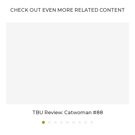
CHECK OUT EVEN MORE RELATED CONTENT
TBU Review: Catwoman #88