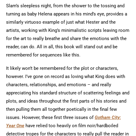
Slam’s sleepless night, from the shower to the tossing and
turning as baby Helena appears in his mind’s eye, provides a
similarly virtuoso example of just what Hester and the
artists, working with King’s minimalistic scripts leaving room
for the art to really breathe and share the emotions with the
reader, can do. All in all, this book will stand out and be
remembered for sequences like this.
It likely won’t be remembered for the plot or characters,
however. I’ve gone on record as loving what King does with
characters, relationships, and emotions – and really
appreciating his standard structure of scattering feelings and
plots, and ideas throughout the first parts of his stories and
then pulling them all together poetically in the final few
issues. However, these first three issues of
Gotham City:
Year One
have relied too heavily on film noir/hardboiled
detective tropes for the characters to really pull the reader in