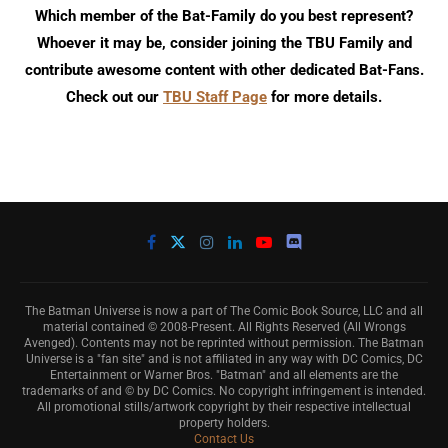
Which member of the Bat-Family do you best represent?
Whoever it may be, consider joining the TBU Family and
contribute awesome content with other dedicated Bat-Fans.
Check out our
TBU Staff Page
for more details.
The Batman Universe is now a part of The Comic Book Source, LLC and all
material contained © 2008-Present. All Rights Reserved (All Wrongs
Avenged). Contents may not be reprinted without permission. The Batman
Universe is a "fan site" and is not affiliated in any way with DC Comics, DC
Entertainment or Warner Bros. "Batman" and all elements are the
trademarks of and © by DC Comics. No copyright infringement is intended.
All promotional stills/artwork copyright by their respective intellectual
property holders.
Contact Us