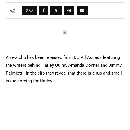
0
A new clip has been released from DC All Access featuring
the writers behind Harley Quinn, Amanda Conner and Jimmy
Palmiotti. In the clip they reveal that there is a rub and smell
issue coming for Harley.