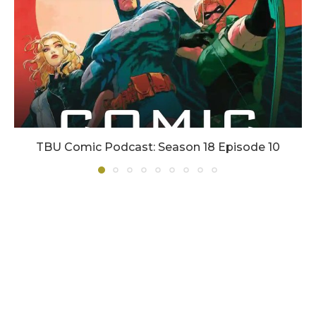
TBU Comic Podcast: Season 18 Episode 10