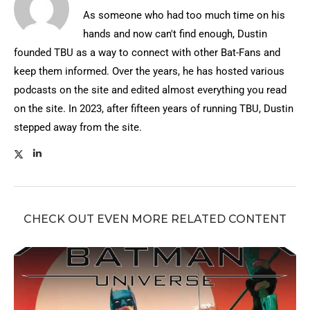
As someone who had too much time on his
hands and now can't find enough, Dustin
founded TBU as a way to connect with other Bat-Fans and
keep them informed. Over the years, he has hosted various
podcasts on the site and edited almost everything you read
on the site. In 2023, after fifteen years of running TBU, Dustin
stepped away from the site.
CHECK OUT EVEN MORE RELATED CONTENT