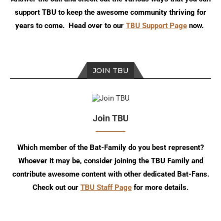
support TBU to keep the awesome community thriving for
years to come. Head over to our
TBU Support Page
now.
JOIN TBU
Join TBU
Which member of the Bat-Family do you best represent?
Whoever it may be, consider joining the TBU Family and
contribute awesome content with other dedicated Bat-Fans.
Check out our
TBU Staff Page
for more details.