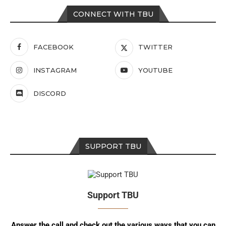
CONNECT WITH TBU
FACEBOOK
TWITTER
INSTAGRAM
YOUTUBE
DISCORD
SUPPORT TBU
Support TBU
Answer the call and check out the various ways that you can