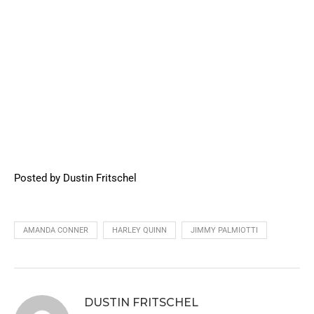
Posted by Dustin Fritschel
AMANDA CONNER
HARLEY QUINN
JIMMY PALMIOTTI
DUSTIN FRITSCHEL