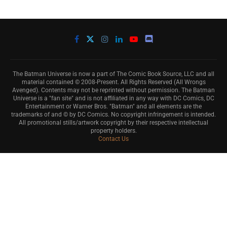
The Batman Universe is now a part of The Comic Book Source, LLC and all
material contained © 2008-Present. All Rights Reserved (All Wrongs
Avenged). Contents may not be reprinted without permission. The Batman
Universe is a "fan site" and is not affiliated in any way with DC Comics, DC
Entertainment or Warner Bros. "Batman" and all elements are the
trademarks of and © by DC Comics. No copyright infringement is intended.
All promotional stills/artwork copyright by their respective intellectual
property holders.
Contact Us