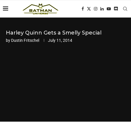
Harley Quinn Gets a Smelly Special
by
Dustin Fritschel
July 11, 2014