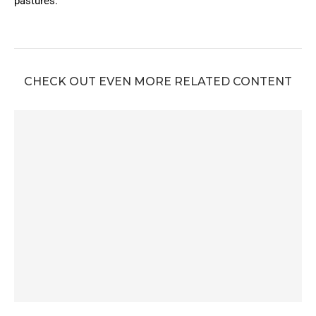
pastures.
CHECK OUT EVEN MORE RELATED CONTENT