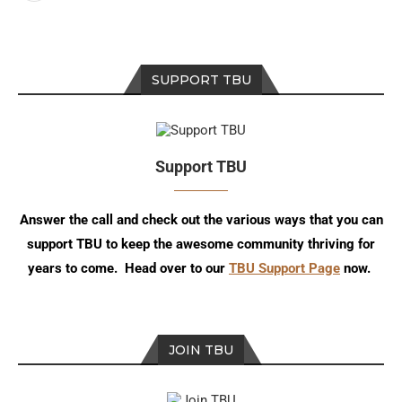
SUPPORT TBU
Support TBU
Answer the call and check out the various ways that you can
support TBU to keep the awesome community thriving for
years to come. Head over to our
TBU Support Page
now.
JOIN TBU