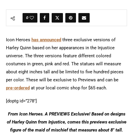
0
Icon Heroes
has announced
three exclusive versions of
Harley Quinn based on her appearances in the Injustice
universe. The three versions feature different colored
costumes in green, pink and red. The statues will measure
about eight inches tall and be limited to five hundred pieces
per color. These will be exclusive to Previews and can be
pre-ordered
at your local comic shop for $65 each.
[doptg id=”278″]
From Icon Heroes. A PREVIEWS Exclusive! Based on designs
of Harley Quinn from Injustice, comes this previews exclusive
figure of the maid of mischief that measures about 8″ tall.