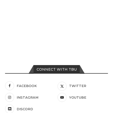
CONNECT WITH TBU
FACEBOOK
TWITTER
INSTAGRAM
YOUTUBE
DISCORD