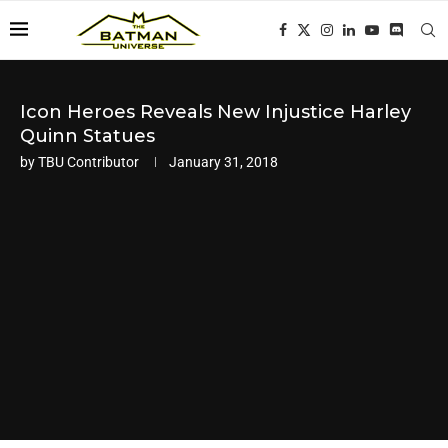
Icon Heroes Reveals New Injustice Harley
Quinn Statues
by
TBU Contributor
January 31, 2018