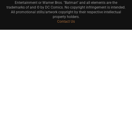
Entertainment or Warner Bros. "Batman" and all elements are the
trademarks of and © by DC Comics. No copyright infringement is intended.
All promotional stills/artwork copyright by their respective intellectual
property holders.
Contact Us