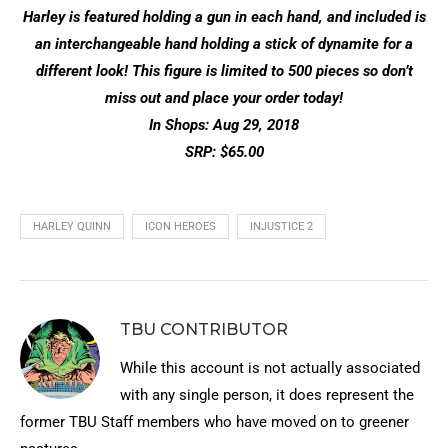
Harley is featured holding a gun in each hand, and included is
an interchangeable hand holding a stick of dynamite for a
different look! This figure is limited to 500 pieces so don’t
miss out and place your order today!
In Shops: Aug 29, 2018
SRP: $65.00
HARLEY QUINN
ICON HEROES
INJUSTICE 2
TBU CONTRIBUTOR
While this account is not actually associated
with any single person, it does represent the
former TBU Staff members who have moved on to greener