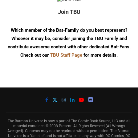
Join TBU
Which member of the Bat-Family do you best represent?
Whoever it may be, consider joining the TBU Family and
contribute awesome content with other dedicated Bat-Fans.
Check out our
TBU Staff Page
for more details.
The Batman Universe is now a part of The Comic Book Source, LLC and all
material contained © 2008-Present. All Rights Reserved (All Wrongs
Avenged). Contents may not be reprinted without permission. The Batman
Universe is a "fan site" and is not affiliated in any way with DC Comics, DC