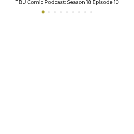
TBU Comic Podcast: Season 18 Episode 10