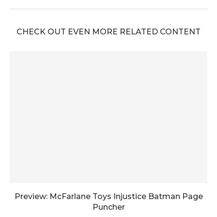
CHECK OUT EVEN MORE RELATED CONTENT
Preview: McFarlane Toys Injustice Batman Page
Puncher