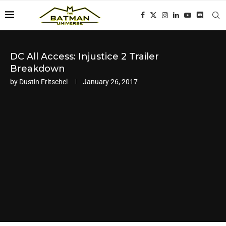
DC All Access: Injustice 2 Trailer
Breakdown
by
Dustin Fritschel
January 26, 2017