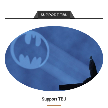
SUPPORT TBU
Support TBU