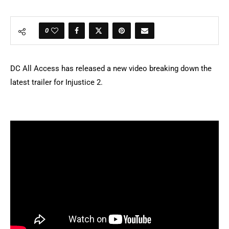
0
DC All Access has released a new video breaking down the
latest trailer for Injustice 2.