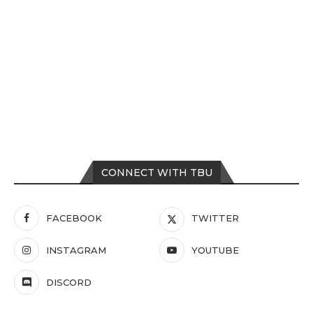
CONNECT WITH TBU
FACEBOOK
TWITTER
INSTAGRAM
YOUTUBE
DISCORD