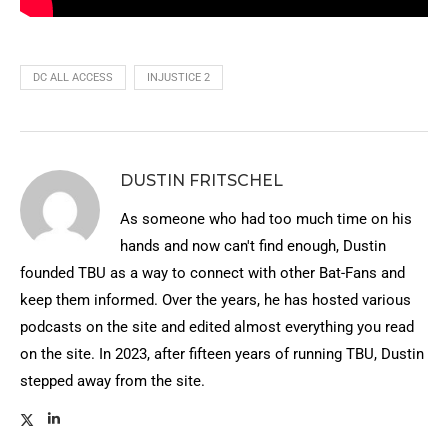
DC ALL ACCESS
INJUSTICE 2
DUSTIN FRITSCHEL
As someone who had too much time on his
hands and now can't find enough, Dustin
founded TBU as a way to connect with other Bat-Fans and
keep them informed. Over the years, he has hosted various
podcasts on the site and edited almost everything you read
on the site. In 2023, after fifteen years of running TBU, Dustin
stepped away from the site.