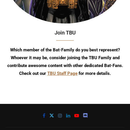
Join TBU
Which member of the Bat-Family do you best represent?
Whoever it may be, consider joining the TBU Family and
contribute awesome content with other dedicated Bat-Fans.
Check out our
TBU Staff Page
for more details.