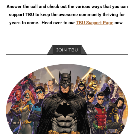
Answer the call and check out the various ways that you can
support TBU to keep the awesome community thriving for
years to come. Head over to our
TBU Support Page
now.
JOIN TBU