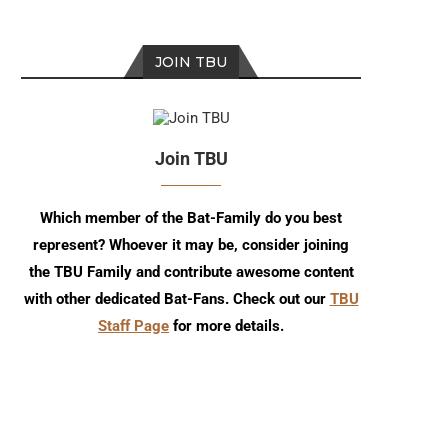
JOIN TBU
Join TBU
Which member of the Bat-Family do you best
represent? Whoever it may be, consider joining
the TBU Family and contribute awesome content
with other dedicated Bat-Fans. Check out our
TBU
Staff Page
for more details.