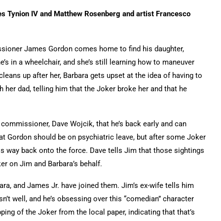
es Tynion IV and Matthew Rosenberg and artist Francesco
sioner James Gordon comes home to find his daughter,
he’s in a wheelchair, and she’s still learning how to maneuver
leans up after her, Barbara gets upset at the idea of having to
th her dad, telling him that the Joker broke her and that he
 commissioner, Dave Wojcik, that he’s back early and can
at Gordon should be on psychiatric leave, but after some Joker
is way back onto the force. Dave tells Jim that those sightings
ker on Jim and Barbara’s behalf.
ara, and James Jr. have joined them. Jim’s ex-wife tells him
isn’t well, and he’s obsessing over this “comedian” character
ping of the Joker from the local paper, indicating that that’s