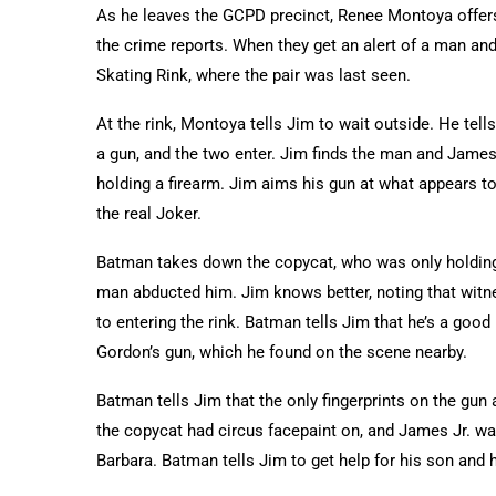
As he leaves the GCPD precinct, Renee Montoya offers t
the crime reports. When they get an alert of a man and
Skating Rink, where the pair was last seen.
At the rink, Montoya tells Jim to wait outside. He tel
a gun, and the two enter. Jim finds the man and James
holding a firearm. Jim aims his gun at what appears to 
the real Joker.
Batman takes down the copycat, who was only holding a
man abducted him. Jim knows better, noting that witn
to entering the rink. Batman tells Jim that he’s a go
Gordon’s gun, which he found on the scene nearby.
Batman tells Jim that the only fingerprints on the gun 
the copycat had circus facepaint on, and James Jr. wa
Barbara. Batman tells Jim to get help for his son and 