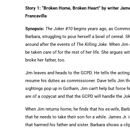
Story 1: “Broken Home, Broken Heart” by writer Jam
Francavilla
Synopsis:
The Joker #10
begins years ago, as Commis
Barbara, struggling to pour herself a bowl of cereal. S
around after the events of
The Killing Joke
. When Jim c
be taken care of for the rest of her life. She argues wi
broke her father, too.
Jim leaves and heads to the GCPD. He tells the acting
resume his duties as commissioner. Dave tells Jim th
sightings pop up in Gotham, Jim can’t help but force h
are of a copycat and that the GCPD will handle the Jo
When Jim returns home, he finds that his ex-wife, Barb
that he needs to take their son for a while. James Jr. 
that harmed his father and sister. Barbara shows a clip