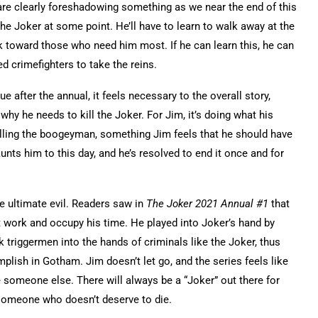
 are clearly foreshadowing something as we near the end of this
f the Joker at some point. He’ll have to learn to walk away at the
 toward those who need him most. If he can learn this, he can
ed crimefighters to take the reins.
ue after the annual
, it feels necessary to the overall story,
why he needs to kill the Joker. For Jim, it’s doing what his
illing the boogeyman, something Jim feels that he should have
ts him to this day, and he’s resolved to end it once and for
e ultimate evil. Readers saw in
The Joker 2021 Annual #1
that
 work and occupy his time. He played into Joker’s hand by
 triggermen into the hands of criminals like the Joker, thus
lish in Gotham. Jim doesn’t let go, and the series feels like
’ll be someone else. There will always be a “Joker” out there for
t someone who doesn’t deserve to die.