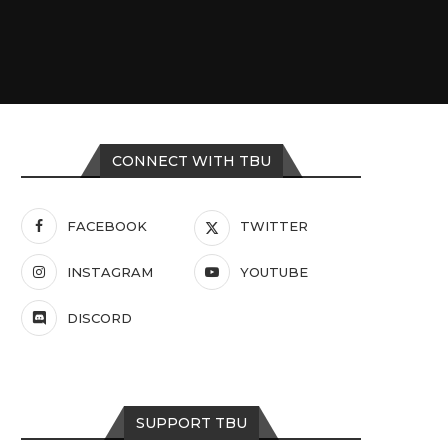
CONNECT WITH TBU
FACEBOOK
TWITTER
INSTAGRAM
YOUTUBE
DISCORD
SUPPORT TBU