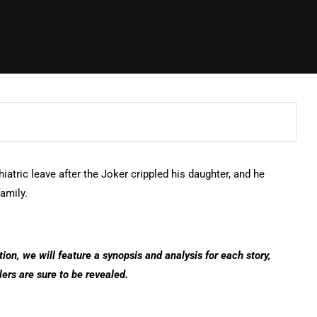
hiatric leave after the Joker crippled his daughter, and he
family.
tion, we will feature a synopsis and analysis for each story,
lers are sure to be revealed.