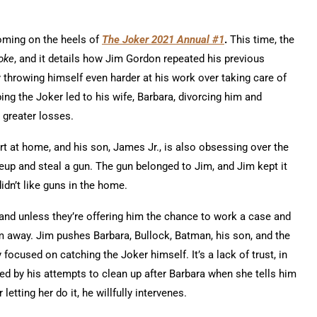
oming on the heels of
The Joker 2021 Annual #1
.
This time, the
Joke
, and it details how Jim Gordon repeated his previous
y throwing himself even harder at his work over taking care of
ng the Joker led to his wife, Barbara, divorcing him and
 greater losses.
ort at home, and his son, James Jr., is also obsessing over the
up and steal a gun. The gun belonged to Jim, and Jim kept it
didn’t like guns in the home.
and unless they’re offering him the chance to work a case and
 away. Jim pushes Barbara, Bullock, Batman, his son, and the
ocused on catching the Joker himself. It’s a lack of trust, in
ed by his attempts to clean up after Barbara when she tells him
letting her do it, he willfully intervenes.