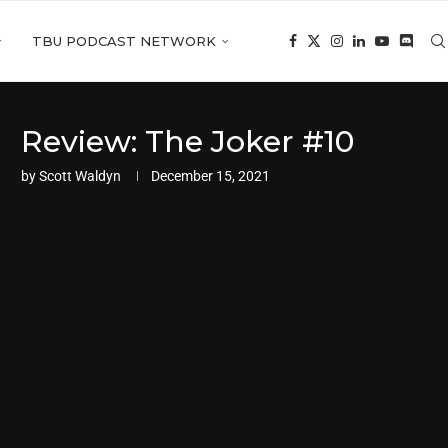
TBU PODCAST NETWORK
Review: The Joker #10
by
Scott Waldyn
December 15, 2021