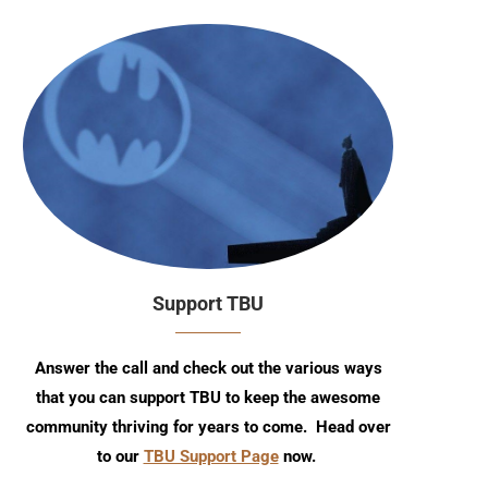
Support TBU
Answer the call and check out the various ways
that you can support TBU to keep the awesome
community thriving for years to come. Head over
to our
TBU Support Page
now.