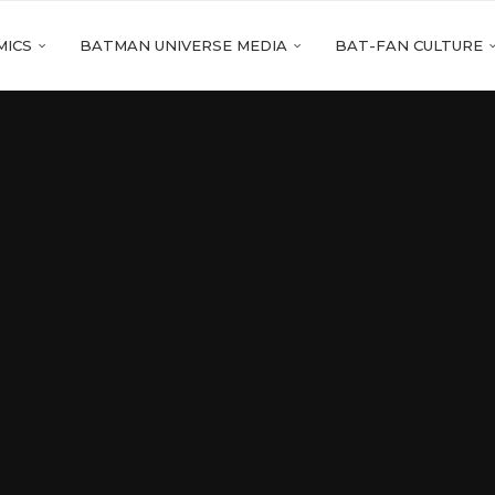
MICS
BATMAN UNIVERSE MEDIA
BAT-FAN CULTURE