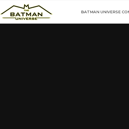
BATMAN UNIVERSE CO