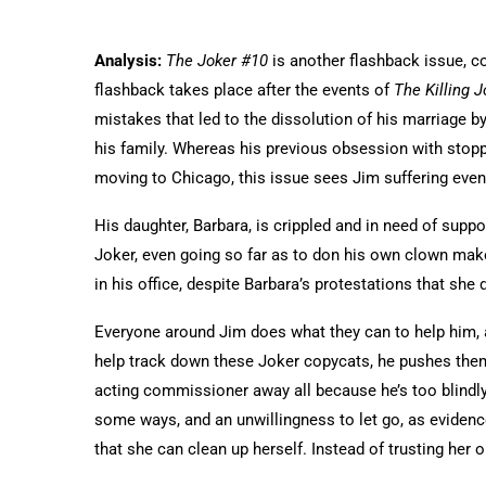
Analysis:
The Joker #10
is another flashback issue, c
flashback takes place after the events of
The Killing 
mistakes that led to the dissolution of his marriage b
his family. Whereas his previous obsession with stoppi
moving to Chicago, this issue sees Jim suffering even
His daughter, Barbara, is crippled and in need of supp
Joker, even going so far as to don his own clown make
in his office, despite Barbara’s protestations that she 
Everyone around Jim does what they can to help him, 
help track down these Joker copycats, he pushes them
acting commissioner away all because he’s too blindly f
some ways, and an unwillingness to let go, as evidenc
that she can clean up herself. Instead of trusting her or 