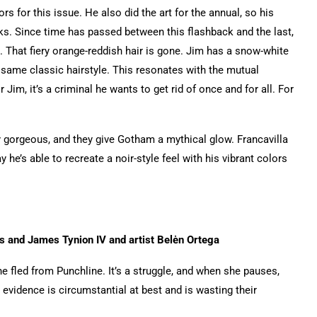
s for this issue. He also did the art for the annual, so his
ks. Since time has passed between this flashback and the last,
e. That fiery orange-reddish hair is gone. Jim has a snow-white
 same classic hairstyle. This resonates with the mutual
Jim, it’s a criminal he wants to get rid of once and for all. For
ely gorgeous, and they give Gotham a mythical glow. Francavilla
he’s able to recreate a noir-style feel with his vibrant colors
s and James Tynion IV and artist Belėn Ortega
he fled from Punchline. It’s a struggle, and when she pauses,
 evidence is circumstantial at best and is wasting their