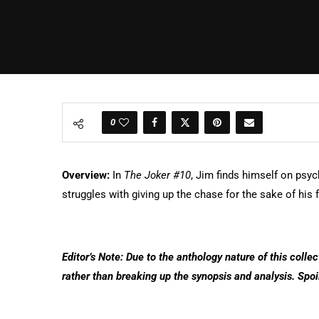
0
Overview:
In
The Joker #10
, Jim finds himself on psyc
struggles with giving up the chase for the sake of his 
Editor’s Note: Due to the anthology nature of this collec
rather than breaking up the synopsis and analysis. Spoi