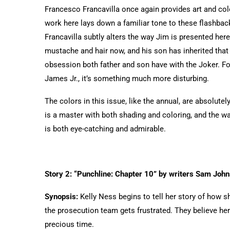
Francesco Francavilla once again provides art and color
work here lays down a familiar tone to these flashbac
Francavilla subtly alters the way Jim is presented her
mustache and hair now, and his son has inherited that
obsession both father and son have with the Joker. For 
James Jr., it’s something much more disturbing.
The colors in this issue, like the annual, are absolut
is a master with both shading and coloring, and the way 
is both eye-catching and admirable.
Story 2: “Punchline: Chapter 10” by writers Sam John
Synopsis:
Kelly Ness begins to tell her story of how s
the prosecution team gets frustrated. They believe her
precious time.