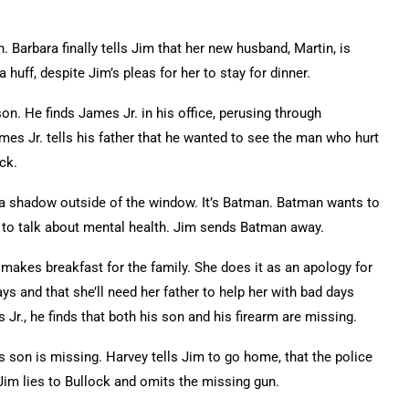
. Barbara finally tells Jim that her new husband, Martin, is
 huff, despite Jim’s pleas for her to stay for dinner.
son. He finds James Jr. in his office, perusing through
James Jr. tells his father that he wanted to see the man who hurt
ack.
s a shadow outside of the window. It’s Batman. Batman wants to
 to talk about mental health. Jim sends Batman away.
makes breakfast for the family. She does it as an apology for
ays and that she’ll need her father to help her with bad days
., he finds that both his son and his firearm are missing.
s son is missing. Harvey tells Jim to go home, that the police
 Jim lies to Bullock and omits the missing gun.