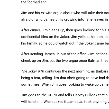
the “comedian.”
Jim and his ex-wife argue about who will take their son
afraid of who James Jr. is growing into. She leaves in a
After dinner, Jim cleans up, then goes looking for his 
confidential files on the Joker. Jim yells at his son. 
his family, so he could watch out if the Joker came b
After sending James Jr. out of the office, Jim notice
check up on Jim, but the two argue once Batman tries
The Joker #10
continues the next morning, as Barbara 
being a brat, telling Jim that she’s going to have bad d
sometimes. When Jim goes looking to wake up James Jr
Jim goes to the GCPD and tells Harvey Bullock that hi
will handle it. When asked if James Jr. took anything,