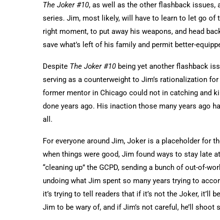
The Joker #10
, as well as the other flashback issues,
series. Jim, most likely, will have to learn to let go o
right moment, to put away his weapons, and head back
save what’s left of his family and permit better-equipp
Despite
The Joker #10
being yet another flashback iss
serving as a counterweight to Jim’s rationalization for 
former mentor in Chicago could not in catching and k
done years ago. His inaction those many years ago haun
all.
For everyone around Jim, Joker is a placeholder for th
when things were good, Jim found ways to stay late at
“cleaning up” the GCPD, sending a bunch of out-of-work
undoing what Jim spent so many years trying to accomp
it’s trying to tell readers that if it’s not the Joker, it
Jim to be wary of, and if Jim’s not careful, he’ll shoo