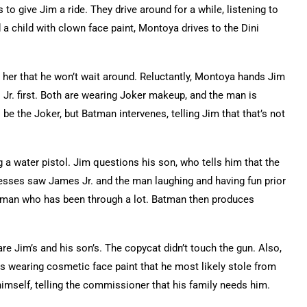
o give Jim a ride. They drive around for a while, listening to
 a child with clown face paint, Montoya drives to the Dini
ls her that he won’t wait around. Reluctantly, Montoya hands Jim
 Jr. first. Both are wearing Joker makeup, and the man is
be the Joker, but Batman intervenes, telling Jim that that’s not
 water pistol. Jim questions his son, who tells him that the
esses saw James Jr. and the man laughing and having fun prior
od man who has been through a lot. Batman then produces
are Jim’s and his son’s. The copycat didn’t touch the gun. Also,
s wearing cosmetic face paint that he most likely stole from
himself, telling the commissioner that his family needs him.