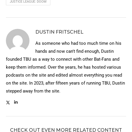
JUSTICE LEAGUE: DOOM
DUSTIN FRITSCHEL
As someone who had too much time on his
hands and now can't find enough, Dustin
founded TBU as a way to connect with other Bat-Fans and
keep them informed. Over the years, he has hosted various
podcasts on the site and edited almost everything you read
on the site. In 2023, after fifteen years of running TBU, Dustin
stepped away from the site.
CHECK OUT EVEN MORE RELATED CONTENT