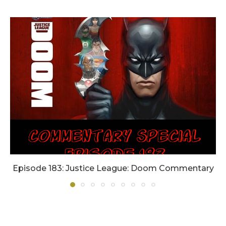
Episode 183: Justice League: Doom Commentary