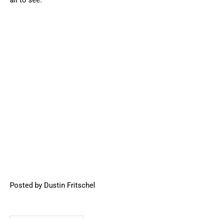
all to see.
Posted by Dustin Fritschel