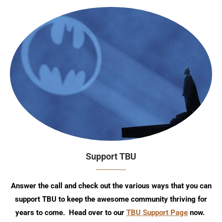
Support TBU
Answer the call and check out the various ways that you can
support TBU to keep the awesome community thriving for
years to come. Head over to our
TBU Support Page
now.