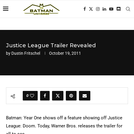
Justice League Trailer Revealed
by
Dustin Fritschel
October 19, 2011
0
Batman: Year One shows off a feature showing off Justice
League: Doom. Today, Warner Bros. releases the trailer for