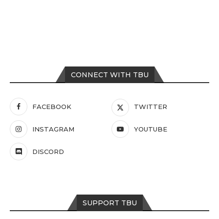
CONNECT WITH TBU
FACEBOOK
TWITTER
INSTAGRAM
YOUTUBE
DISCORD
SUPPORT TBU