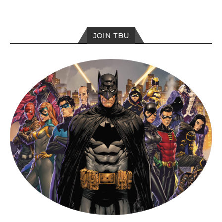
JOIN TBU