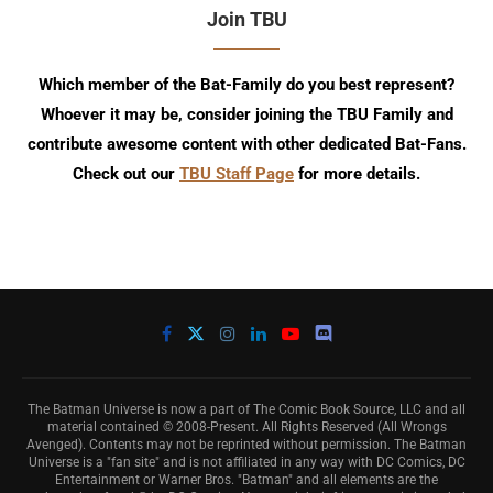
Join TBU
Which member of the Bat-Family do you best represent?
Whoever it may be, consider joining the TBU Family and
contribute awesome content with other dedicated Bat-Fans.
Check out our
TBU Staff Page
for more details.
The Batman Universe is now a part of The Comic Book Source, LLC and all
material contained © 2008-Present. All Rights Reserved (All Wrongs
Avenged). Contents may not be reprinted without permission. The Batman
Universe is a "fan site" and is not affiliated in any way with DC Comics, DC
Entertainment or Warner Bros. "Batman" and all elements are the