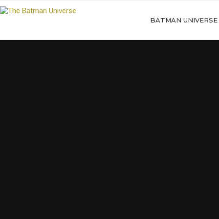
BATMAN UNIVERSE