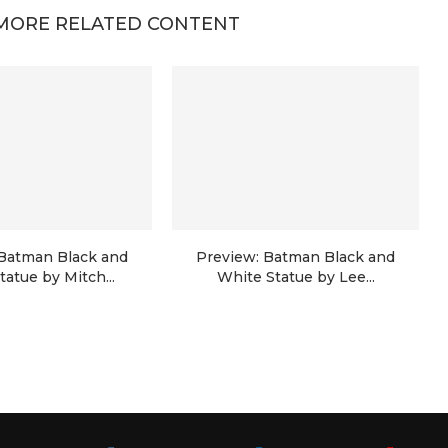
MORE RELATED CONTENT
 Batman Black and
Preview: Batman Black and
tatue by Mitch...
White Statue by Lee...