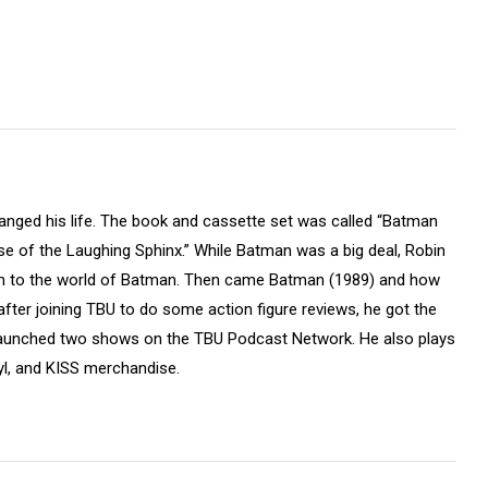
hanged his life. The book and cassette set was called “Batman
e of the Laughing Sphinx.” While Batman was a big deal, Robin
m to the world of Batman. Then came Batman (1989) and how
fter joining TBU to do some action figure reviews, he got the
launched two shows on the TBU Podcast Network. He also plays
yl, and KISS merchandise.