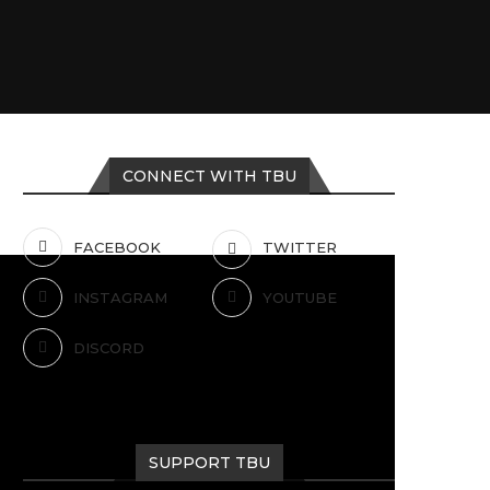
CONNECT WITH TBU
FACEBOOK
TWITTER
INSTAGRAM
YOUTUBE
DISCORD
SUPPORT TBU