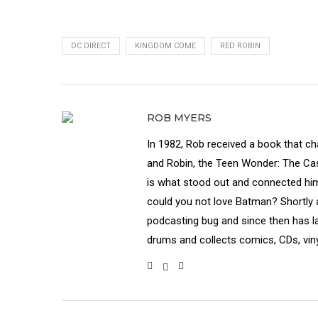
DC DIRECT
KINGDOM COME
RED ROBIN
ROB MYERS
In 1982, Rob received a book that c
and Robin, the Teen Wonder: The Cas
is what stood out and connected hi
could you not love Batman? Shortly a
podcasting bug and since then has 
drums and collects comics, CDs, vin