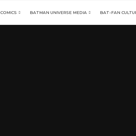
 COMICS
BATMAN UNIVERSE MEDIA
BAT-FAN CULTU