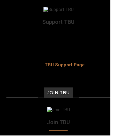
Support TBU
Answer the call and check out the various ways
that you can support TBU to keep the awesome
community thriving for years to come. Head
over to our
TBU Support Page
now.
JOIN TBU
Join TBU