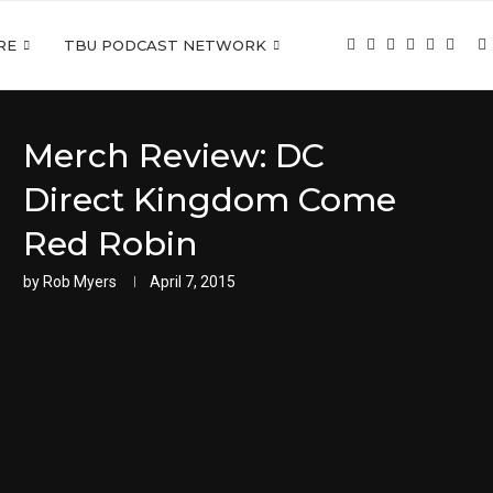
RE
TBU PODCAST NETWORK
Merch Review: DC
Direct Kingdom Come
Red Robin
by
Rob Myers
April 7, 2015