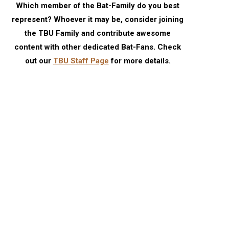
Which member of the Bat-Family do you best
represent? Whoever it may be, consider joining
the TBU Family and contribute awesome
content with other dedicated Bat-Fans. Check
out our
TBU Staff Page
for more details.