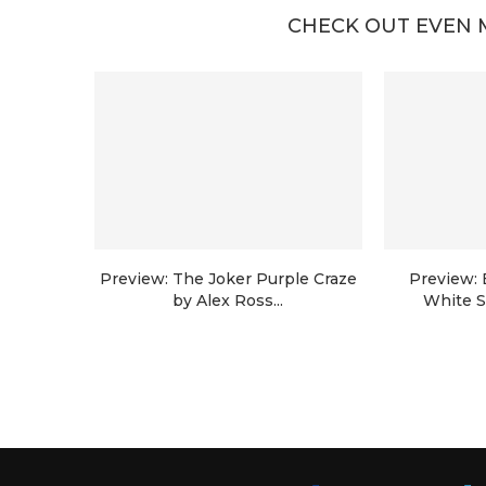
CHECK OUT EVEN 
Preview: The Joker Purple Craze
Preview:
by Alex Ross...
White S