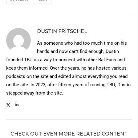
DUSTIN FRITSCHEL
As someone who had too much time on his
hands and now can't find enough, Dustin
founded TBU as a way to connect with other Bat-Fans and
keep them informed. Over the years, he has hosted various
podcasts on the site and edited almost everything you read
on the site. In 2023, after fifteen years of running TBU, Dustin
stepped away from the site.
CHECK OUT EVEN MORE RELATED CONTENT