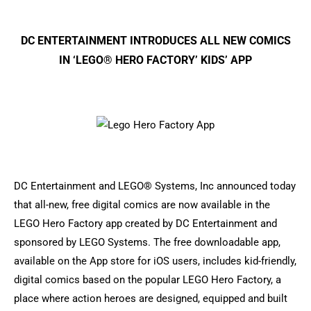
DC ENTERTAINMENT INTRODUCES ALL NEW COMICS
IN ‘LEGO® HERO FACTORY’ KIDS’ APP
DC Entertainment and LEGO® Systems, Inc announced today
that all-new, free digital comics are now available in the
LEGO Hero Factory app created by DC Entertainment and
sponsored by LEGO Systems. The free downloadable app,
available on the App store for iOS users, includes kid-friendly,
digital comics based on the popular LEGO Hero Factory, a
place where action heroes are designed, equipped and built