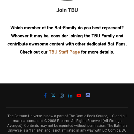
Join TBU
Which member of the Bat-Family do you best represent?
Whoever it may be, consider joining the TBU Family and
contribute awesome content with other dedicated Bat-Fans.
Check out our
TBU Staff Page
for more details.
The Batman Universe is now a part of The Comic Book Source, LLC and all
material contained © 2008-Present. All Rights Reserved (All Wrongs
Avenged). Contents may not be reprinted without permission. The Batman
Universe is a "fan site" and is not affiliated in any way with DC Comics, DC