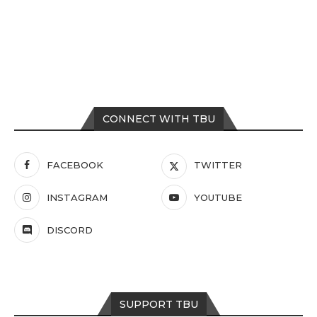
CONNECT WITH TBU
FACEBOOK
TWITTER
INSTAGRAM
YOUTUBE
DISCORD
SUPPORT TBU