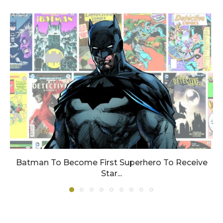
Batman To Become First Superhero To Receive
Star...