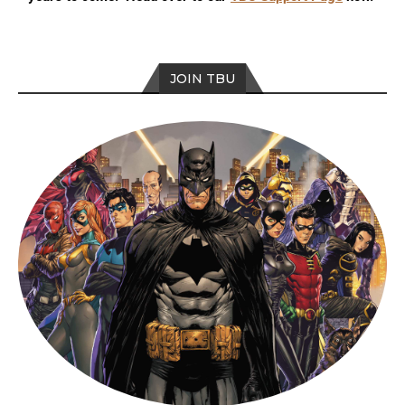
JOIN TBU