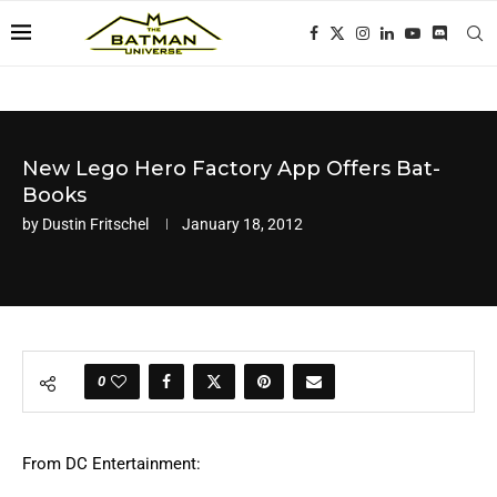
New Lego Hero Factory App Offers Bat-
Books
by
Dustin Fritschel
January 18, 2012
0
From DC Entertainment: