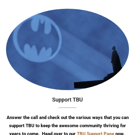
Support TBU
Answer the call and check out the various ways that you can
support TBU to keep the awesome community thriving for
years to come. Head over to our
TBU Support Page
now.