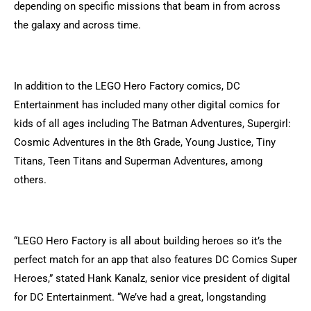
depending on specific missions that beam in from across
the galaxy and across time.
In addition to the LEGO Hero Factory comics, DC
Entertainment has included many other digital comics for
kids of all ages including The Batman Adventures, Supergirl:
Cosmic Adventures in the 8th Grade, Young Justice, Tiny
Titans, Teen Titans and Superman Adventures, among
others.
“LEGO Hero Factory is all about building heroes so it’s the
perfect match for an app that also features DC Comics Super
Heroes,” stated Hank Kanalz, senior vice president of digital
for DC Entertainment. “We’ve had a great, longstanding