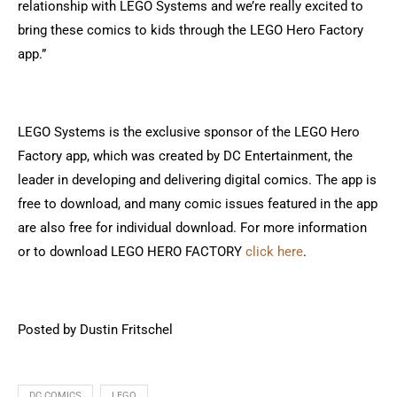
relationship with LEGO Systems and we’re really excited to
bring these comics to kids through the LEGO Hero Factory
app.”
LEGO Systems is the exclusive sponsor of the LEGO Hero
Factory app, which was created by DC Entertainment, the
leader in developing and delivering digital comics. The app is
free to download, and many comic issues featured in the app
are also free for individual download. For more information
or to download LEGO HERO FACTORY
click here
.
Posted by Dustin Fritschel
DC COMICS
LEGO