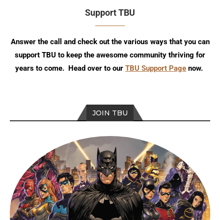
Support TBU
Answer the call and check out the various ways that you can
support TBU to keep the awesome community thriving for
years to come. Head over to our
TBU Support Page
now.
JOIN TBU