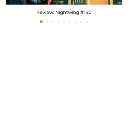
Review: Nightwing #140