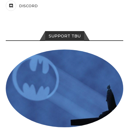
DISCORD
SUPPORT TBU