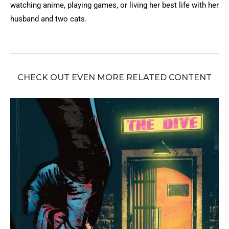
watching anime, playing games, or living her best life with her
husband and two cats.
CHECK OUT EVEN MORE RELATED CONTENT