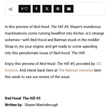
0
In this preview of
Red Hood: The Hill #5
, Slayer’s murderous
machinations come running headfirst into Korlee Jr.’s strange
schemes—with Red Hood and Batman stuck in the middle!
Strap in, rev your engine, and get ready to come speeding
into this penultimate issue of Red Hood: The Hill!
Enjoy this preview of
Red Hood: The Hill #5
, provided by:
DC
Comics
. And check back here at
The Batman Universe
later
this week to see our review of the issue.
Red Hood: The Hill #5
Written by:
Shawn Martinbrough