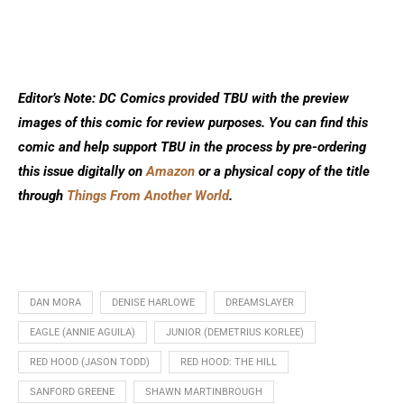
Editor’s Note: DC Comics provided TBU with the preview
images of this comic for review purposes. You can find this
comic and help support TBU in the process by pre-ordering
this issue digitally on
Amazon
or a physical copy of the title
through
Things From Another World
.
DAN MORA
DENISE HARLOWE
DREAMSLAYER
EAGLE (ANNIE AGUILA)
JUNIOR (DEMETRIUS KORLEE)
RED HOOD (JASON TODD)
RED HOOD: THE HILL
SANFORD GREENE
SHAWN MARTINBROUGH