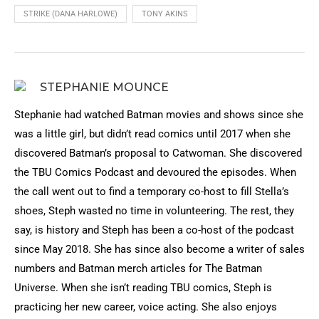
STRIKE (DANA HARLOWE)
TONY AKINS
STEPHANIE MOUNCE
Stephanie had watched Batman movies and shows since she
was a little girl, but didn’t read comics until 2017 when she
discovered Batman’s proposal to Catwoman. She discovered
the TBU Comics Podcast and devoured the episodes. When
the call went out to find a temporary co-host to fill Stella’s
shoes, Steph wasted no time in volunteering. The rest, they
say, is history and Steph has been a co-host of the podcast
since May 2018. She has since also become a writer of sales
numbers and Batman merch articles for The Batman
Universe. When she isn’t reading TBU comics, Steph is
practicing her new career, voice acting. She also enjoys