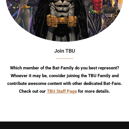
Join TBU
Which member of the Bat-Family do you best represent?
Whoever it may be, consider joining the TBU Family and
contribute awesome content with other dedicated Bat-Fans.
Check out our
TBU Staff Page
for more details.