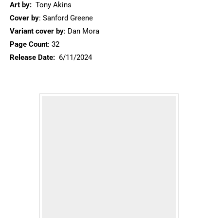
Art by:
Tony Akins
Cover by
: Sanford Greene
Variant cover by
: Dan Mora
Page Count
: 32
Release Date:
6/11/2024