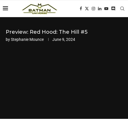
Preview: Red Hood: The Hill #5
by
Stephanie Mounce
June 9, 2024