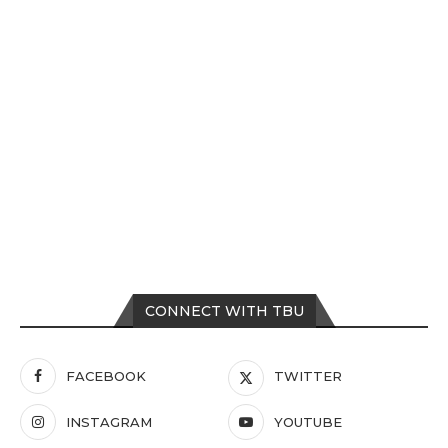
CONNECT WITH TBU
FACEBOOK
TWITTER
INSTAGRAM
YOUTUBE