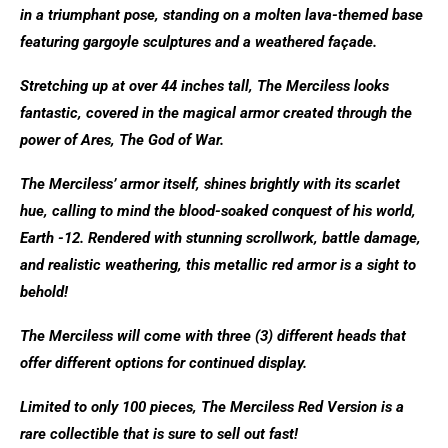
in a triumphant pose, standing on a molten lava-themed base
featuring gargoyle sculptures and a weathered façade.
Stretching up at over 44 inches tall, The Merciless looks
fantastic, covered in the magical armor created through the
power of Ares, The God of War.
The Merciless’ armor itself, shines brightly with its scarlet
hue, calling to mind the blood-soaked conquest of his world,
Earth -12. Rendered with stunning scrollwork, battle damage,
and realistic weathering, this metallic red armor is a sight to
behold!
The Merciless will come with three (3) different heads that
offer different options for continued display.
Limited to only 100 pieces, The Merciless Red Version is a
rare collectible that is sure to sell out fast!