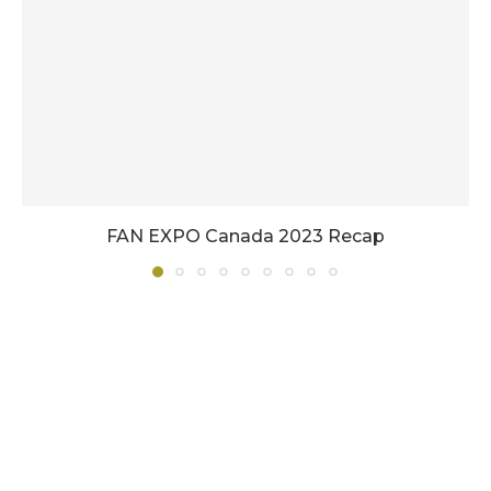
FAN EXPO Canada 2023 Recap