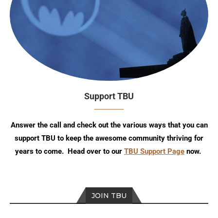
Support TBU
Answer the call and check out the various ways that you can
support TBU to keep the awesome community thriving for
years to come. Head over to our
TBU Support Page
now.
JOIN TBU