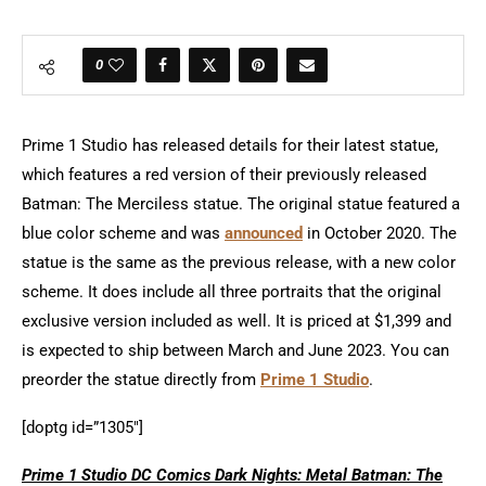
0
Prime 1 Studio has released details for their latest statue,
which features a red version of their previously released
Batman: The Merciless statue. The original statue featured a
blue color scheme and was
announced
in October 2020. The
statue is the same as the previous release, with a new color
scheme. It does include all three portraits that the original
exclusive version included as well. It is priced at $1,399 and
is expected to ship between March and June 2023. You can
preorder the statue directly from
Prime 1 Studio
.
[doptg id=”1305″]
Prime 1 Studio DC Comics Dark Nights: Metal Batman: The