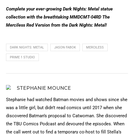
Complete your ever-growing Dark Nights: Metal statue
collection with the breathtaking MMDCMT-04RD The
Merciless Red Version from the Dark Nights: Metal!
DARK NIGHTS: METAL
JASON FABOK
MERCILESS
PRIME 1 STUDIO
STEPHANIE MOUNCE
Stephanie had watched Batman movies and shows since she
was a little girl, but didn’t read comics until 2017 when she
discovered Batman’s proposal to Catwoman. She discovered
the TBU Comics Podcast and devoured the episodes. When
the call went out to find a temporary co-host to fill Stella’s