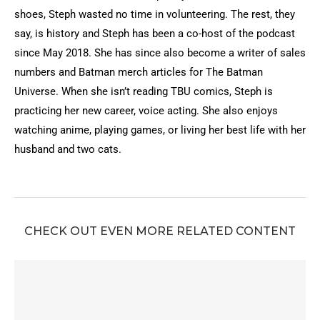
shoes, Steph wasted no time in volunteering. The rest, they
say, is history and Steph has been a co-host of the podcast
since May 2018. She has since also become a writer of sales
numbers and Batman merch articles for The Batman
Universe. When she isn’t reading TBU comics, Steph is
practicing her new career, voice acting. She also enjoys
watching anime, playing games, or living her best life with her
husband and two cats.
CHECK OUT EVEN MORE RELATED CONTENT