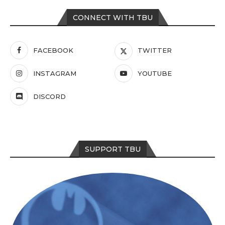
CONNECT WITH TBU
FACEBOOK
TWITTER
INSTAGRAM
YOUTUBE
DISCORD
SUPPORT TBU