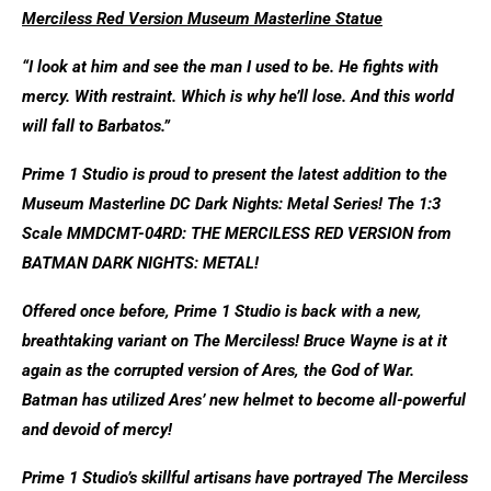
Merciless Red Version Museum Masterline Statue
“I look at him and see the man I used to be. He fights with
mercy. With restraint. Which is why he’ll lose. And this world
will fall to Barbatos.”
Prime 1 Studio is proud to present the latest addition to the
Museum Masterline DC Dark Nights: Metal Series! The 1:3
Scale MMDCMT-04RD: THE MERCILESS RED VERSION from
BATMAN DARK NIGHTS: METAL!
Offered once before, Prime 1 Studio is back with a new,
breathtaking variant on The Merciless! Bruce Wayne is at it
again as the corrupted version of Ares, the God of War.
Batman has utilized Ares’ new helmet to become all-powerful
and devoid of mercy!
Prime 1 Studio’s skillful artisans have portrayed The Merciless