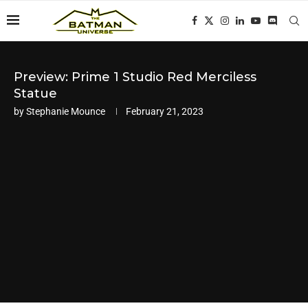
Preview: Prime 1 Studio Red Merciless
Statue
by
Stephanie Mounce
February 21, 2023