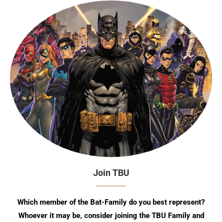
Join TBU
Which member of the Bat-Family do you best represent?
Whoever it may be, consider joining the TBU Family and