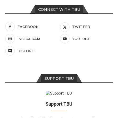
CONNECT WITH TBU
FACEBOOK
TWITTER
INSTAGRAM
YOUTUBE
DISCORD
SUPPORT TBU
Support TBU