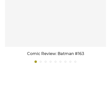
Comic Review: Batman #163