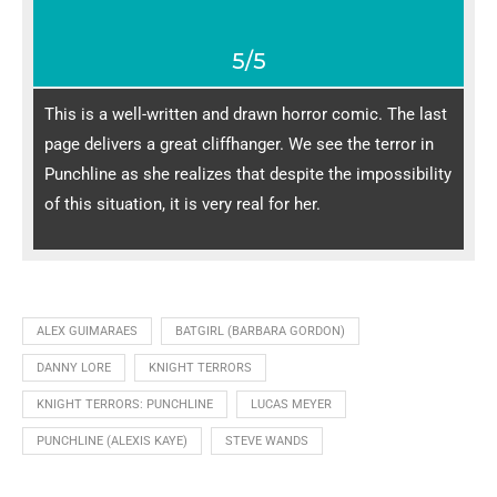
5/5
This is a well-written and drawn horror comic. The last
page delivers a great cliffhanger. We see the terror in
Punchline as she realizes that despite the impossibility
of this situation, it is very real for her.
ALEX GUIMARAES
BATGIRL (BARBARA GORDON)
DANNY LORE
KNIGHT TERRORS
KNIGHT TERRORS: PUNCHLINE
LUCAS MEYER
PUNCHLINE (ALEXIS KAYE)
STEVE WANDS