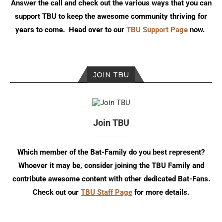
Answer the call and check out the various ways that you can
support TBU to keep the awesome community thriving for
years to come. Head over to our
TBU Support Page
now.
JOIN TBU
Join TBU
Which member of the Bat-Family do you best represent?
Whoever it may be, consider joining the TBU Family and
contribute awesome content with other dedicated Bat-Fans.
Check out our
TBU Staff Page
for more details.