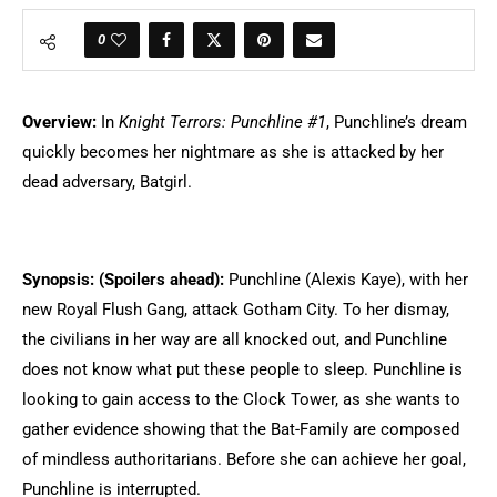
0
Overview:
In
Knight Terrors: Punchline #1
,
Punchline’s dream
quickly becomes her nightmare as she is attacked by her
dead adversary, Batgirl.
Synopsis: (Spoilers ahead):
Punchline (Alexis Kaye), with her
new Royal Flush Gang, attack Gotham City. To her dismay,
the civilians in her way are all knocked out, and Punchline
does not know what put these people to sleep. Punchline is
looking to gain access to the Clock Tower, as she wants to
gather evidence showing that the Bat-Family are composed
of mindless authoritarians. Before she can achieve her goal,
Punchline is interrupted.