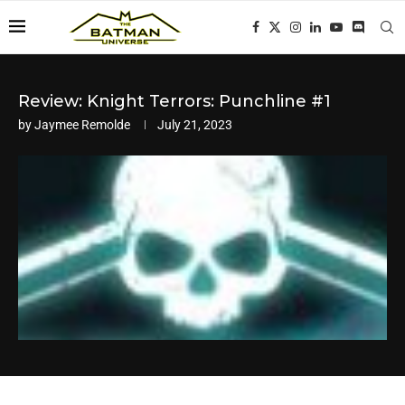
Review: Knight Terrors: Punchline #1
by
Jaymee Remolde
July 21, 2023