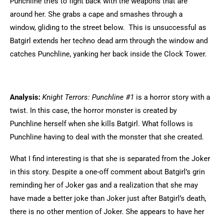
Punchline tries to fight back with the weapons that are
around her. She grabs a cape and smashes through a
window, gliding to the street below. This is unsuccessful as
Batgirl extends her techno dead arm through the window and
catches Punchline, yanking her back inside the Clock Tower.
Analysis:
Knight Terrors: Punchline #1
is a horror story with a
twist. In this case, the horror monster is created by
Punchline herself when she kills Batgirl. What follows is
Punchline having to deal with the monster that she created.
What I find interesting is that she is separated from the Joker
in this story. Despite a one-off comment about Batgirl’s grin
reminding her of Joker gas and a realization that she may
have made a better joke than Joker just after Batgirl’s death,
there is no other mention of Joker. She appears to have her