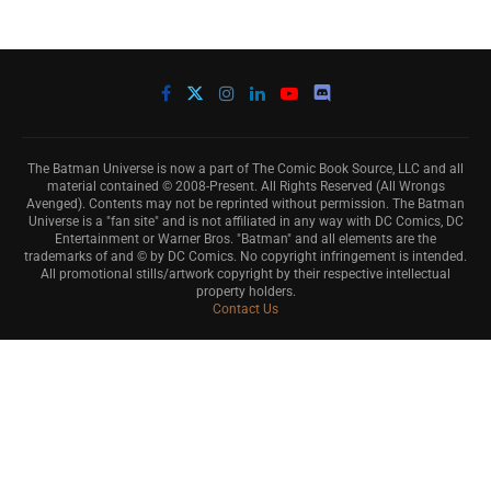
The Batman Universe is now a part of The Comic Book Source, LLC and all
material contained © 2008-Present. All Rights Reserved (All Wrongs
Avenged). Contents may not be reprinted without permission. The Batman
Universe is a "fan site" and is not affiliated in any way with DC Comics, DC
Entertainment or Warner Bros. "Batman" and all elements are the
trademarks of and © by DC Comics. No copyright infringement is intended.
All promotional stills/artwork copyright by their respective intellectual
property holders.
Contact Us