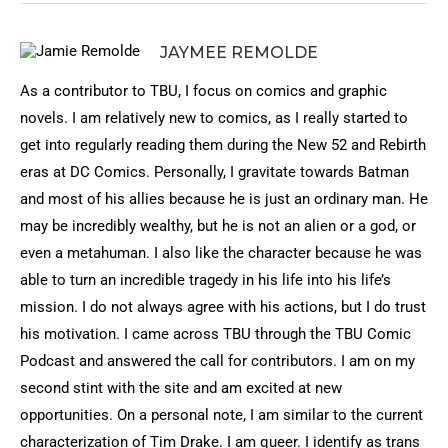
JAYMEE REMOLDE
As a contributor to TBU, I focus on comics and graphic
novels. I am relatively new to comics, as I really started to
get into regularly reading them during the New 52 and Rebirth
eras at DC Comics. Personally, I gravitate towards Batman
and most of his allies because he is just an ordinary man. He
may be incredibly wealthy, but he is not an alien or a god, or
even a metahuman. I also like the character because he was
able to turn an incredible tragedy in his life into his life’s
mission. I do not always agree with his actions, but I do trust
his motivation. I came across TBU through the TBU Comic
Podcast and answered the call for contributors. I am on my
second stint with the site and am excited at new
opportunities. On a personal note, I am similar to the current
characterization of Tim Drake. I am queer. I identify as trans