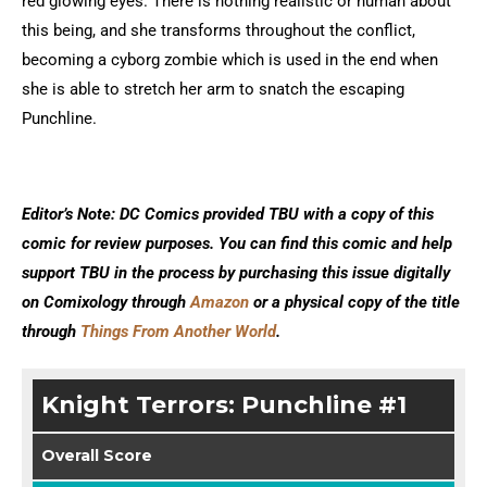
red glowing eyes. There is nothing realistic or human about
this being, and she transforms throughout the conflict,
becoming a cyborg zombie which is used in the end when
she is able to stretch her arm to snatch the escaping
Punchline.
Editor’s Note: DC Comics provided TBU with a copy of this
comic for review purposes. You can find this comic and help
support TBU in the process by purchasing this issue digitally
on Comixology through
Amazon
or a physical copy of the title
through
Things From Another World
.
Knight Terrors: Punchline #1
Overall Score