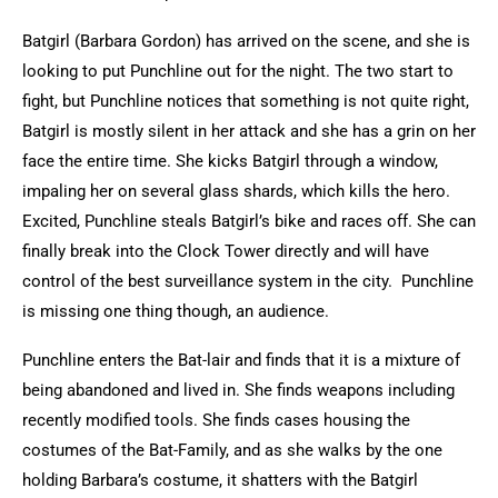
Batgirl (Barbara Gordon) has arrived on the scene, and she is
looking to put Punchline out for the night. The two start to
fight, but Punchline notices that something is not quite right,
Batgirl is mostly silent in her attack and she has a grin on her
face the entire time. She kicks Batgirl through a window,
impaling her on several glass shards, which kills the hero.
Excited, Punchline steals Batgirl’s bike and races off. She can
finally break into the Clock Tower directly and will have
control of the best surveillance system in the city. Punchline
is missing one thing though, an audience.
Punchline enters the Bat-lair and finds that it is a mixture of
being abandoned and lived in. She finds weapons including
recently modified tools. She finds cases housing the
costumes of the Bat-Family, and as she walks by the one
holding Barbara’s costume, it shatters with the Batgirl