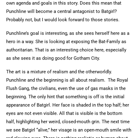
own agenda and goals in this story. Does this mean that
Punchline will become a central antagonist to Batgirl?
Probably not, but I would look forward to those stories.
Punchline’s goal is interesting, as she sees herself here as a
hero in a way. She is looking at exposing the Bat-Family as
authoritarian. That is an interesting choice here, especially
as she sees it as doing good for Gotham City.
The art is a mixture of realism and the otherworldly.
Punchline and the beginning is all about realism. The Royal
Flush Gang, the civilians, even the use of gas masks in the
beginning. The only hint that something is off is the initial
appearance of Batgirl. Her face is shaded in the top half; her
eyes are not even visible. All that is visible is the bottom
half, highlighting her weird, closed-mouth grin. The next time
we see Batgirl “alive,” her visage is an open-mouth smile with