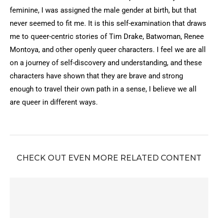
feminine, I was assigned the male gender at birth, but that
never seemed to fit me. It is this self-examination that draws
me to queer-centric stories of Tim Drake, Batwoman, Renee
Montoya, and other openly queer characters. I feel we are all
on a journey of self-discovery and understanding, and these
characters have shown that they are brave and strong
enough to travel their own path in a sense, I believe we all
are queer in different ways.
CHECK OUT EVEN MORE RELATED CONTENT