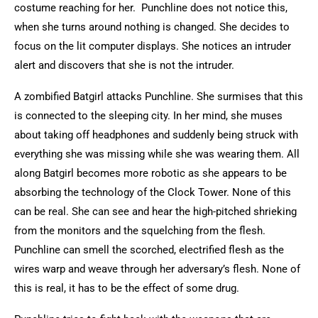
costume reaching for her. Punchline does not notice this,
when she turns around nothing is changed. She decides to
focus on the lit computer displays. She notices an intruder
alert and discovers that she is not the intruder.
A zombified Batgirl attacks Punchline. She surmises that this
is connected to the sleeping city. In her mind, she muses
about taking off headphones and suddenly being struck with
everything she was missing while she was wearing them. All
along Batgirl becomes more robotic as she appears to be
absorbing the technology of the Clock Tower. None of this
can be real. She can see and hear the high-pitched shrieking
from the monitors and the squelching from the flesh.
Punchline can smell the scorched, electrified flesh as the
wires warp and weave through her adversary’s flesh. None of
this is real, it has to be the effect of some drug.