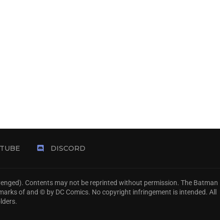
TUBE
DISCORD
Avenged). Contents may not be reprinted without permission. The Batman
emarks of and © by DC Comics. No copyright infringement is intended. All
lders.