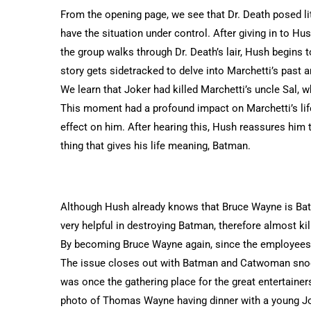
From the opening page, we see that Dr. Death posed li
have the situation under control. After giving in to Hu
the group walks through Dr. Death’s lair, Hush begins
story gets sidetracked to delve into Marchetti’s past 
We learn that Joker had killed Marchetti’s uncle Sal,
This moment had a profound impact on Marchetti’s lif
effect on him. After hearing this, Hush reassures him t
thing that gives his life meaning, Batman.
Although Hush already knows that Bruce Wayne is Bat
very helpful in destroying Batman, therefore almost ki
By becoming Bruce Wayne again, since the employees of
The issue closes out with Batman and Catwoman snoop
was once the gathering place for the great entertaine
photo of Thomas Wayne having dinner with a young Jo