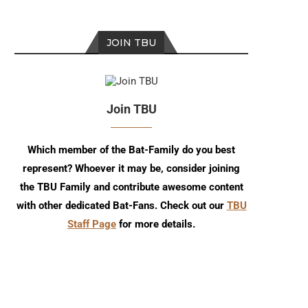
JOIN TBU
Join TBU
Which member of the Bat-Family do you best
represent? Whoever it may be, consider joining
the TBU Family and contribute awesome content
with other dedicated Bat-Fans. Check out our
TBU
Staff Page
for more details.