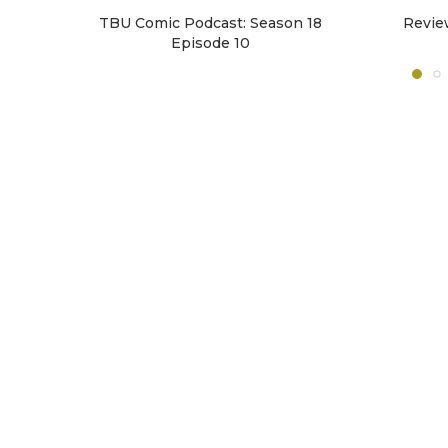
TBU Comic Podcast: Season 18
Revie
Episode 10