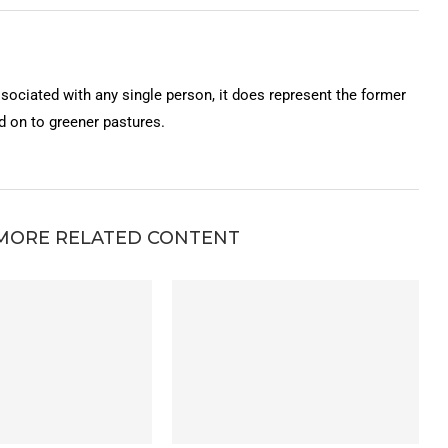
ssociated with any single person, it does represent the former
on to greener pastures.
MORE RELATED CONTENT