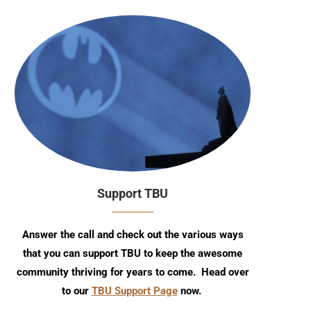
Support TBU
Answer the call and check out the various ways
that you can support TBU to keep the awesome
community thriving for years to come. Head over
to our
TBU Support Page
now.