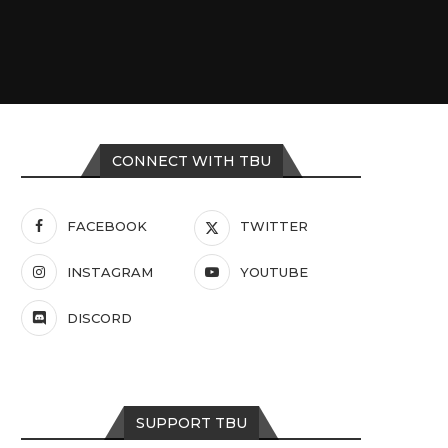
CONNECT WITH TBU
FACEBOOK
TWITTER
INSTAGRAM
YOUTUBE
DISCORD
SUPPORT TBU