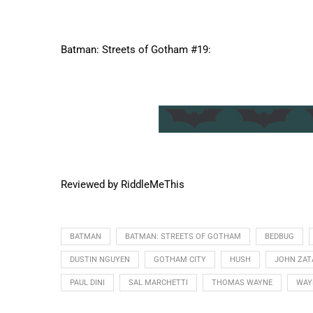
Batman: Streets of Gotham #19:
Reviewed by RiddleMeThis
BATMAN
BATMAN: STREETS OF GOTHAM
BEDBUG
DUSTIN NGUYEN
GOTHAM CITY
HUSH
JOHN ZAT
PAUL DINI
SAL MARCHETTI
THOMAS WAYNE
WAY