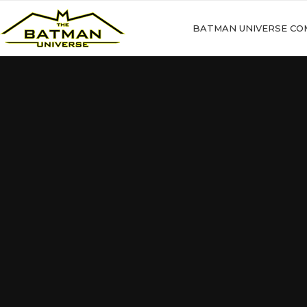
BATMAN UNIVERSE CO