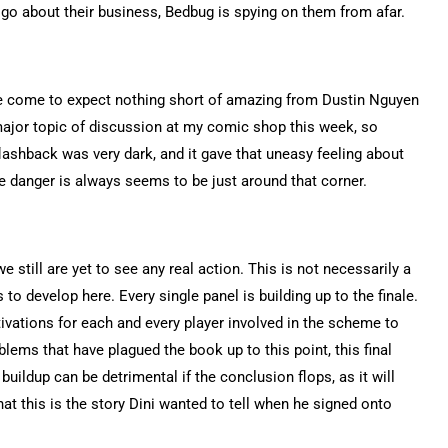
o about their business, Bedbug is spying on them from afar.
I’ve come to expect nothing short of amazing from Dustin Nguyen
 major topic of discussion at my comic shop this week, so
flashback was very dark, and it gave that uneasy feeling about
 danger is always seems to be just around that corner.
still are yet to see any real action. This is not necessarily a
 to develop here. Every single panel is building up to the finale.
vations for each and every player involved in the scheme to
blems that have plagued the book up to this point, this final
buildup can be detrimental if the conclusion flops, as it will
that this is the story Dini wanted to tell when he signed onto