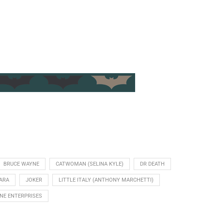
BRUCE WAYNE
CATWOMAN (SELINA KYLE)
DR DEATH
ARA
JOKER
LITTLE ITALY (ANTHONY MARCHETTI)
NE ENTERPRISES