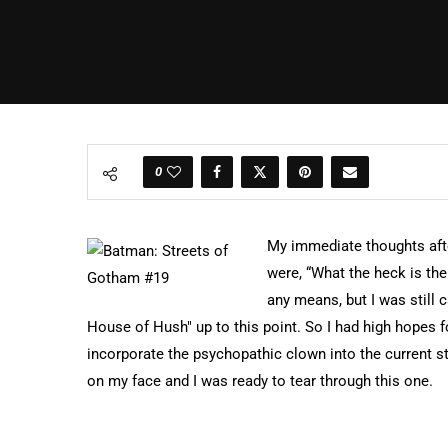
0
My immediate thoughts afte
were, “What the heck is the
any means, but I was still c
House of Hush" up to this point. So I had high hopes 
incorporate the psychopathic clown into the current sto
on my face and I was ready to tear through this one.