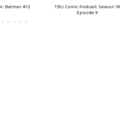
w: Batman #12
TBU Comic Podcast: Season 18
Episode 9