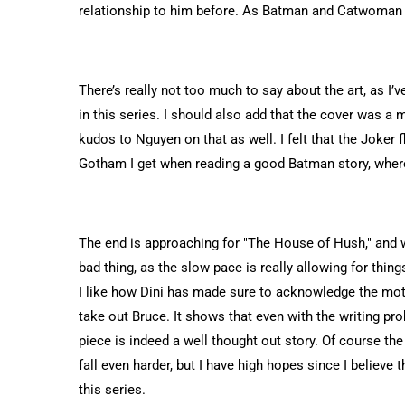
relationship to him before. As Batman and Catwoman g
There’s really not too much to say about the art, as 
in this series. I should also add that the cover was a
kudos to Nguyen on that as well. I felt that the Joker 
Gotham I get when reading a good Batman story, where
The end is approaching for "The House of Hush," and we 
bad thing, as the slow pace is really allowing for things
I like how Dini has made sure to acknowledge the moti
take out Bruce. It shows that even with the writing pro
piece is indeed a well thought out story. Of course the 
fall even harder, but I have high hopes since I believe 
this series.