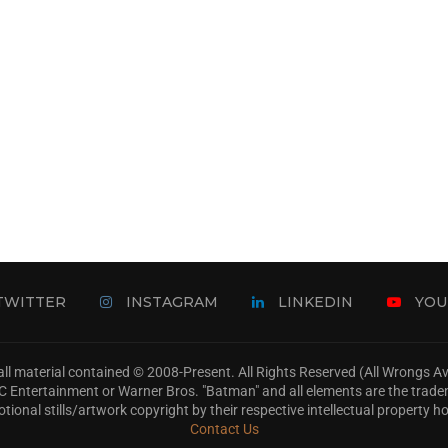
TWITTER
INSTAGRAM
LINKEDIN
YOU
ll material contained © 2008-Present. All Rights Reserved (All Wrongs 
s, DC Entertainment or Warner Bros. "Batman" and all elements are the trad
tional stills/artwork copyright by their respective intellectual property ho
Contact Us