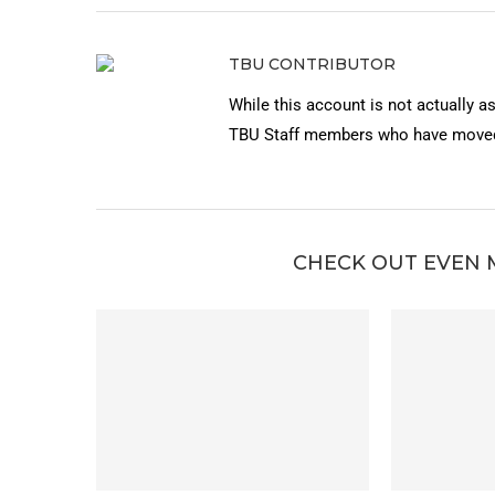
TBU CONTRIBUTOR
While this account is not actually a
TBU Staff members who have moved 
CHECK OUT EVEN 