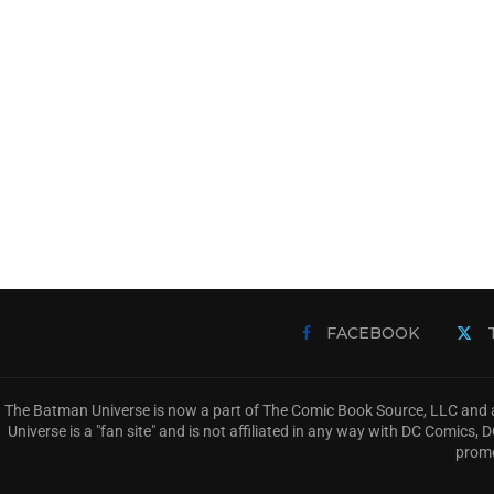
FACEBOOK
The Batman Universe is now a part of The Comic Book Source, LLC and a
Universe is a "fan site" and is not affiliated in any way with DC Comic
promo