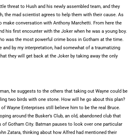
ttle threat to Hush and his newly assembled team, and they
sh, the mad scientist agrees to help them with their cause. As
 to make conversation with Anthony Marchetti. From here the
and his first encounter with the Joker when he was a young boy.
 who was the most powerful crime boss in Gotham at the time.
e and by my interpretation, had somewhat of a traumatizing
hat they will get back at the Joker by taking away the only
man, he suggests to the others that taking out Wayne could be
lling two birds with one stone. How will he go about this plan?
 Wayne Enterprises still believe him to be the real Bruce.
ing around the Busker’s Club, an old, abandoned club that
rs of Gotham City. Batman pauses to look over one particular
hn Zatara, thinking about how Alfred had mentioned their