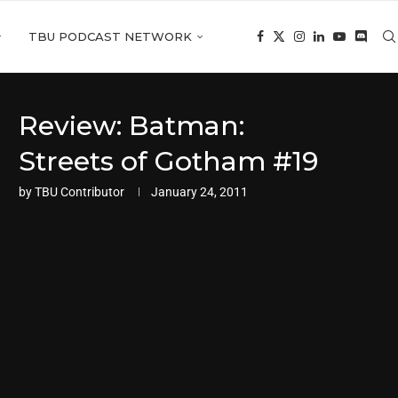
TBU PODCAST NETWORK
Review: Batman:
Streets of Gotham #19
by
TBU Contributor
January 24, 2011