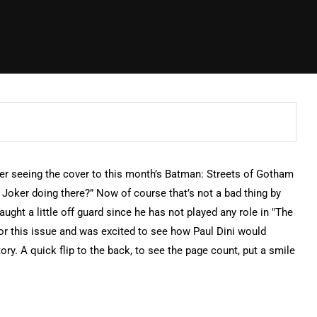
r seeing the cover to this month’s Batman: Streets of Gotham
 Joker doing there?” Now of course that’s not a bad thing by
aught a little off guard since he has not played any role in "The
for this issue and was excited to see how Paul Dini would
ry. A quick flip to the back, to see the page count, put a smile