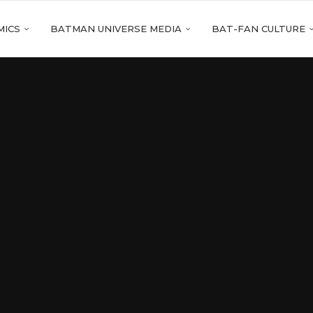
MICS
BATMAN UNIVERSE MEDIA
BAT-FAN CULTURE