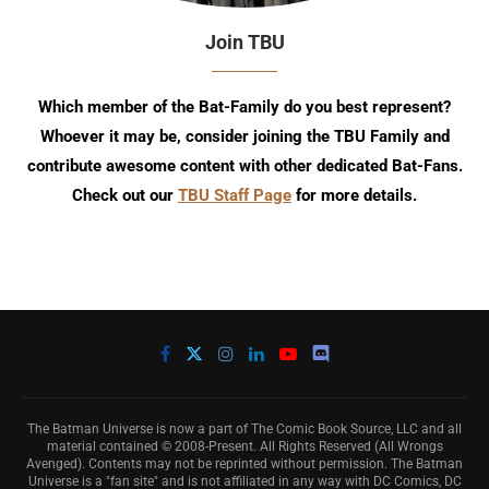
Join TBU
Which member of the Bat-Family do you best represent?
Whoever it may be, consider joining the TBU Family and
contribute awesome content with other dedicated Bat-Fans.
Check out our
TBU Staff Page
for more details.
The Batman Universe is now a part of The Comic Book Source, LLC and all
material contained © 2008-Present. All Rights Reserved (All Wrongs
Avenged). Contents may not be reprinted without permission. The Batman
Universe is a "fan site" and is not affiliated in any way with DC Comics, DC