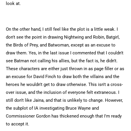
look at.
On the other hand, I still feel like the plot is a little weak. I
don't see the point in drawing Nightwing and Robin, Batgirl,
the Birds of Prey, and Batwoman, except as an excuse to
draw them. Yes, in the last issue I commented that I couldn't
see Batman not calling his allies, but the fact is, he didn't.
These characters are either just thrown in as page filler or as
an excuse for David Finch to draw both the villains and the
heroes he wouldn't get to draw otherwise. This isn't a cross-
over issue, and the inclusion of everyone felt extraneous. I
still don't like Jaina, and that is unlikely to change. However,
the subplot of IA investigating Bruce Wayne and
Commissioner Gordon has thickened enough that I'm ready
to accept it.