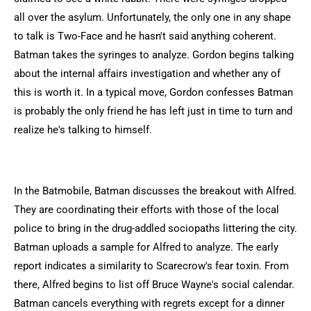
all over the asylum. Unfortunately, the only one in any shape
to talk is Two-Face and he hasn't said anything coherent.
Batman takes the syringes to analyze. Gordon begins talking
about the internal affairs investigation and whether any of
this is worth it. In a typical move, Gordon confesses Batman
is probably the only friend he has left just in time to turn and
realize he's talking to himself.
In the Batmobile, Batman discusses the breakout with Alfred.
They are coordinating their efforts with those of the local
police to bring in the drug-addled sociopaths littering the city.
Batman uploads a sample for Alfred to analyze. The early
report indicates a similarity to Scarecrow's fear toxin. From
there, Alfred begins to list off Bruce Wayne's social calendar.
Batman cancels everything with regrets except for a dinner