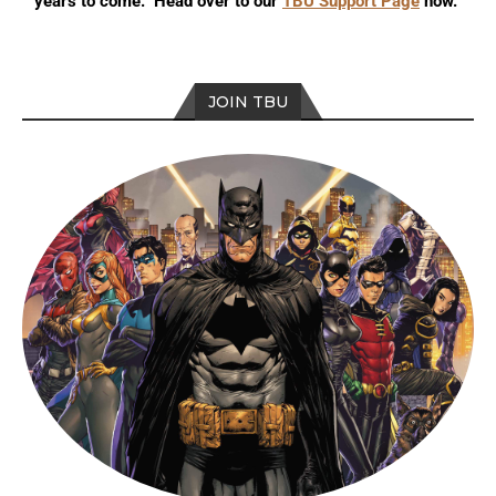
years to come. Head over to our
TBU Support Page
now.
JOIN TBU