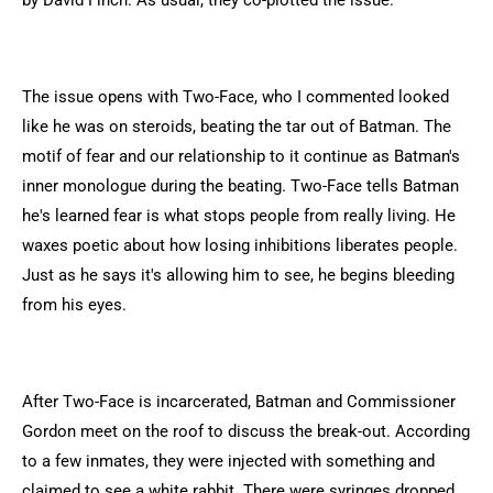
by David Finch. As usual, they co-plotted the issue.
The issue opens with Two-Face, who I commented looked
like he was on steroids, beating the tar out of Batman. The
motif of fear and our relationship to it continue as Batman's
inner monologue during the beating. Two-Face tells Batman
he's learned fear is what stops people from really living. He
waxes poetic about how losing inhibitions liberates people.
Just as he says it's allowing him to see, he begins bleeding
from his eyes.
After Two-Face is incarcerated, Batman and Commissioner
Gordon meet on the roof to discuss the break-out. According
to a few inmates, they were injected with something and
claimed to see a white rabbit. There were syringes dropped