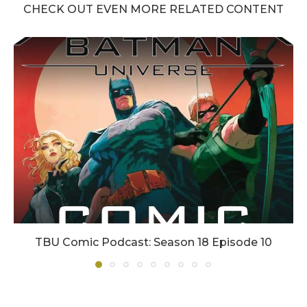
CHECK OUT EVEN MORE RELATED CONTENT
TBU Comic Podcast: Season 18 Episode 10