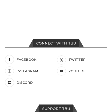
CONNECT WITH TBU
FACEBOOK
TWITTER
INSTAGRAM
YOUTUBE
DISCORD
SUPPORT TBU