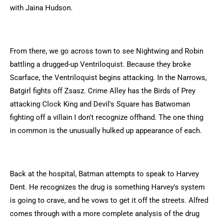
with Jaina Hudson.
From there, we go across town to see Nightwing and Robin
battling a drugged-up Ventriloquist. Because they broke
Scarface, the Ventriloquist begins attacking. In the Narrows,
Batgirl fights off Zsasz. Crime Alley has the Birds of Prey
attacking Clock King and Devil's Square has Batwoman
fighting off a villain I don't recognize offhand. The one thing
in common is the unusually hulked up appearance of each.
Back at the hospital, Batman attempts to speak to Harvey
Dent. He recognizes the drug is something Harvey's system
is going to crave, and he vows to get it off the streets. Alfred
comes through with a more complete analysis of the drug