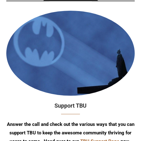
Support TBU
Answer the call and check out the various ways that you can
support TBU to keep the awesome community thriving for