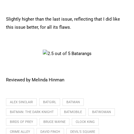
Slightly higher than the last issue, reflecting that I did like
this issue better, for all its flaws.
Reviewed by Melinda Hinman
ALEX SINCLAIR
BATGIRL
BATMAN
BATMAN: THE DARK KNIGHT
BATMOBILE
BATWOMAN
BIRDS OF PREY
BRUCE WAYNE
CLOCK KING
CRIME ALLEY
DAVID FINCH
DEVIL'S SQUARE