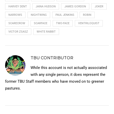
HARVEY DENT
JAINA HUDSON
JAMES GORDON
JOKER
NARROWS
NIGHTWING
PAUL JENKINS
ROBIN
SCARECROW
SCARFACE
TWO-FACE
VENTRILOQUIST
VICTOR ZSASZ
WHITE RABBIT
TBU CONTRIBUTOR
While this account is not actually associated
with any single person, it does represent the
former TBU Staff members who have moved on to greener
pastures.