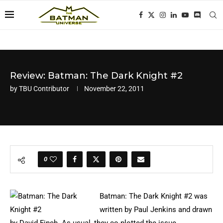
Review: Batman: The Dark Knight #2
by
TBU Contributor
November 22, 2011
0
Batman: The Dark Knight #2 was
written by Paul Jenkins and drawn