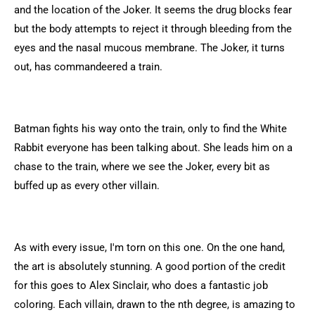
and the location of the Joker. It seems the drug blocks fear
but the body attempts to reject it through bleeding from the
eyes and the nasal mucous membrane. The Joker, it turns
out, has commandeered a train.
Batman fights his way onto the train, only to find the White
Rabbit everyone has been talking about. She leads him on a
chase to the train, where we see the Joker, every bit as
buffed up as every other villain.
As with every issue, I'm torn on this one. On the one hand,
the art is absolutely stunning. A good portion of the credit
for this goes to Alex Sinclair, who does a fantastic job
coloring. Each villain, drawn to the nth degree, is amazing to