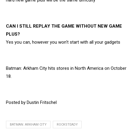
hard new game plus will be the same difficulty
CAN I STILL REPLAY THE GAME WITHOUT NEW GAME
PLUS?
Yes you can, however you won't start with all your gadgets
Batman: Arkham City hits stores in North America on October
18.
Posted by Dustin Fritschel
BATMAN: ARKHAM CITY
ROCKSTEADY