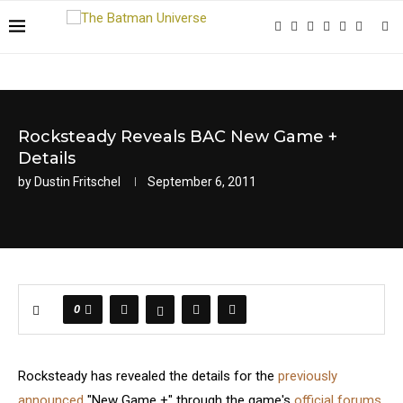
Rocksteady Reveals BAC New Game +
Details
by
Dustin Fritschel
September 6, 2011
0
Rocksteady has revealed the details for the
previously
announced
"New Game +" through the game's
official forums
.