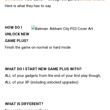
Here is what they has to say.
HOW DO I
UNLOCK NEW
GAME PLUS?
Finish the game on normal or hard mode
WHAT DO I START NEW GAME PLUS WITH?
ALL of your gadgets from the end of your first play though,
ALL of your XP (including unlocked upgrades)
WHAT IS DIFFERENT?