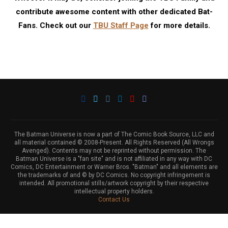
contribute awesome content with other dedicated Bat-
Fans. Check out our
TBU Staff Page
for more details.
The Batman Universe is now a part of The Comic Book Source, LLC and
all material contained © 2008-Present. All Rights Reserved (All Wrongs
Avenged). Contents may not be reprinted without permission. The
Batman Universe is a "fan site" and is not affiliated in any way with DC
Comics, DC Entertainment or Warner Bros. "Batman" and all elements are
the trademarks of and © by DC Comics. No copyright infringement is
intended. All promotional stills/artwork copyright by their respective
intellectual property holders.
Contact Us