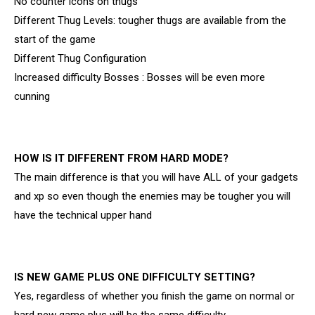
No counter icons on thugs
Different Thug Levels: tougher thugs are available from the
start of the game
Different Thug Configuration
Increased difficulty Bosses : Bosses will be even more
cunning
HOW IS IT DIFFERENT FROM HARD MODE?
The main difference is that you will have ALL of your gadgets
and xp so even though the enemies may be tougher you will
have the technical upper hand
IS NEW GAME PLUS ONE DIFFICULTY SETTING?
Yes, regardless of whether you finish the game on normal or