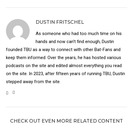
DUSTIN FRITSCHEL
As someone who had too much time on his
hands and now can't find enough, Dustin
founded TBU as a way to connect with other Bat-Fans and
keep them informed. Over the years, he has hosted various
podcasts on the site and edited almost everything you read
on the site. In 2023, after fifteen years of running TBU, Dustin
stepped away from the site.
CHECK OUT EVEN MORE RELATED CONTENT