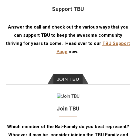
Support TBU
Answer the call and check out the various ways that you
can support TBU to keep the awesome community
thriving for years to come. Head over to our
TBU Support
Page
now.
JOIN TBU
Join TBU
Which member of the Bat-Family do you best represent?
Whoever it may be, consider joining the TBU Family and