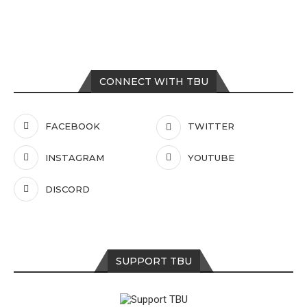
CONNECT WITH TBU
FACEBOOK
TWITTER
INSTAGRAM
YOUTUBE
DISCORD
SUPPORT TBU