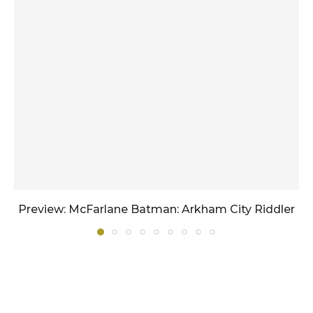
Preview: McFarlane Batman: Arkham City Riddler