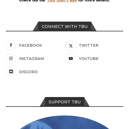
CONNECT WITH TBU
FACEBOOK
TWITTER
INSTAGRAM
YOUTUBE
DISCORD
SUPPORT TBU