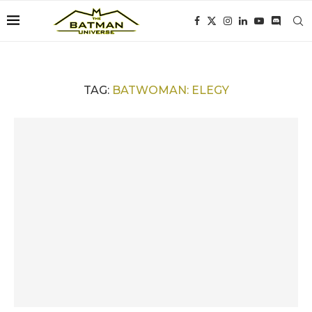
TAG:
BATWOMAN: ELEGY