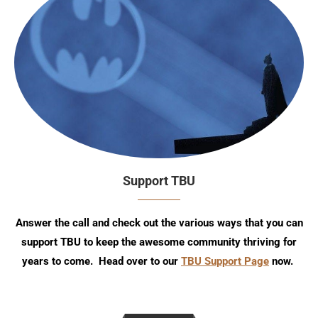
Support TBU
Answer the call and check out the various ways that you can
support TBU to keep the awesome community thriving for
years to come. Head over to our
TBU Support Page
now.