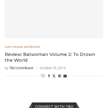
Comic Reviews and Editorials
Review: Batwoman Volume 2: To Drown
the World
by
TBU Contributor
October 25, 2013
CONNECT WITH TBU