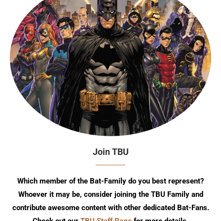
Join TBU
Which member of the Bat-Family do you best represent?
Whoever it may be, consider joining the TBU Family and
contribute awesome content with other dedicated Bat-Fans.
Check out our
TBU Staff Page
for more details.