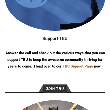
Support TBU
Answer the call and check out the various ways that you can
support TBU to keep the awesome community thriving for
years to come. Head over to our
TBU Support Page
now.
JOIN TBU