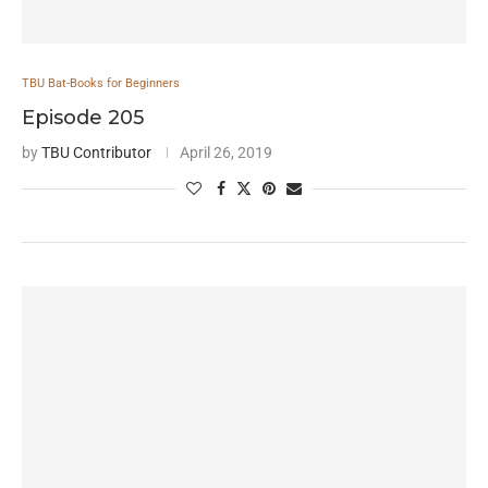
TBU Bat-Books for Beginners
Episode 205
by
TBU Contributor
April 26, 2019