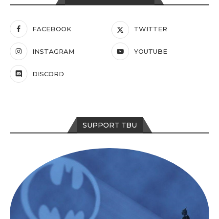
FACEBOOK
TWITTER
INSTAGRAM
YOUTUBE
DISCORD
SUPPORT TBU