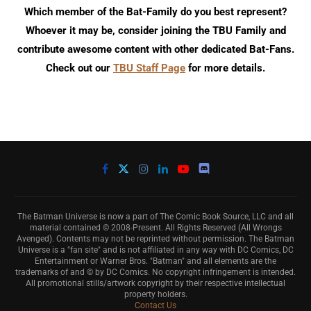
Which member of the Bat-Family do you best represent?
Whoever it may be, consider joining the TBU Family and
contribute awesome content with other dedicated Bat-Fans.
Check out our
TBU Staff Page
for more details.
The Batman Universe is now a part of The Comic Book Source, LLC and all
material contained © 2008-Present. All Rights Reserved (All Wrongs
Avenged). Contents may not be reprinted without permission. The Batman
Universe is a "fan site" and is not affiliated in any way with DC Comics, DC
Entertainment or Warner Bros. "Batman" and all elements are the
trademarks of and © by DC Comics. No copyright infringement is intended.
All promotional stills/artwork copyright by their respective intellectual
property holders.
Contact Us