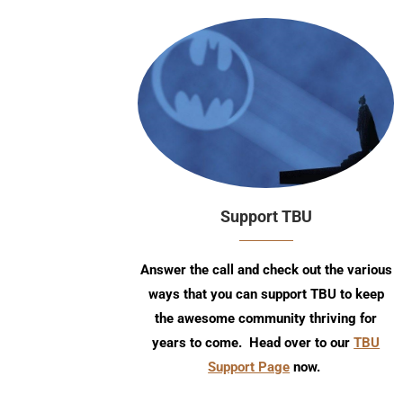
Support TBU
Answer the call and check out the various
ways that you can support TBU to keep
the awesome community thriving for
years to come. Head over to our
TBU
Support Page
now.