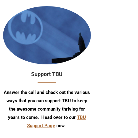
Support TBU
Answer the call and check out the various
ways that you can support TBU to keep
the awesome community thriving for
years to come. Head over to our
TBU
Support Page
now.