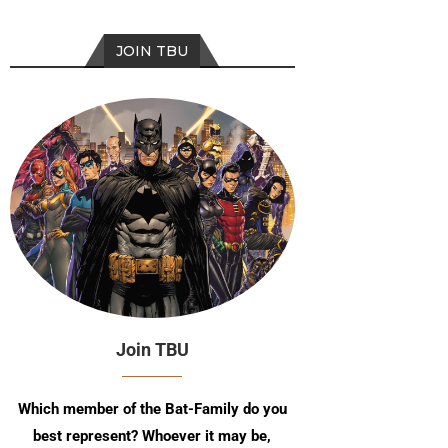
JOIN TBU
Join TBU
Which member of the Bat-Family do you
best represent? Whoever it may be,