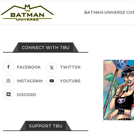
BATMAN UNIVERSE CO
CONNECT WITH TBU
FACEBOOK
TWITTER
INSTAGRAM
YOUTUBE
DISCORD
SUPPORT TBU