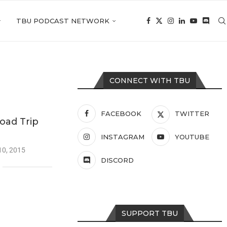
TBU PODCAST NETWORK
CONNECT WITH TBU
FACEBOOK
TWITTER
oad Trip
INSTAGRAM
YOUTUBE
10, 2015
DISCORD
SUPPORT TBU