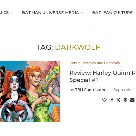
MICS
BATMAN UNIVERSE MEDIA
BAT-FAN CULTURE
TAG:
DARKWOLF
Comic Reviews and Editorials
Review: Harley Quinn R
Special #1
by
TBU Contributor
September 