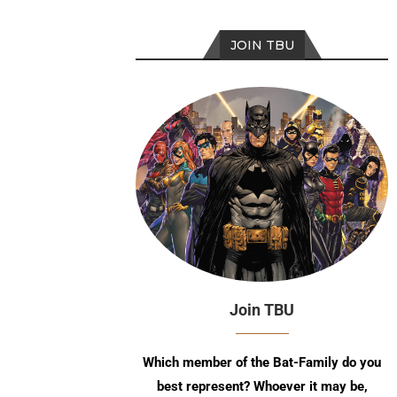
JOIN TBU
Join TBU
Which member of the Bat-Family do you
best represent? Whoever it may be,