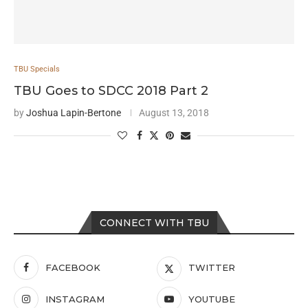
TBU Specials
TBU Goes to SDCC 2018 Part 2
by
Joshua Lapin-Bertone
August 13, 2018
CONNECT WITH TBU
FACEBOOK
TWITTER
INSTAGRAM
YOUTUBE