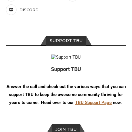
DISCORD
SUPPORT TBU
Support TBU
Answer the call and check out the various ways that you can
support TBU to keep the awesome community thriving for
years to come. Head over to our
TBU Support Page
now.
JOIN TBU