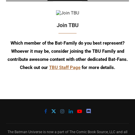
Join TBU
Which member of the Bat-Family do you best represent?
Whoever it may be, consider joining the TBU Family and
contribute awesome content with other dedicated Bat-Fans.
Check out our
TBU Staff Page
for more details.
The Batman Universe is now a part of The Comic Book Source, LLC and all