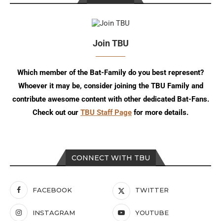
Join TBU
Which member of the Bat-Family do you best represent?
Whoever it may be, consider joining the TBU Family and
contribute awesome content with other dedicated Bat-Fans.
Check out our
TBU Staff Page
for more details.
CONNECT WITH TBU
FACEBOOK
TWITTER
INSTAGRAM
YOUTUBE