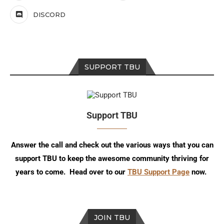
DISCORD
SUPPORT TBU
Support TBU
Answer the call and check out the various ways that you can
support TBU to keep the awesome community thriving for
years to come. Head over to our
TBU Support Page
now.
JOIN TBU