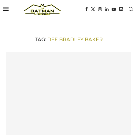
TAG:
DEE BRADLEY BAKER