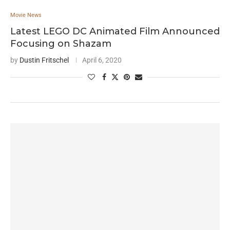
Movie News
Latest LEGO DC Animated Film Announced
Focusing on Shazam
by
Dustin Fritschel
April 6, 2020