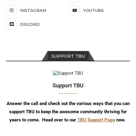
INSTAGRAM
YOUTUBE
DISCORD
SUPPORT TBU
Support TBU
Answer the call and check out the various ways that you can
support TBU to keep the awesome community thriving for
years to come. Head over to our
TBU Support Page
now.