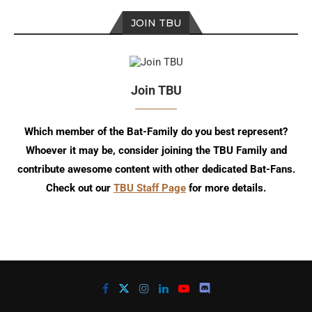
JOIN TBU
Join TBU
Which member of the Bat-Family do you best represent?
Whoever it may be, consider joining the TBU Family and
contribute awesome content with other dedicated Bat-Fans.
Check out our
TBU Staff Page
for more details.