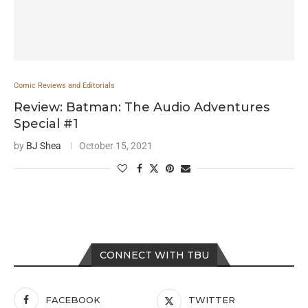
Comic Reviews and Editorials
Review: Batman: The Audio Adventures
Special #1
by
BJ Shea
October 15, 2021
CONNECT WITH TBU
FACEBOOK
TWITTER