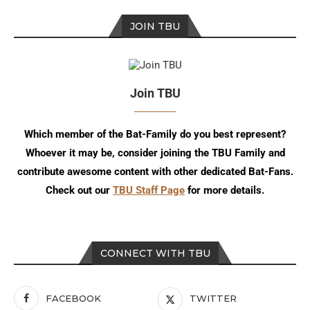
JOIN TBU
Join TBU
Which member of the Bat-Family do you best represent?
Whoever it may be, consider joining the TBU Family and
contribute awesome content with other dedicated Bat-Fans.
Check out our
TBU Staff Page
for more details.
CONNECT WITH TBU
FACEBOOK
TWITTER