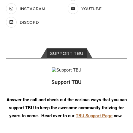
INSTAGRAM
YOUTUBE
DISCORD
SUPPORT TBU
Support TBU
Answer the call and check out the various ways that you can
support TBU to keep the awesome community thriving for
years to come. Head over to our
TBU Support Page
now.