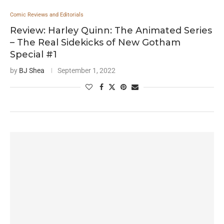
Comic Reviews and Editorials
Review: Harley Quinn: The Animated Series
– The Real Sidekicks of New Gotham
Special #1
by
BJ Shea
September 1, 2022