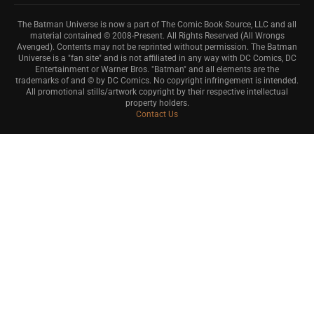
The Batman Universe is now a part of The Comic Book Source, LLC and all
material contained © 2008-Present. All Rights Reserved (All Wrongs
Avenged). Contents may not be reprinted without permission. The Batman
Universe is a "fan site" and is not affiliated in any way with DC Comics, DC
Entertainment or Warner Bros. "Batman" and all elements are the
trademarks of and © by DC Comics. No copyright infringement is intended.
All promotional stills/artwork copyright by their respective intellectual
property holders.
Contact Us