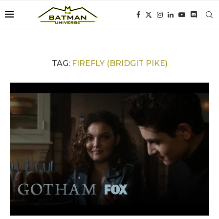
TAG:
FIREFLY (BRIDGIT PIKE)