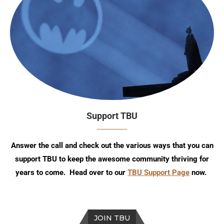
Support TBU
Answer the call and check out the various ways that you can
support TBU to keep the awesome community thriving for
years to come. Head over to our
TBU Support Page
now.
JOIN TBU