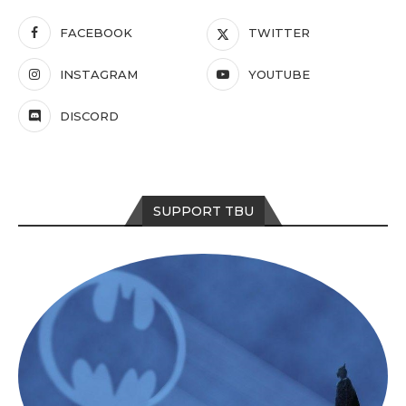
FACEBOOK
TWITTER
INSTAGRAM
YOUTUBE
DISCORD
SUPPORT TBU