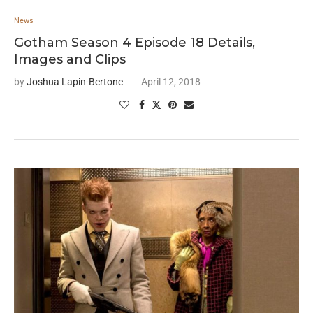
News
Gotham Season 4 Episode 18 Details,
Images and Clips
by
Joshua Lapin-Bertone
April 12, 2018