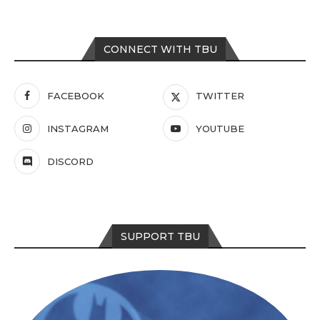
CONNECT WITH TBU
FACEBOOK
TWITTER
INSTAGRAM
YOUTUBE
DISCORD
SUPPORT TBU