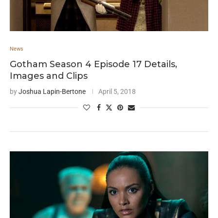
News
Gotham Season 4 Episode 17 Details,
Images and Clips
by
Joshua Lapin-Bertone
April 5, 2018