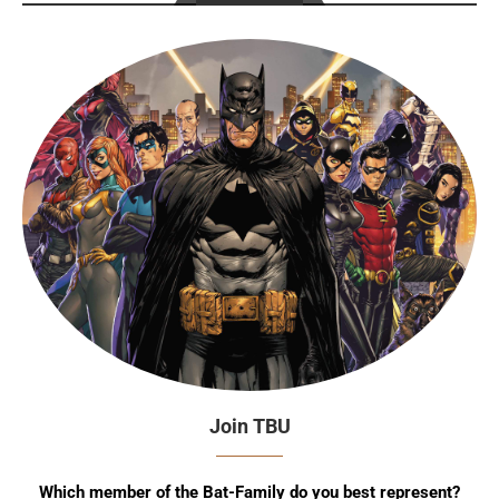
Join TBU
Which member of the Bat-Family do you best represent?