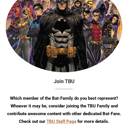
Join TBU
Which member of the Bat-Family do you best represent?
Whoever it may be, consider joining the TBU Family and
contribute awesome content with other dedicated Bat-Fans.
Check out our
TBU Staff Page
for more details.