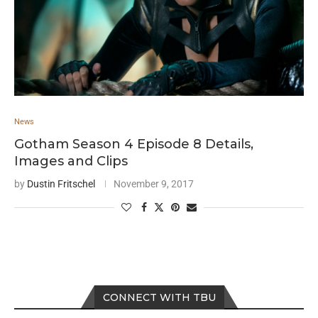
News
Gotham Season 4 Episode 8 Details,
Images and Clips
by
Dustin Fritschel
November 9, 2017
CONNECT WITH TBU