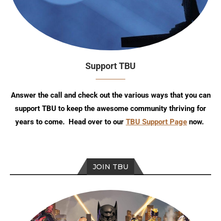
Support TBU
Answer the call and check out the various ways that you can
support TBU to keep the awesome community thriving for
years to come. Head over to our
TBU Support Page
now.
JOIN TBU