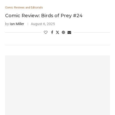
Comic Reviews and Editorials
Comic Review: Birds of Prey #24
by
Ian Miller
August 6, 2025