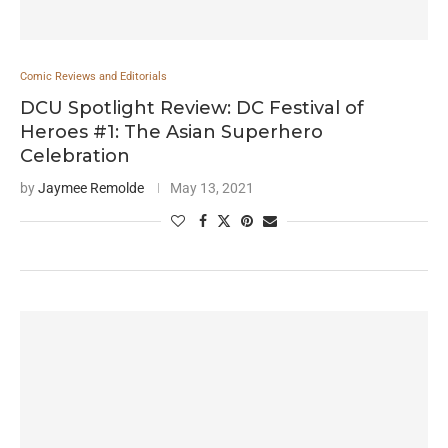
Comic Reviews and Editorials
DCU Spotlight Review: DC Festival of
Heroes #1: The Asian Superhero
Celebration
by
Jaymee Remolde
May 13, 2021