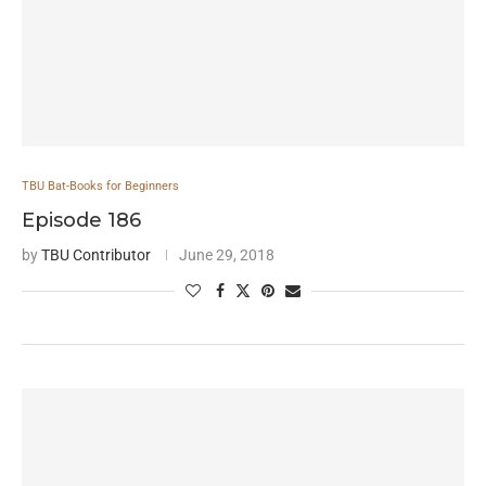
TBU Bat-Books for Beginners
Episode 186
by
TBU Contributor
June 29, 2018