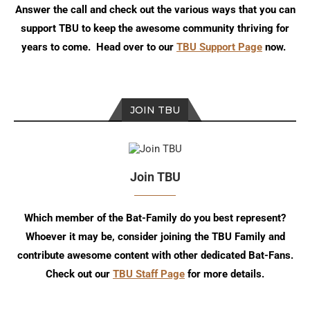
Answer the call and check out the various ways that you can
support TBU to keep the awesome community thriving for
years to come. Head over to our
TBU Support Page
now.
JOIN TBU
Join TBU
Which member of the Bat-Family do you best represent?
Whoever it may be, consider joining the TBU Family and
contribute awesome content with other dedicated Bat-Fans.
Check out our
TBU Staff Page
for more details.