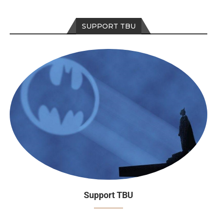
SUPPORT TBU
Support TBU