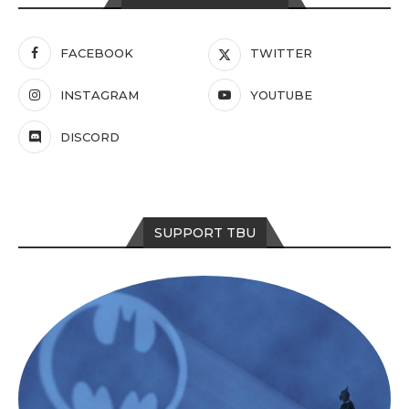
FACEBOOK
TWITTER
INSTAGRAM
YOUTUBE
DISCORD
SUPPORT TBU