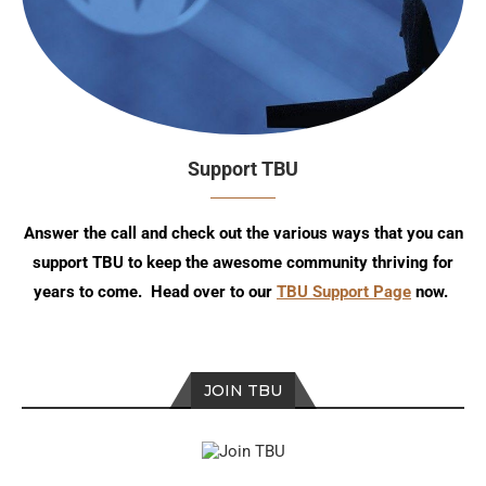
Support TBU
Answer the call and check out the various ways that you can
support TBU to keep the awesome community thriving for
years to come. Head over to our
TBU Support Page
now.
JOIN TBU