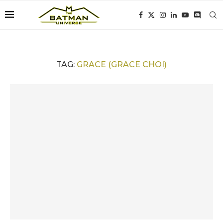
TAG:
GRACE (GRACE CHOI)