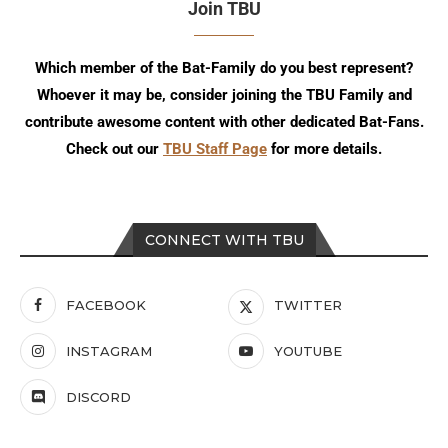
Join TBU
Which member of the Bat-Family do you best represent?
Whoever it may be, consider joining the TBU Family and
contribute awesome content with other dedicated Bat-Fans.
Check out our
TBU Staff Page
for more details.
CONNECT WITH TBU
FACEBOOK
TWITTER
INSTAGRAM
YOUTUBE
DISCORD