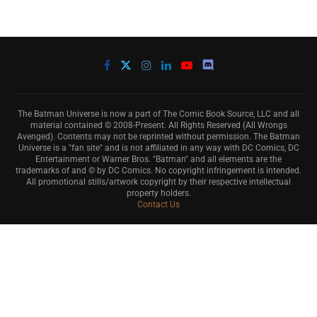
The Batman Universe is now a part of The Comic Book Source, LLC and all
material contained © 2008-Present. All Rights Reserved (All Wrongs
Avenged). Contents may not be reprinted without permission. The Batman
Universe is a "fan site" and is not affiliated in any way with DC Comics, DC
Entertainment or Warner Bros. "Batman" and all elements are the
trademarks of and © by DC Comics. No copyright infringement is intended.
All promotional stills/artwork copyright by their respective intellectual
property holders.
Contact Us