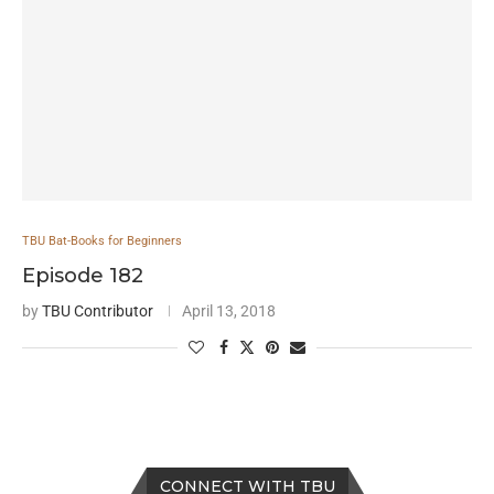
TBU Bat-Books for Beginners
Episode 182
by
TBU Contributor
April 13, 2018
CONNECT WITH TBU