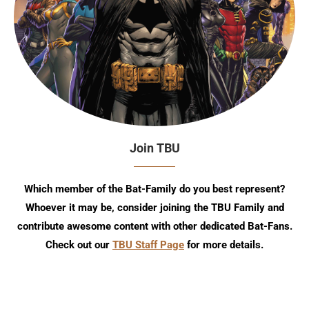
Join TBU
Which member of the Bat-Family do you best represent?
Whoever it may be, consider joining the TBU Family and
contribute awesome content with other dedicated Bat-Fans.
Check out our
TBU Staff Page
for more details.