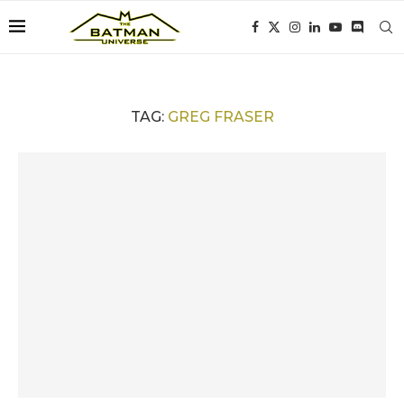
TAG:
GREG FRASER