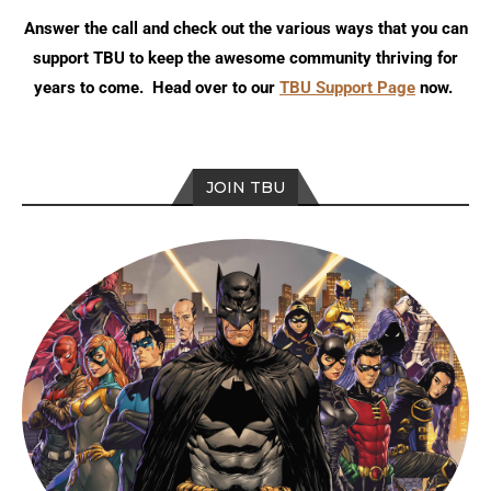
Answer the call and check out the various ways that you can
support TBU to keep the awesome community thriving for
years to come. Head over to our
TBU Support Page
now.
JOIN TBU