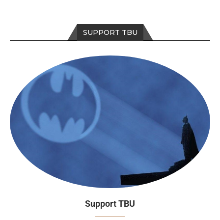
SUPPORT TBU
Support TBU