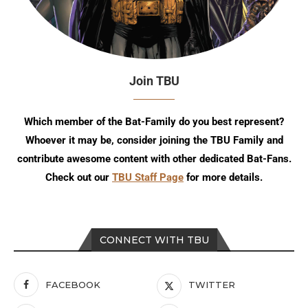
Join TBU
Which member of the Bat-Family do you best represent?
Whoever it may be, consider joining the TBU Family and
contribute awesome content with other dedicated Bat-Fans.
Check out our
TBU Staff Page
for more details.
CONNECT WITH TBU
FACEBOOK
TWITTER