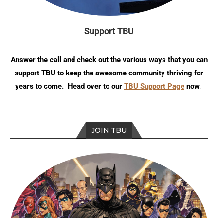
Support TBU
Answer the call and check out the various ways that you can
support TBU to keep the awesome community thriving for
years to come. Head over to our
TBU Support Page
now.
JOIN TBU