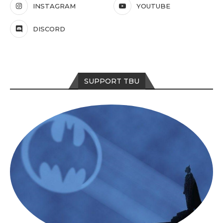
INSTAGRAM
YOUTUBE
DISCORD
SUPPORT TBU