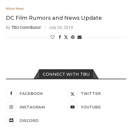
Movie News
DC Film Rumors and News Update
by
TBU Contributor
July 26, 2019
CONNECT WITH TBU
FACEBOOK
TWITTER
INSTAGRAM
YOUTUBE
DISCORD