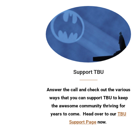
Support TBU
Answer the call and check out the various
ways that you can support TBU to keep
the awesome community thriving for
years to come. Head over to our
TBU
Support Page
now.