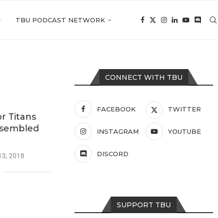
TBU PODCAST NETWORK
CONNECT WITH TBU
FACEBOOK
TWITTER
r Titans
ssembled
INSTAGRAM
YOUTUBE
DISCORD
13, 2018
SUPPORT TBU