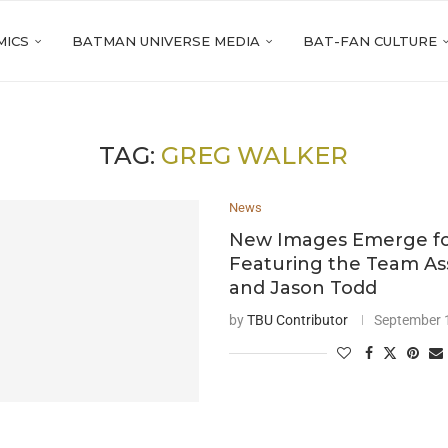
MICS
BATMAN UNIVERSE MEDIA
BAT-FAN CULTURE
TAG:
GREG WALKER
News
New Images Emerge fo
Featuring the Team A
and Jason Todd
by
TBU Contributor
September 