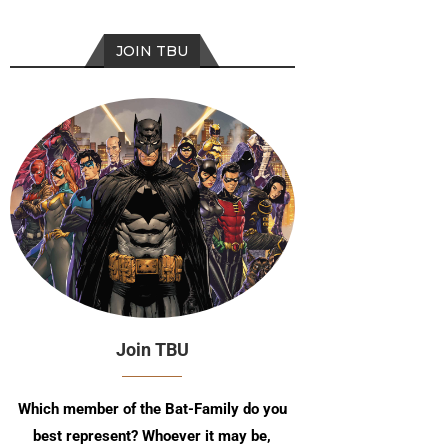
JOIN TBU
Join TBU
Which member of the Bat-Family do you
best represent? Whoever it may be,