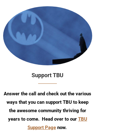
Support TBU
Answer the call and check out the various
ways that you can support TBU to keep
the awesome community thriving for
years to come. Head over to our
TBU
Support Page
now.