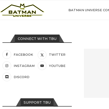
BATMAN UNIVERSE CO
CONNECT WITH TBU
FACEBOOK
TWITTER
INSTAGRAM
YOUTUBE
DISCORD
SUPPORT TBU