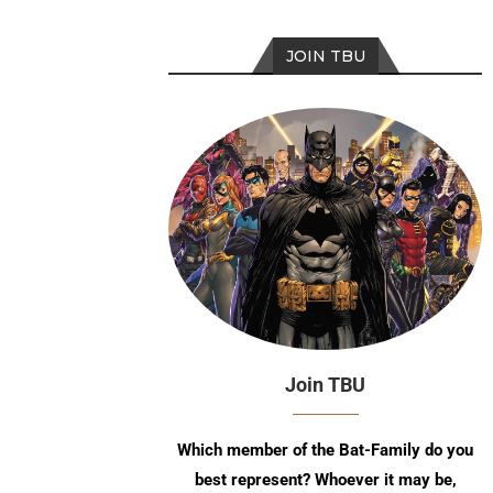
JOIN TBU
Join TBU
Which member of the Bat-Family do you
best represent? Whoever it may be,