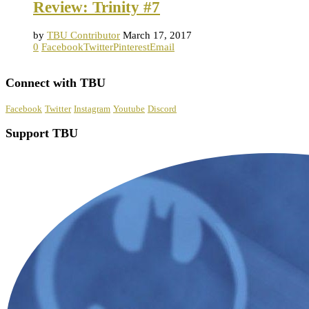
Review: Trinity #7
by
TBU Contributor
March 17, 2017
0
Facebook
Twitter
Pinterest
Email
Connect with TBU
Facebook
Twitter
Instagram
Youtube
Discord
Support TBU