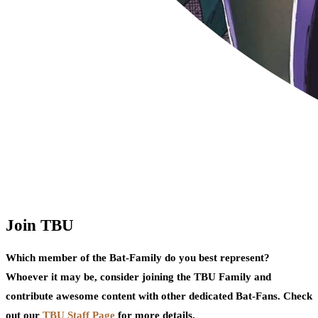
Join TBU
Which member of the Bat-Family do you best represent?
Whoever it may be, consider joining the TBU Family and
contribute awesome content with other dedicated Bat-Fans. Check
out our
TBU Staff Page
for more details.