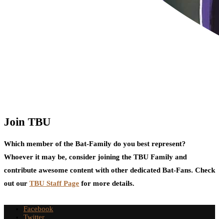
Join TBU
Which member of the Bat-Family do you best represent?
Whoever it may be, consider joining the TBU Family and
contribute awesome content with other dedicated Bat-Fans. Check
out our
TBU Staff Page
for more details.
Facebook
Twitter