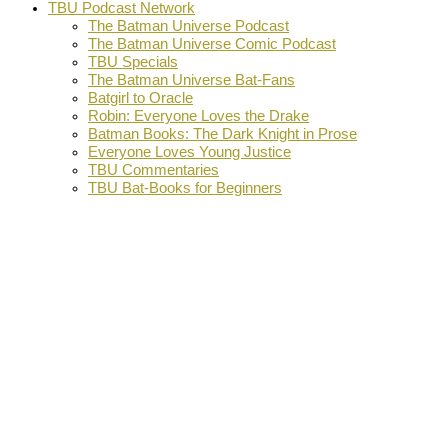
TBU Podcast Network
The Batman Universe Podcast
The Batman Universe Comic Podcast
TBU Specials
The Batman Universe Bat-Fans
Batgirl to Oracle
Robin: Everyone Loves the Drake
Batman Books: The Dark Knight in Prose
Everyone Loves Young Justice
TBU Commentaries
TBU Bat-Books for Beginners