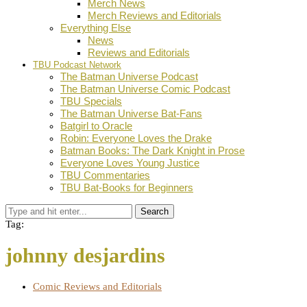
Merch News
Merch Reviews and Editorials
Everything Else
News
Reviews and Editorials
TBU Podcast Network
The Batman Universe Podcast
The Batman Universe Comic Podcast
TBU Specials
The Batman Universe Bat-Fans
Batgirl to Oracle
Robin: Everyone Loves the Drake
Batman Books: The Dark Knight in Prose
Everyone Loves Young Justice
TBU Commentaries
TBU Bat-Books for Beginners
Search
Tag:
johnny desjardins
Comic Reviews and Editorials