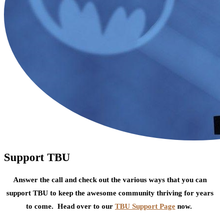
Support TBU
Answer the call and check out the various ways that you can
support TBU to keep the awesome community thriving for years
to come. Head over to our
TBU Support Page
now.