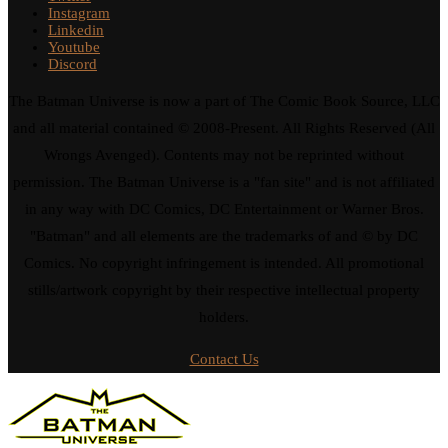
Instagram
Linkedin
Youtube
Discord
The Batman Universe is now a part of The Comic Book Source, LLC
and all material contained © 2008-Present. All Rights Reserved (All
Wrongs Avenged). Contents may not be reprinted without
permission. The Batman Universe is a "fan site" and is not affiliated
in any way with DC Comics, DC Entertainment or Warner Bros.
"Batman" and all elements are the trademarks of and © by DC
Comics. No copyright infringement is intended. All promotional
stills/artwork copyright by their respective intellectual property
holders.
Contact Us