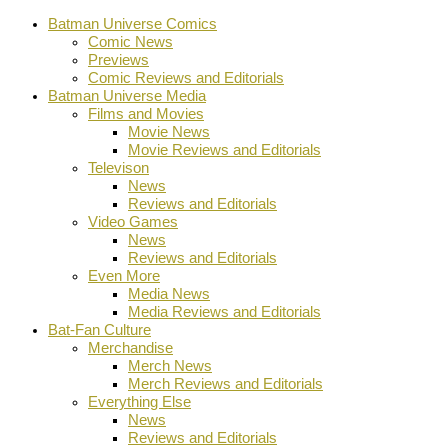
Batman Universe Comics
Comic News
Previews
Comic Reviews and Editorials
Batman Universe Media
Films and Movies
Movie News
Movie Reviews and Editorials
Televison
News
Reviews and Editorials
Video Games
News
Reviews and Editorials
Even More
Media News
Media Reviews and Editorials
Bat-Fan Culture
Merchandise
Merch News
Merch Reviews and Editorials
Everything Else
News
Reviews and Editorials