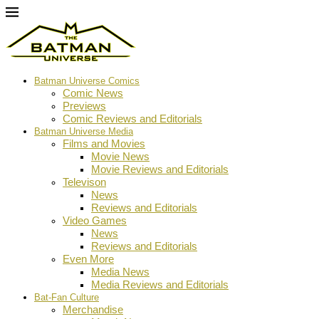
Batman Universe Comics
Comic News
Previews
Comic Reviews and Editorials
Batman Universe Media
Films and Movies
Movie News
Movie Reviews and Editorials
Televison
News
Reviews and Editorials
Video Games
News
Reviews and Editorials
Even More
Media News
Media Reviews and Editorials
Bat-Fan Culture
Merchandise