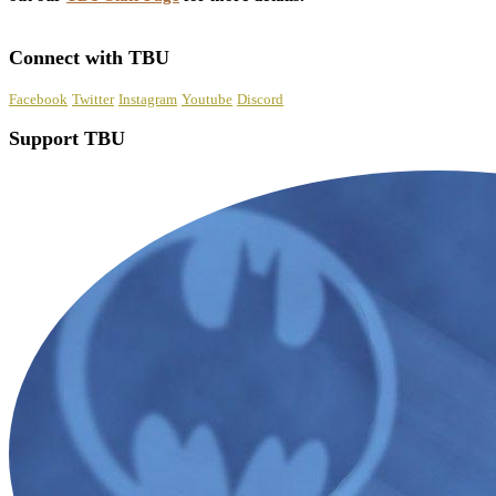
Connect with TBU
Facebook
Twitter
Instagram
Youtube
Discord
Support TBU