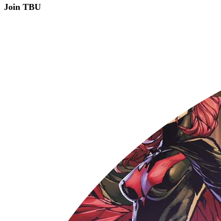
Join TBU