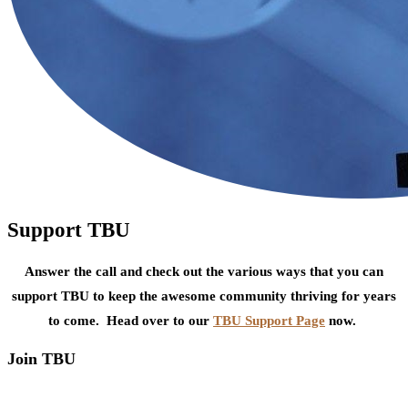
Support TBU
Answer the call and check out the various ways that you can
support TBU to keep the awesome community thriving for years
to come. Head over to our
TBU Support Page
now.
Join TBU