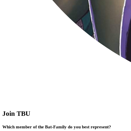
Join TBU
Which member of the Bat-Family do you best represent?