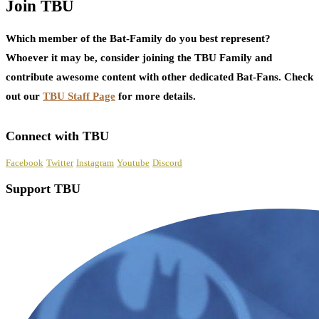
Join TBU
Which member of the Bat-Family do you best represent?
Whoever it may be, consider joining the TBU Family and
contribute awesome content with other dedicated Bat-Fans. Check
out our
TBU Staff Page
for more details.
Connect with TBU
Facebook
Twitter
Instagram
Youtube
Discord
Support TBU