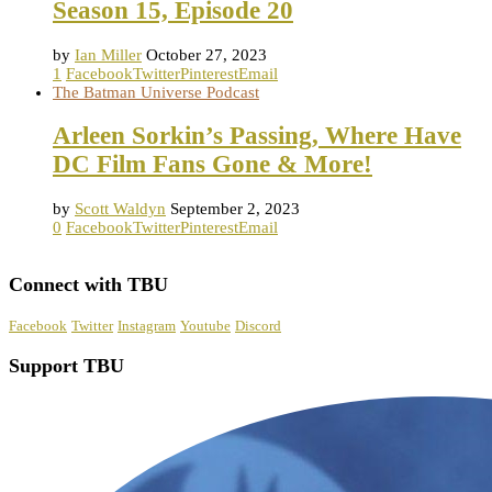
Season 15, Episode 20
by
Ian Miller
October 27, 2023
1
Facebook
Twitter
Pinterest
Email
The Batman Universe Podcast
Arleen Sorkin’s Passing, Where Have
DC Film Fans Gone & More!
by
Scott Waldyn
September 2, 2023
0
Facebook
Twitter
Pinterest
Email
Connect with TBU
Facebook
Twitter
Instagram
Youtube
Discord
Support TBU