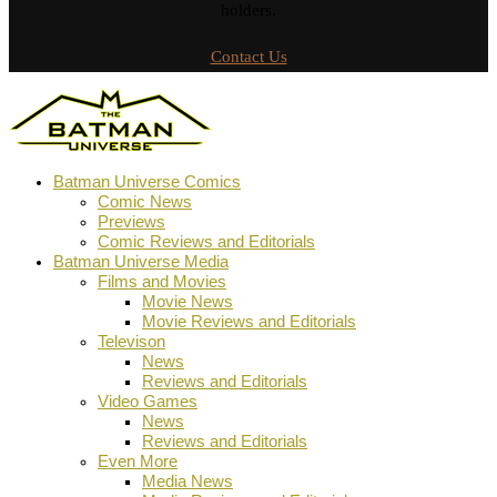
holders.
Contact Us
Batman Universe Comics
Comic News
Previews
Comic Reviews and Editorials
Batman Universe Media
Films and Movies
Movie News
Movie Reviews and Editorials
Televison
News
Reviews and Editorials
Video Games
News
Reviews and Editorials
Even More
Media News