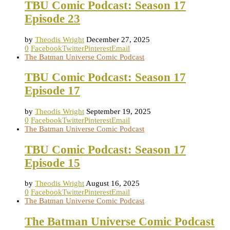
TBU Comic Podcast: Season 17
Episode 23
by
Theodis Wright
December 27, 2025
0
Facebook
Twitter
Pinterest
Email
The Batman Universe Comic Podcast
TBU Comic Podcast: Season 17
Episode 17
by
Theodis Wright
September 19, 2025
0
Facebook
Twitter
Pinterest
Email
The Batman Universe Comic Podcast
TBU Comic Podcast: Season 17
Episode 15
by
Theodis Wright
August 16, 2025
0
Facebook
Twitter
Pinterest
Email
The Batman Universe Comic Podcast
The Batman Universe Comic Podcast