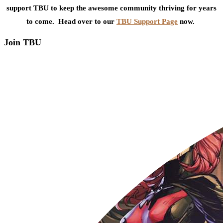
support TBU to keep the awesome community thriving for years
to come. Head over to our
TBU Support Page
now.
Join TBU