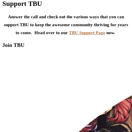
Support TBU
Answer the call and check out the various ways that you can
support TBU to keep the awesome community thriving for years
to come. Head over to our
TBU Support Page
now.
Join TBU