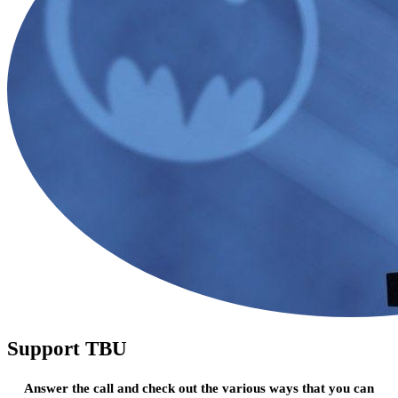
Support TBU
Answer the call and check out the various ways that you can