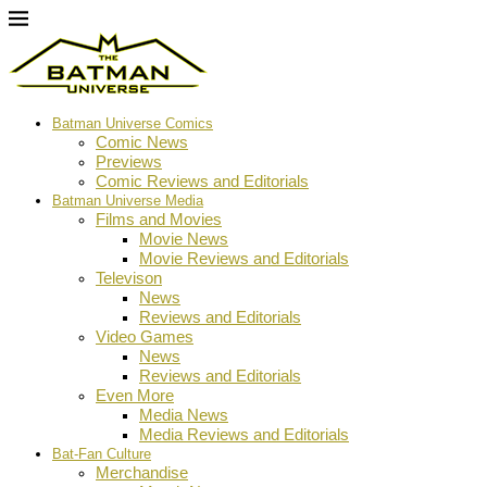
Batman Universe Comics
Comic News
Previews
Comic Reviews and Editorials
Batman Universe Media
Films and Movies
Movie News
Movie Reviews and Editorials
Televison
News
Reviews and Editorials
Video Games
News
Reviews and Editorials
Even More
Media News
Media Reviews and Editorials
Bat-Fan Culture
Merchandise