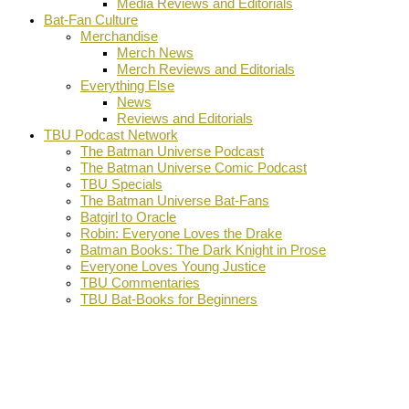
Media Reviews and Editorials
Bat-Fan Culture
Merchandise
Merch News
Merch Reviews and Editorials
Everything Else
News
Reviews and Editorials
TBU Podcast Network
The Batman Universe Podcast
The Batman Universe Comic Podcast
TBU Specials
The Batman Universe Bat-Fans
Batgirl to Oracle
Robin: Everyone Loves the Drake
Batman Books: The Dark Knight in Prose
Everyone Loves Young Justice
TBU Commentaries
TBU Bat-Books for Beginners