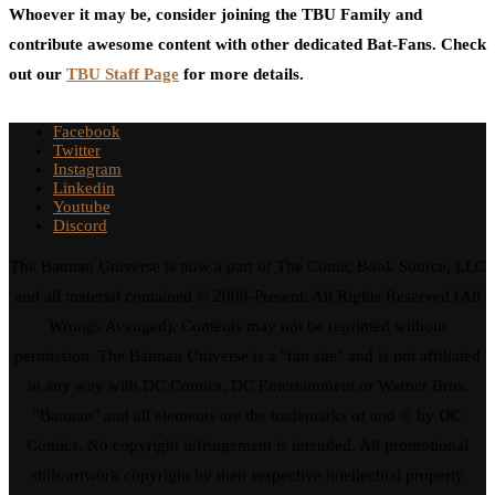
Whoever it may be, consider joining the TBU Family and
contribute awesome content with other dedicated Bat-Fans. Check
out our
TBU Staff Page
for more details.
Facebook
Twitter
Instagram
Linkedin
Youtube
Discord
The Batman Universe is now a part of The Comic Book Source, LLC
and all material contained © 2008-Present. All Rights Reserved (All
Wrongs Avenged). Contents may not be reprinted without
permission. The Batman Universe is a "fan site" and is not affiliated
in any way with DC Comics, DC Entertainment or Warner Bros.
"Batman" and all elements are the trademarks of and © by DC
Comics. No copyright infringement is intended. All promotional
stills/artwork copyright by their respective intellectual property