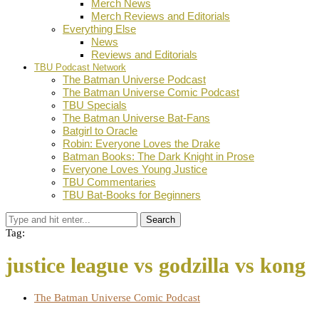
Merch News
Merch Reviews and Editorials
Everything Else
News
Reviews and Editorials
TBU Podcast Network
The Batman Universe Podcast
The Batman Universe Comic Podcast
TBU Specials
The Batman Universe Bat-Fans
Batgirl to Oracle
Robin: Everyone Loves the Drake
Batman Books: The Dark Knight in Prose
Everyone Loves Young Justice
TBU Commentaries
TBU Bat-Books for Beginners
Search
Tag:
justice league vs godzilla vs kong
The Batman Universe Comic Podcast