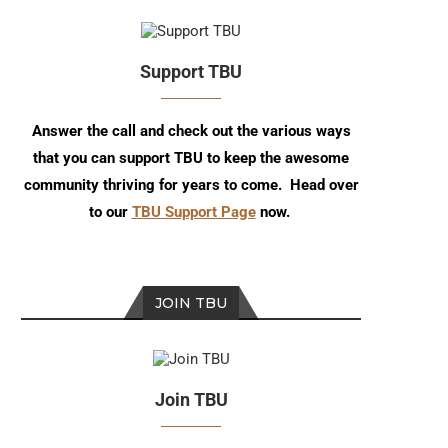
Support TBU
Answer the call and check out the various ways
that you can support TBU to keep the awesome
community thriving for years to come. Head over
to our
TBU Support Page
now.
JOIN TBU
Join TBU