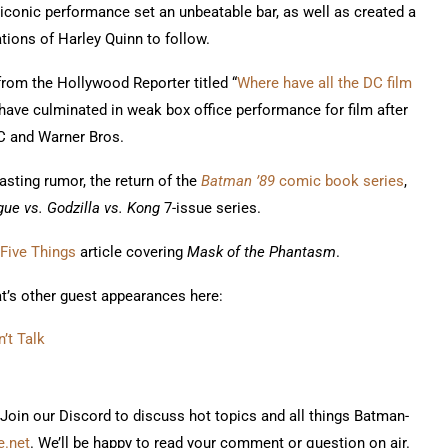
 iconic performance set an unbeatable bar, as well as created a
ations of Harley Quinn to follow.
 from the Hollywood Reporter titled “
Where have all the DC film
, have culminated in weak box office performance for film after
DC and Warner Bros.
sting rumor, the return of the
Batman ’89
comic book series
,
ue vs. Godzilla vs. Kong
7-issue series.
Five Things
article covering
Mask of the Phantasm
.
at’s other guest appearances here:
’t Talk
 Join our Discord to discuss hot topics and all things Batman-
.net
. We’ll be happy to read your comment or question on air.