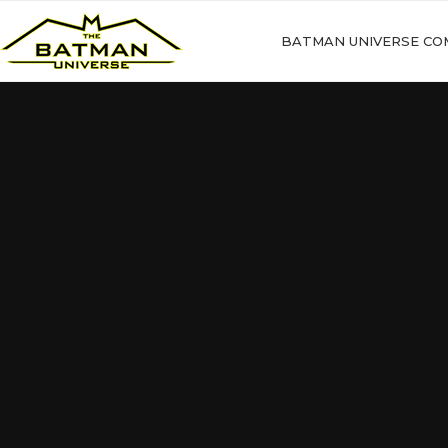
BATMAN UNIVERSE CO