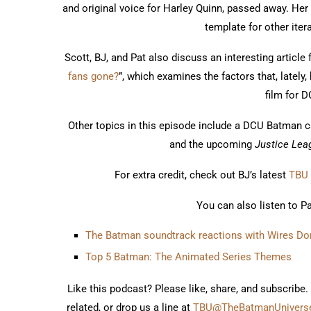
and original voice for Harley Quinn, passed away. Her
template for other iter
Scott, BJ, and Pat also discuss an interesting article
fans gone?
”, which examines the factors that, lately
film for 
Other topics in this episode include a DCU Batman ca
and the upcoming
Justice Leag
For extra credit, check out BJ’s latest
TBU 
You can also listen to P
The Batman soundtrack reactions with Wires Don
Top 5 Batman: The Animated Series Themes
Like this podcast? Please like, share, and subscribe.
related, or drop us a line at
TBU@TheBatmanUniverse