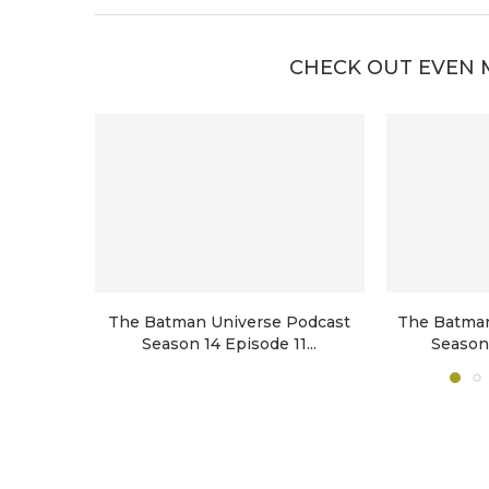
CHECK OUT EVEN 
The Batman Universe Podcast
The Batman
Season 14 Episode 11...
Season 