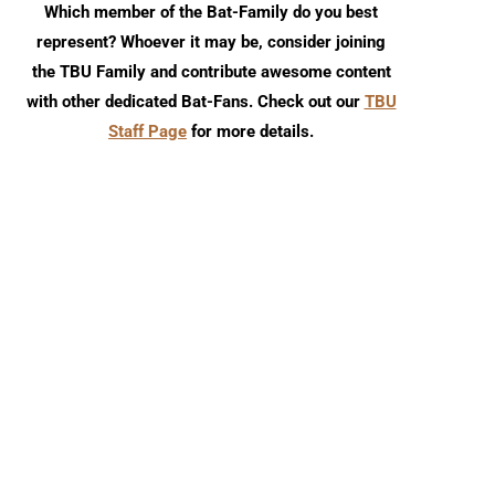
Which member of the Bat-Family do you best
represent? Whoever it may be, consider joining
the TBU Family and contribute awesome content
with other dedicated Bat-Fans. Check out our
TBU
Staff Page
for more details.