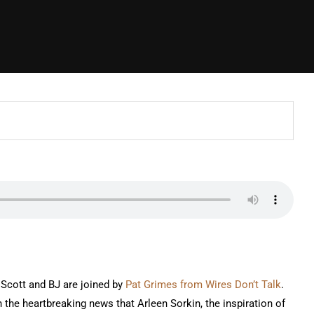
 Scott and BJ are joined by
Pat Grimes from Wires Don’t Talk
.
h the heartbreaking news that Arleen Sorkin, the inspiration of