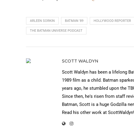
ARLEEN SORKIN
BATMAN '89
HOLLYWOOD REPORTER
THE BATMAN UNIVERSE PODCAST
SCOTT WALDYN
Scott Waldyn has been a lifelong Ba
1989 film as a child. Batman sparke
years ago, he stumbled upon the TBU
Since then, he's risen from staff r
Batman, Scott is a huge Godzilla ner
Read his other work at ScottWaldy