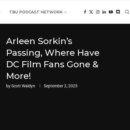
TBU PODCAST NETWORK
Arleen Sorkin’s
Passing, Where Have
DC Film Fans Gone &
More!
by
Scott Waldyn
September 2, 2023