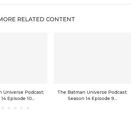
MORE RELATED CONTENT
 Universe Podcast:
The Batman Universe Podcast:
14 Episode 10...
Season 14 Episode 9...