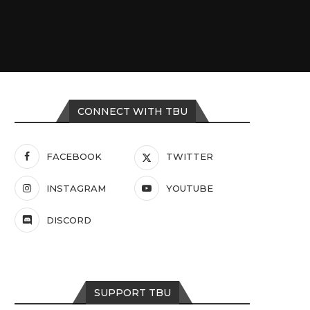
CONNECT WITH TBU
FACEBOOK
TWITTER
INSTAGRAM
YOUTUBE
DISCORD
SUPPORT TBU