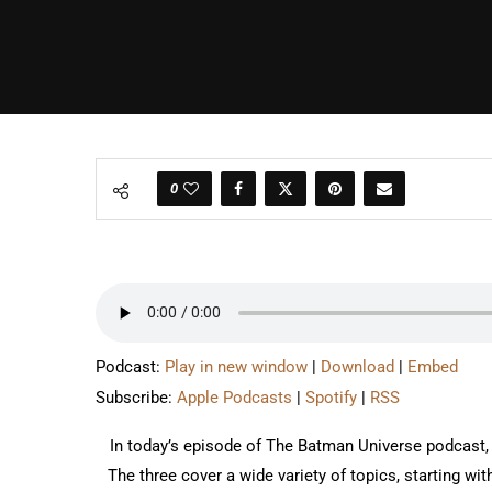
0
Podcast:
Play in new window
|
Download
|
Embed
Subscribe:
Apple Podcasts
|
Spotify
|
RSS
In today’s episode of The Batman Universe podcast,
The three cover a wide variety of topics, starting wit