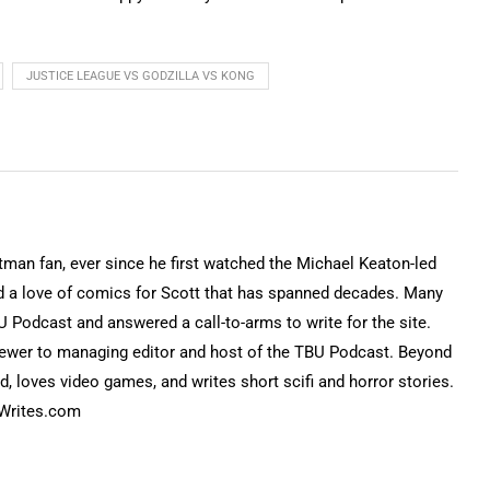
JUSTICE LEAGUE VS GODZILLA VS KONG
tman fan, ever since he first watched the Michael Keaton-led
d a love of comics for Scott that has spanned decades. Many
 Podcast and answered a call-to-arms to write for the site.
eviewer to managing editor and host of the TBU Podcast. Beyond
d, loves video games, and writes short scifi and horror stories.
nWrites.com