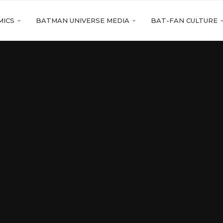
MICS
BATMAN UNIVERSE MEDIA
BAT-FAN CULTURE