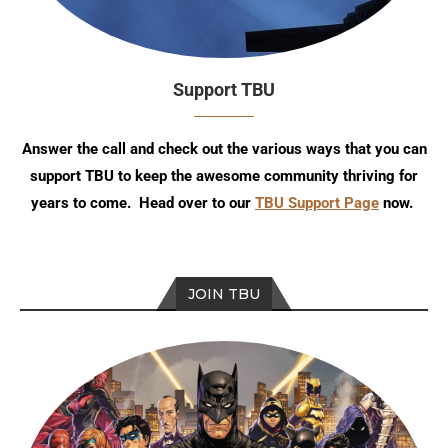
Support TBU
Answer the call and check out the various ways that you can
support TBU to keep the awesome community thriving for
years to come. Head over to our
TBU Support Page
now.
JOIN TBU