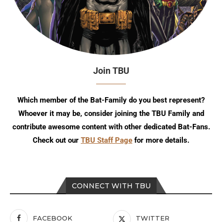
Join TBU
Which member of the Bat-Family do you best represent?
Whoever it may be, consider joining the TBU Family and
contribute awesome content with other dedicated Bat-Fans.
Check out our
TBU Staff Page
for more details.
CONNECT WITH TBU
FACEBOOK
TWITTER