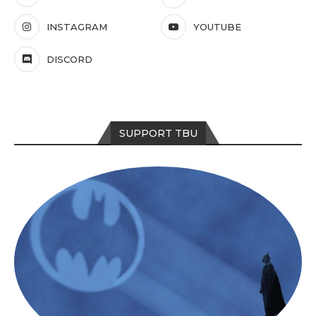
INSTAGRAM
YOUTUBE
DISCORD
SUPPORT TBU