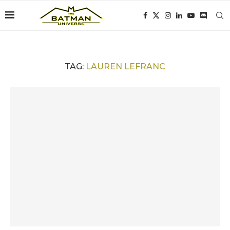
TAG:
LAUREN LEFRANC