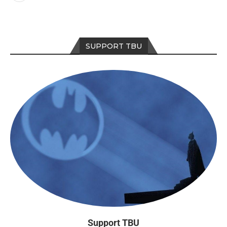
SUPPORT TBU
Support TBU