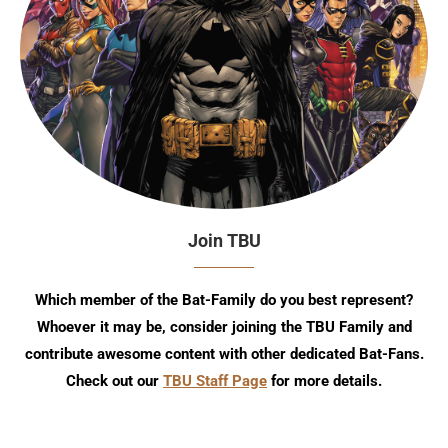
Join TBU
Which member of the Bat-Family do you best represent?
Whoever it may be, consider joining the TBU Family and
contribute awesome content with other dedicated Bat-Fans.
Check out our
TBU Staff Page
for more details.