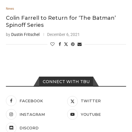
News
Colin Farrell to Return for ‘The Batman’
Spinoff Series
by
Dustin Fritschel
December 6, 2021
CONNECT WITH TBU
FACEBOOK
TWITTER
INSTAGRAM
YOUTUBE
DISCORD