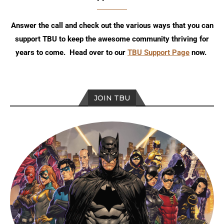
Answer the call and check out the various ways that you can
support TBU to keep the awesome community thriving for
years to come. Head over to our
TBU Support Page
now.
JOIN TBU