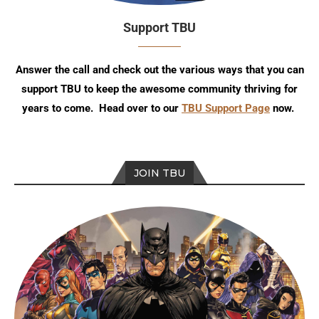
Support TBU
Answer the call and check out the various ways that you can
support TBU to keep the awesome community thriving for
years to come. Head over to our
TBU Support Page
now.
JOIN TBU