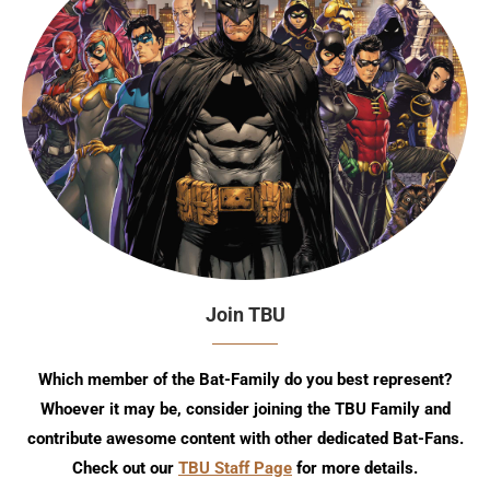
Join TBU
Which member of the Bat-Family do you best represent?
Whoever it may be, consider joining the TBU Family and
contribute awesome content with other dedicated Bat-Fans.
Check out our
TBU Staff Page
for more details.