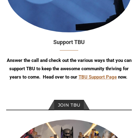
Support TBU
Answer the call and check out the various ways that you can
support TBU to keep the awesome community thriving for
years to come. Head over to our
TBU Support Page
now.
JOIN TBU