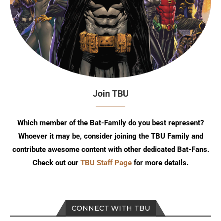
Join TBU
Which member of the Bat-Family do you best represent?
Whoever it may be, consider joining the TBU Family and
contribute awesome content with other dedicated Bat-Fans.
Check out our
TBU Staff Page
for more details.
CONNECT WITH TBU