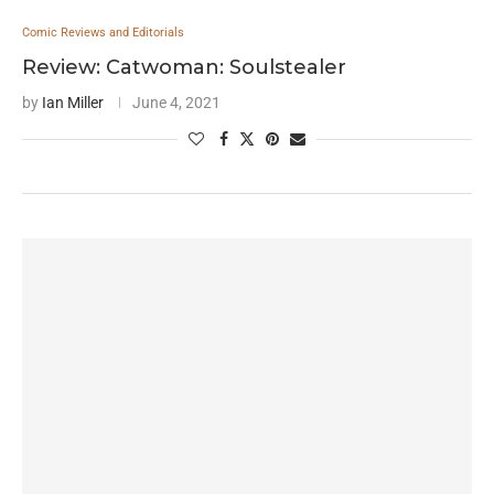
Comic Reviews and Editorials
Review: Catwoman: Soulstealer
by
Ian Miller
June 4, 2021