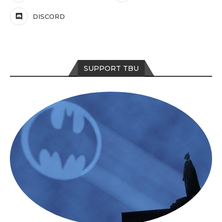
DISCORD
SUPPORT TBU