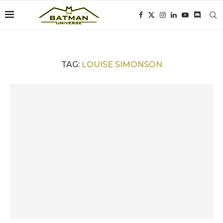
TAG:
LOUISE SIMONSON