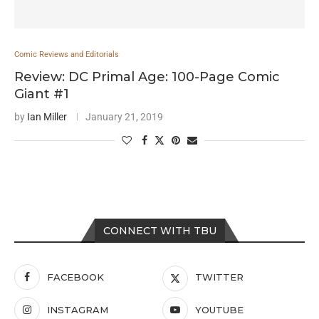
Comic Reviews and Editorials
Review: DC Primal Age: 100-Page Comic
Giant #1
by
Ian Miller
January 21, 2019
CONNECT WITH TBU
FACEBOOK
TWITTER
INSTAGRAM
YOUTUBE