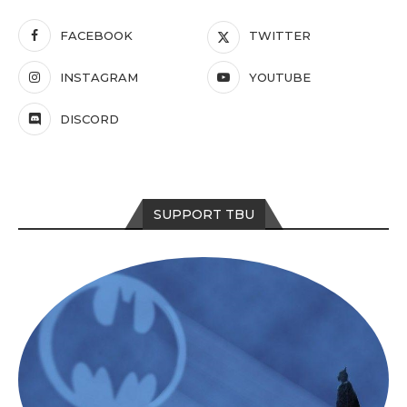
FACEBOOK
TWITTER
INSTAGRAM
YOUTUBE
DISCORD
SUPPORT TBU