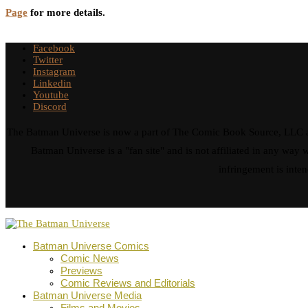
Page
for more details.
Facebook
Twitter
Instagram
Linkedin
Youtube
Discord
The Batman Universe is now a part of The Comic Book Source, LLC an
Batman Universe is a "fan site" and is not affiliated in any w
infringement is inten
Batman Universe Comics
Comic News
Previews
Comic Reviews and Editorials
Batman Universe Media
Films and Movies