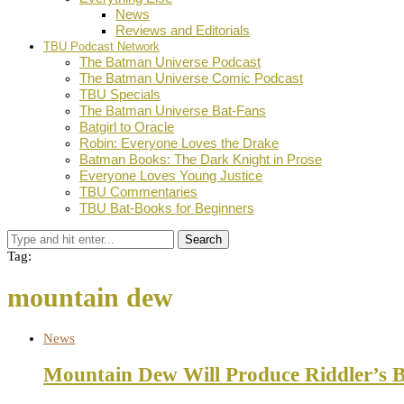
News
Reviews and Editorials
TBU Podcast Network
The Batman Universe Podcast
The Batman Universe Comic Podcast
TBU Specials
The Batman Universe Bat-Fans
Batgirl to Oracle
Robin: Everyone Loves the Drake
Batman Books: The Dark Knight in Prose
Everyone Loves Young Justice
TBU Commentaries
TBU Bat-Books for Beginners
Search
Tag:
mountain dew
News
Mountain Dew Will Produce Riddler’s 