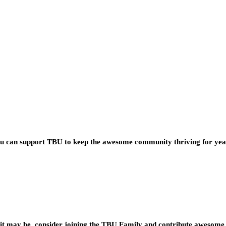
you can support TBU to keep the awesome community thriving for ye
t may be, consider joining the TBU Family and contribute awesome 