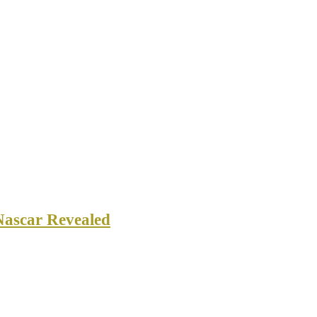
Nascar Revealed