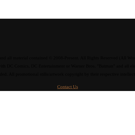
d all material contained © 2008-Present. All Rights Reserved (All Wro
ay with DC Comics, DC Entertainment or Warner Bros. "Batman" and all 
ded. All promotional stills/artwork copyright by their respective intellec
Contact Us