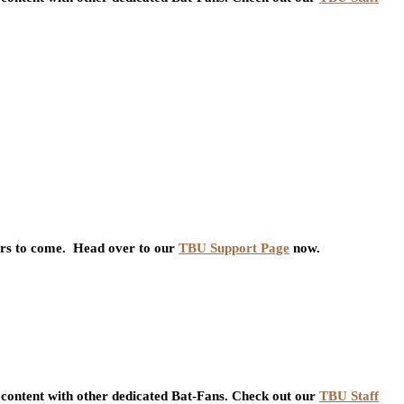
ars to come. Head over to our
TBU Support Page
now.
content with other dedicated Bat-Fans. Check out our
TBU Staff