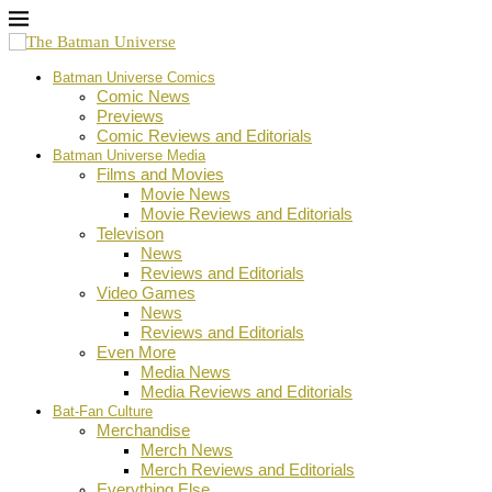
Batman Universe Comics
Comic News
Previews
Comic Reviews and Editorials
Batman Universe Media
Films and Movies
Movie News
Movie Reviews and Editorials
Televison
News
Reviews and Editorials
Video Games
News
Reviews and Editorials
Even More
Media News
Media Reviews and Editorials
Bat-Fan Culture
Merchandise
Merch News
Merch Reviews and Editorials
Everything Else