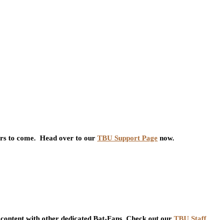
ars to come. Head over to our
TBU Support Page
now.
content with other dedicated Bat-Fans. Check out our
TBU Staff