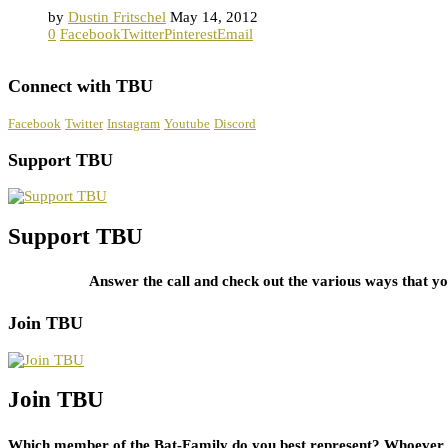
by
Dustin Fritschel
May 14, 2012
0
Facebook
Twitter
Pinterest
Email
Connect with TBU
Facebook
Twitter
Instagram
Youtube
Discord
Support TBU
Support TBU
Answer the call and check out the various ways that 
Join TBU
Join TBU
Which member of the Bat-Family do you best represent? Whoever i