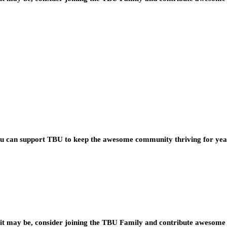
you can support TBU to keep the awesome community thriving for ye
t may be, consider joining the TBU Family and contribute awesome 