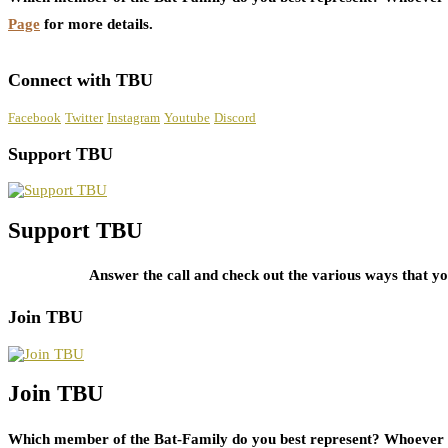
Page
for more details.
Connect with TBU
Facebook
Twitter
Instagram
Youtube
Discord
Support TBU
Support TBU
Answer the call and check out the various ways that 
Join TBU
Join TBU
Which member of the Bat-Family do you best represent? Whoever i