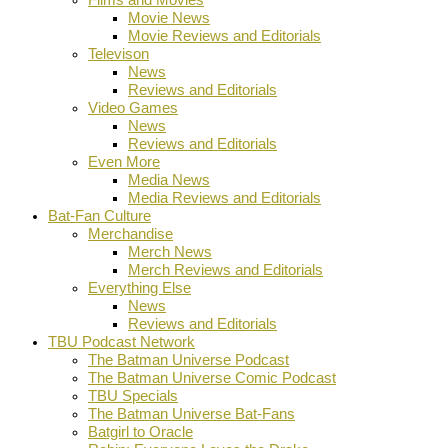
Movie News
Movie Reviews and Editorials
Televison
News
Reviews and Editorials
Video Games
News
Reviews and Editorials
Even More
Media News
Media Reviews and Editorials
Bat-Fan Culture
Merchandise
Merch News
Merch Reviews and Editorials
Everything Else
News
Reviews and Editorials
TBU Podcast Network
The Batman Universe Podcast
The Batman Universe Comic Podcast
TBU Specials
The Batman Universe Bat-Fans
Batgirl to Oracle