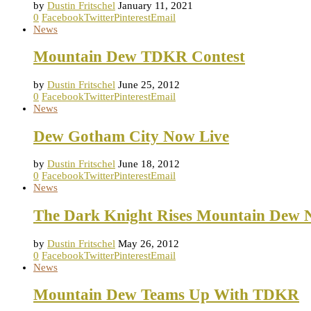
by
Dustin Fritschel
January 11, 2021
0
Facebook
Twitter
Pinterest
Email
News
Mountain Dew TDKR Contest
by
Dustin Fritschel
June 25, 2012
0
Facebook
Twitter
Pinterest
Email
News
Dew Gotham City Now Live
by
Dustin Fritschel
June 18, 2012
0
Facebook
Twitter
Pinterest
Email
News
The Dark Knight Rises Mountain Dew 
by
Dustin Fritschel
May 26, 2012
0
Facebook
Twitter
Pinterest
Email
News
Mountain Dew Teams Up With TDKR