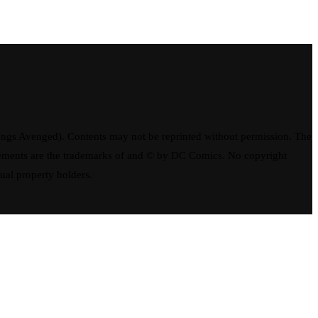
ngs Avenged). Contents may not be reprinted without permission. The
elements are the trademarks of and © by DC Comics. No copyright
tual property holders.