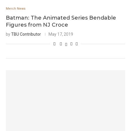
Merch News
Batman: The Animated Series Bendable
Figures from NJ Croce
by
TBU Contributor
May 17, 2019