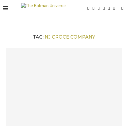
TAG:
NJ CROCE COMPANY