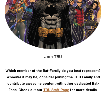
Join TBU
Which member of the Bat-Family do you best represent?
Whoever it may be, consider joining the TBU Family and
contribute awesome content with other dedicated Bat-
Fans. Check out our
TBU Staff Page
for more details.