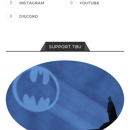
INSTAGRAM
YOUTUBE
DISCORD
SUPPORT TBU