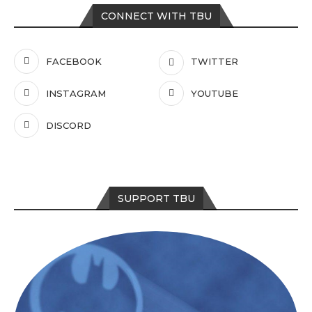
CONNECT WITH TBU
FACEBOOK
TWITTER
INSTAGRAM
YOUTUBE
DISCORD
SUPPORT TBU