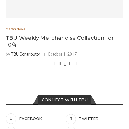
Merch News
TBU Weekly Merchandise Collection for
10/4
by
TBU Contributor
October 1, 2017
CONNECT WITH TBU
FACEBOOK
TWITTER