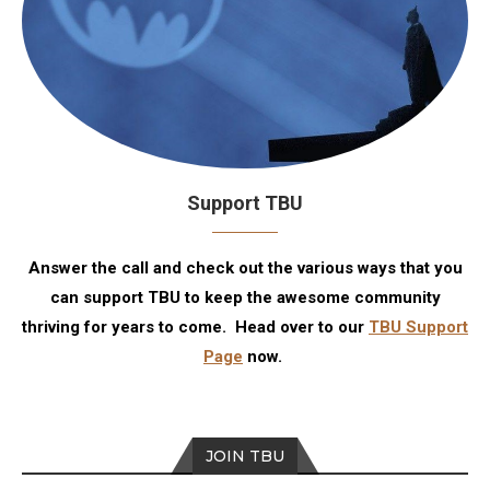
Support TBU
Answer the call and check out the various ways that you
can support TBU to keep the awesome community
thriving for years to come. Head over to our
TBU Support
Page
now.
JOIN TBU