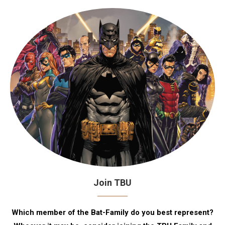
Join TBU
Which member of the Bat-Family do you best represent?