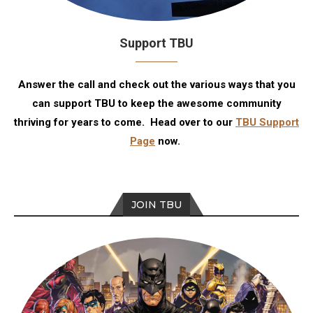
Support TBU
Answer the call and check out the various ways that you
can support TBU to keep the awesome community
thriving for years to come. Head over to our
TBU Support
Page
now.
JOIN TBU