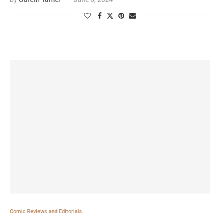
Comic Reviews and Editorials