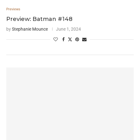
Previews
Preview: Batman #148
by
Stephanie Mounce
June 1, 2024