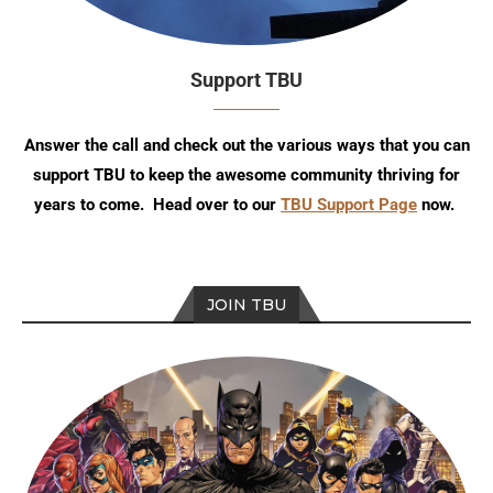
Support TBU
Answer the call and check out the various ways that you can
support TBU to keep the awesome community thriving for
years to come. Head over to our
TBU Support Page
now.
JOIN TBU