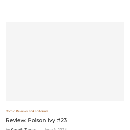
Comic Reviews and Editorials
Review: Poison Ivy #23
by
Gareth Turner
June 6, 2024