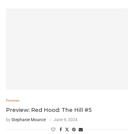
Previews
Preview: Red Hood: The Hill #5
by
Stephanie Mounce
June 9, 2024