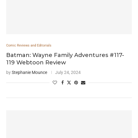
Comic Reviews and Editorials
Batman: Wayne Family Adventures #117-
119 Webtoon Review
by
Stephanie Mounce
July 24, 2024