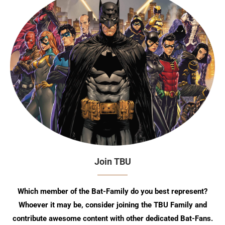
Join TBU
Which member of the Bat-Family do you best represent?
Whoever it may be, consider joining the TBU Family and
contribute awesome content with other dedicated Bat-Fans.