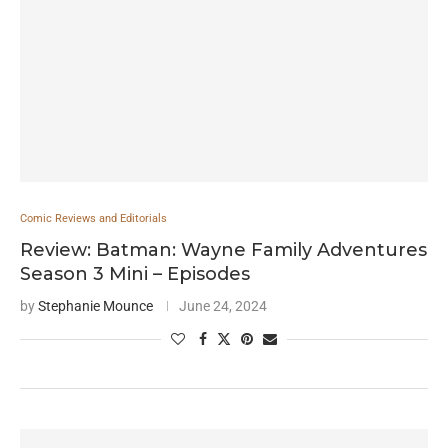
Comic Reviews and Editorials
Review: Batman: Wayne Family Adventures
Season 3 Mini – Episodes
by
Stephanie Mounce
June 24, 2024