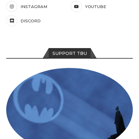
INSTAGRAM
YOUTUBE
DISCORD
SUPPORT TBU