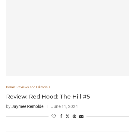
Comic Reviews and Editorials
Review: Red Hood: The Hill #5
by
Jaymee Remolde
June 11, 2024