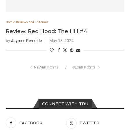
Comic Reviews and Editorials
Review: Red Hood: The Hill #4
by
Jaymee Remolde
May 13, 2024
NEWER POSTS
OLDER POSTS
CONNECT WITH TBU
FACEBOOK
TWITTER