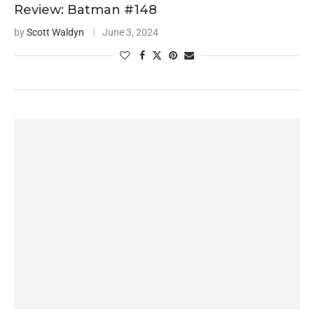
Review: Batman #148
by
Scott Waldyn
June 3, 2024