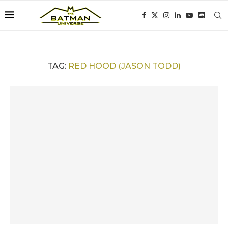
TAG:
RED HOOD (JASON TODD)