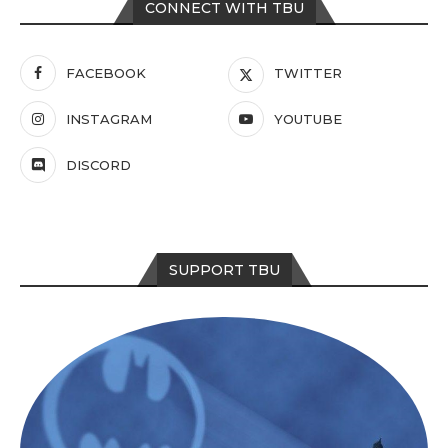
CONNECT WITH TBU
FACEBOOK
TWITTER
INSTAGRAM
YOUTUBE
DISCORD
SUPPORT TBU