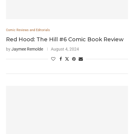
Comic Reviews and Editorials
Red Hood: The Hill #6 Comic Book Review
by
Jaymee Remolde
August 4, 2024