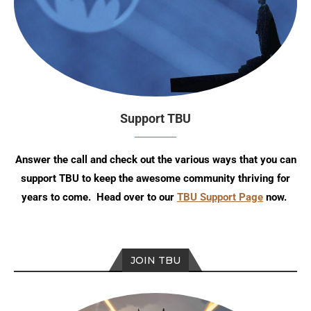
Support TBU
Answer the call and check out the various ways that you can
support TBU to keep the awesome community thriving for
years to come. Head over to our
TBU Support Page
now.
JOIN TBU