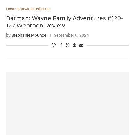
Comic Reviews and Editorials
Batman: Wayne Family Adventures #120-
122 Webtoon Review
by
Stephanie Mounce
September 9, 2024