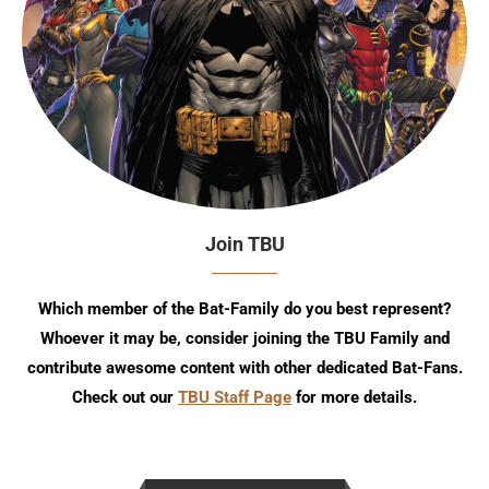
Join TBU
Which member of the Bat-Family do you best represent?
Whoever it may be, consider joining the TBU Family and
contribute awesome content with other dedicated Bat-Fans.
Check out our
TBU Staff Page
for more details.