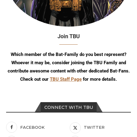
Join TBU
Which member of the Bat-Family do you best represent?
Whoever it may be, consider joining the TBU Family and
contribute awesome content with other dedicated Bat-Fans.
Check out our
TBU Staff Page
for more details.
CONNECT WITH TBU
FACEBOOK
TWITTER