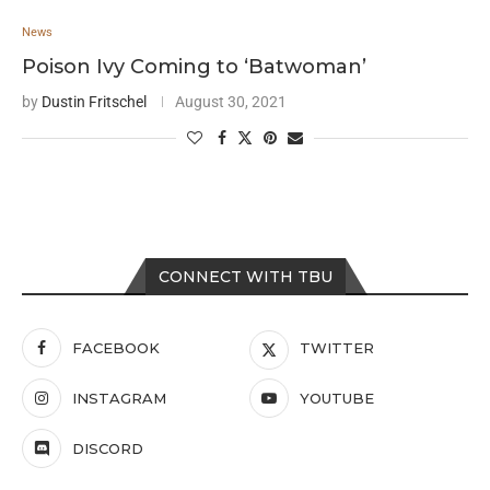
News
Poison Ivy Coming to ‘Batwoman’
by
Dustin Fritschel
August 30, 2021
CONNECT WITH TBU
FACEBOOK
TWITTER
INSTAGRAM
YOUTUBE
DISCORD