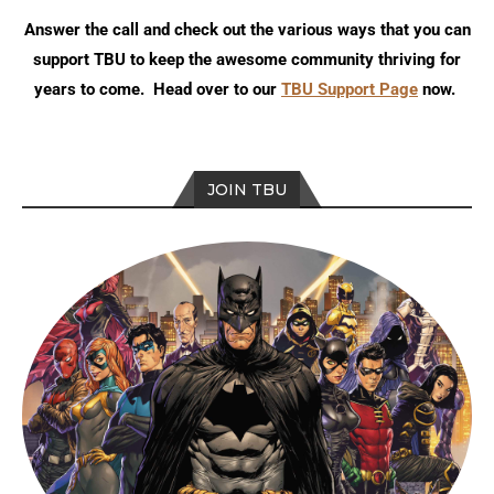
Answer the call and check out the various ways that you can
support TBU to keep the awesome community thriving for
years to come. Head over to our
TBU Support Page
now.
JOIN TBU