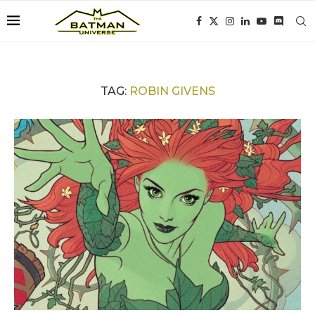
TAG:
ROBIN GIVENS