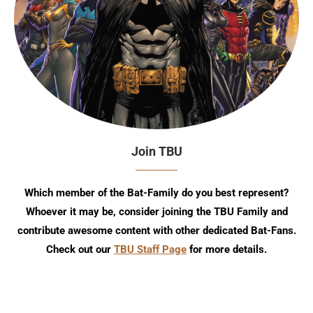
Join TBU
Which member of the Bat-Family do you best represent?
Whoever it may be, consider joining the TBU Family and
contribute awesome content with other dedicated Bat-Fans.
Check out our
TBU Staff Page
for more details.