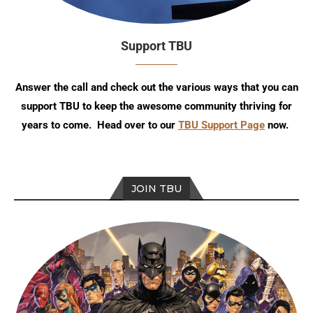
Support TBU
Answer the call and check out the various ways that you can
support TBU to keep the awesome community thriving for
years to come. Head over to our
TBU Support Page
now.
JOIN TBU