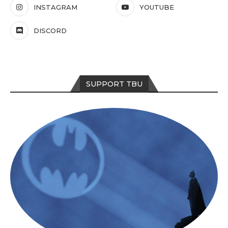
INSTAGRAM
YOUTUBE
DISCORD
SUPPORT TBU