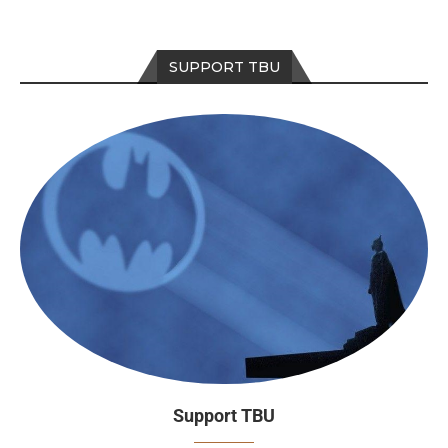
SUPPORT TBU
Support TBU