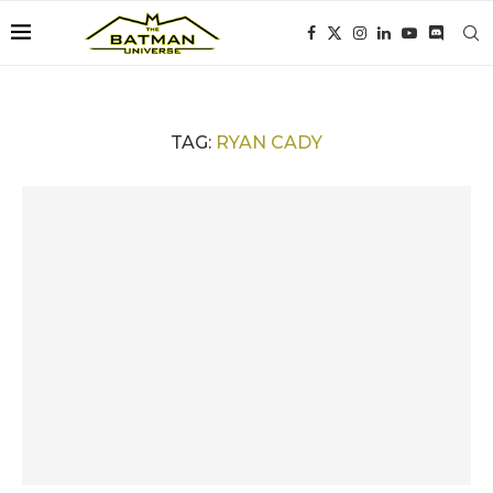
TAG:
RYAN CADY