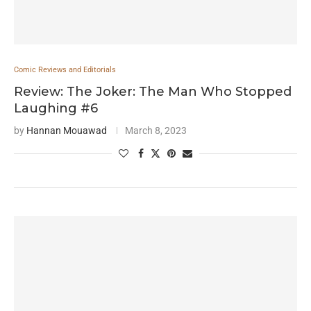
Comic Reviews and Editorials
Review: The Joker: The Man Who Stopped
Laughing #6
by
Hannan Mouawad
March 8, 2023