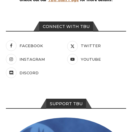
CONNECT WITH TBU
FACEBOOK
TWITTER
INSTAGRAM
YOUTUBE
DISCORD
SUPPORT TBU