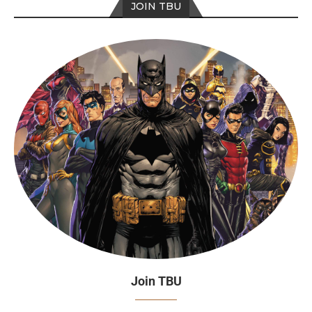
JOIN TBU
Join TBU