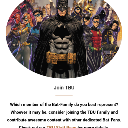
Join TBU
Which member of the Bat-Family do you best represent?
Whoever it may be, consider joining the TBU Family and
contribute awesome content with other dedicated Bat-Fans.
Check out our
TBU Staff Page
for more details.