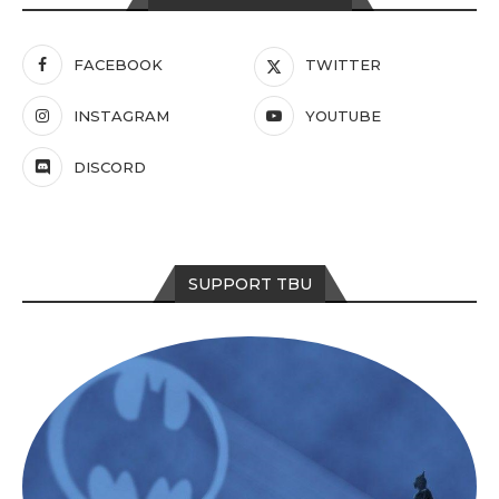
FACEBOOK
TWITTER
INSTAGRAM
YOUTUBE
DISCORD
SUPPORT TBU