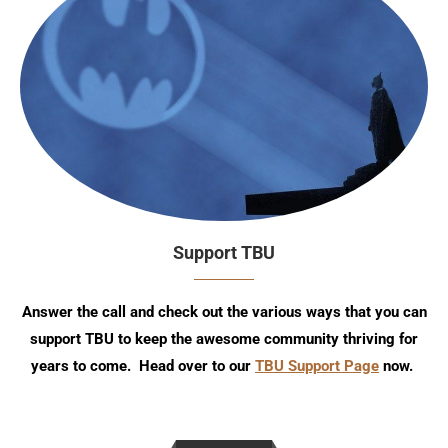
Support TBU
Answer the call and check out the various ways that you can
support TBU to keep the awesome community thriving for
years to come. Head over to our
TBU Support Page
now.