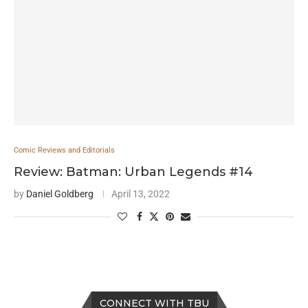
Comic Reviews and Editorials
Review: Batman: Urban Legends #14
by
Daniel Goldberg
April 13, 2022
CONNECT WITH TBU