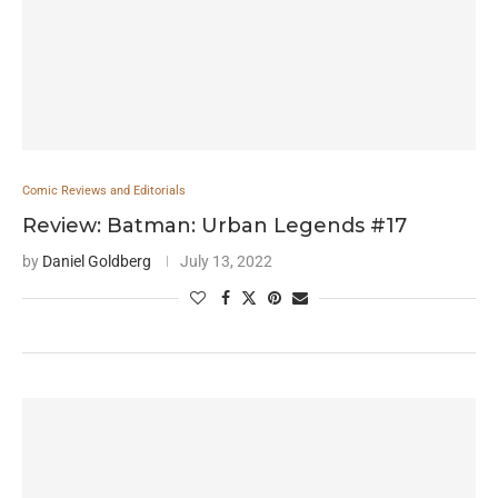
Comic Reviews and Editorials
Review: Batman: Urban Legends #17
by
Daniel Goldberg
July 13, 2022