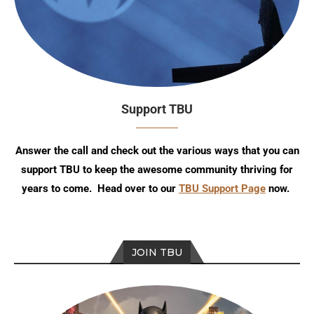
Support TBU
Answer the call and check out the various ways that you can
support TBU to keep the awesome community thriving for
years to come. Head over to our
TBU Support Page
now.
JOIN TBU