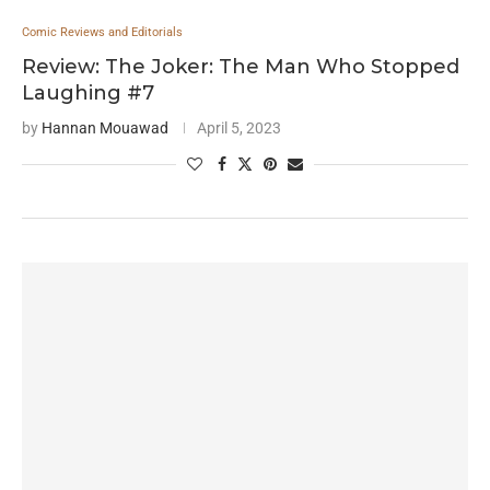
Comic Reviews and Editorials
Review: The Joker: The Man Who Stopped
Laughing #7
by
Hannan Mouawad
April 5, 2023