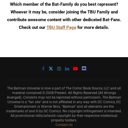
Which member of the Bat-Family do you best represent?
Whoever it may be, consider joining the TBU Family and
contribute awesome content with other dedicated Bat-Fans.
Check out our
TBU Staff Page
for more details.
The Batman Universe is now a part of The Comic Book Source, LLC and all
material contained © 2008-Present. All Rights Reserved (All Wrongs
Avenged). Contents may not be reprinted without permission. The Batman
Universe is a "fan site" and is not affiliated in any way with DC Comics, DC
Entertainment or Warner Bros. "Batman" and all elements are the
trademarks of and © by DC Comics. No copyright infringement is intended.
All promotional stills/artwork copyright by their respective intellectual
property holders.
Contact Us