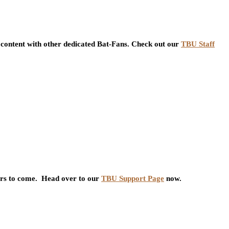
content with other dedicated Bat-Fans. Check out our
TBU Staff
ars to come. Head over to our
TBU Support Page
now.