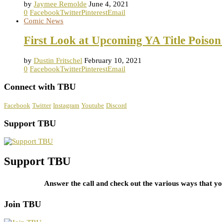
by
Jaymee Remolde
June 4, 2021
0
Facebook
Twitter
Pinterest
Email
Comic News
First Look at Upcoming YA Title Poison
by
Dustin Fritschel
February 10, 2021
0
Facebook
Twitter
Pinterest
Email
Connect with TBU
Facebook
Twitter
Instagram
Youtube
Discord
Support TBU
Support TBU
Answer the call and check out the various ways that 
Join TBU