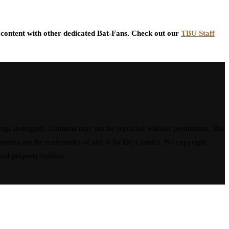
content with other dedicated Bat-Fans. Check out our
TBU Staff
ngs Avenged). Contents may not be reprinted without permission. The
elements are the trademarks of and © by DC Comics. No copyright
tual property holders.