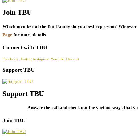
Join TBU
Which member of the Bat-Family do you best represent? Whoever i
Page
for more details.
Connect with TBU
Facebook
Twitter
Instagram
Youtube
Discord
Support TBU
Support TBU
Answer the call and check out the various ways that 
Join TBU