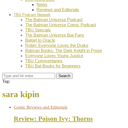
News
Reviews and Editorials
TBU Podcast Network
The Batman Universe Podcast
The Batman Universe Comic Podcast
TBU Specials
The Batman Universe Bat-Fans
Batgirl to Oracle
Robin: Everyone Loves the Drake
Batman Books: The Dark Knight in Prose
Everyone Loves Young Justice
TBU Commentaries
TBU Bat-Books for Beginners
Search
Tag:
sara kipin
Comic Reviews and Editorials
Review: Poison Ivy: Thorns