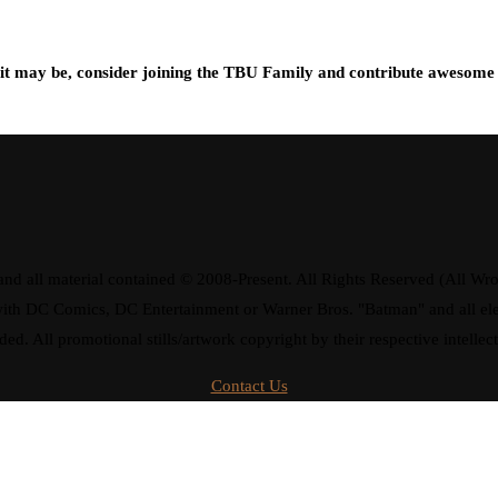
t may be, consider joining the TBU Family and contribute awesome 
d all material contained © 2008-Present. All Rights Reserved (All Wro
ay with DC Comics, DC Entertainment or Warner Bros. "Batman" and all 
ded. All promotional stills/artwork copyright by their respective intellec
Contact Us