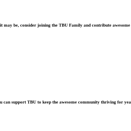
t may be, consider joining the TBU Family and contribute awesome 
you can support TBU to keep the awesome community thriving for ye