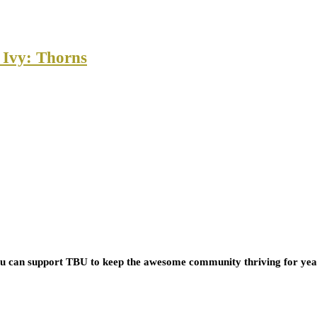
 Ivy: Thorns
you can support TBU to keep the awesome community thriving for ye