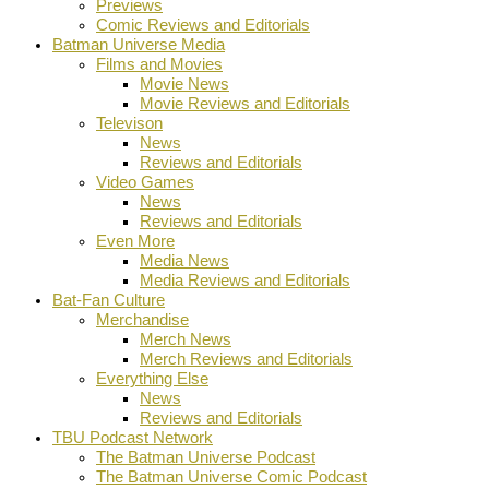
Previews
Comic Reviews and Editorials
Batman Universe Media
Films and Movies
Movie News
Movie Reviews and Editorials
Televison
News
Reviews and Editorials
Video Games
News
Reviews and Editorials
Even More
Media News
Media Reviews and Editorials
Bat-Fan Culture
Merchandise
Merch News
Merch Reviews and Editorials
Everything Else
News
Reviews and Editorials
TBU Podcast Network
The Batman Universe Podcast
The Batman Universe Comic Podcast