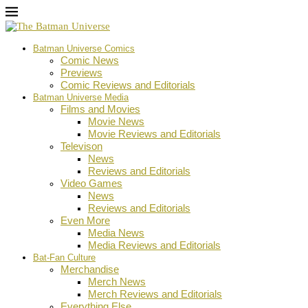
Batman Universe Comics
Comic News
Previews
Comic Reviews and Editorials
Batman Universe Media
Films and Movies
Movie News
Movie Reviews and Editorials
Televison
News
Reviews and Editorials
Video Games
News
Reviews and Editorials
Even More
Media News
Media Reviews and Editorials
Bat-Fan Culture
Merchandise
Merch News
Merch Reviews and Editorials
Everything Else