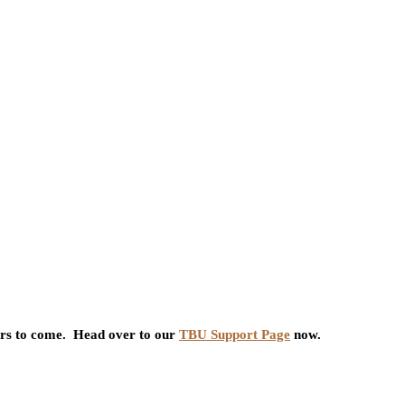
ars to come. Head over to our
TBU Support Page
now.