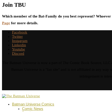
Join TBU
Which member of the Bat-Family do you best represent? Whoever i
Page
for more details.
Facebook
Twitter
Instagram
Linkedin
Youtube
Discord
The Batman Universe is now a part of The Comic Book Source, LLC an
Batman Universe is a "fan site" and is not affiliated in any w
infringement is inten
Batman Universe Comics
Comic News