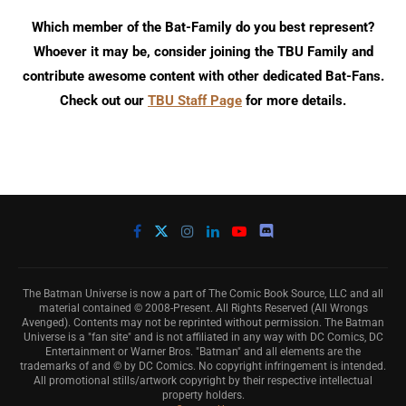
Which member of the Bat-Family do you best represent?
Whoever it may be, consider joining the TBU Family and
contribute awesome content with other dedicated Bat-Fans.
Check out our
TBU Staff Page
for more details.
The Batman Universe is now a part of The Comic Book Source, LLC and all
material contained © 2008-Present. All Rights Reserved (All Wrongs
Avenged). Contents may not be reprinted without permission. The Batman
Universe is a "fan site" and is not affiliated in any way with DC Comics, DC
Entertainment or Warner Bros. "Batman" and all elements are the
trademarks of and © by DC Comics. No copyright infringement is intended.
All promotional stills/artwork copyright by their respective intellectual
property holders.