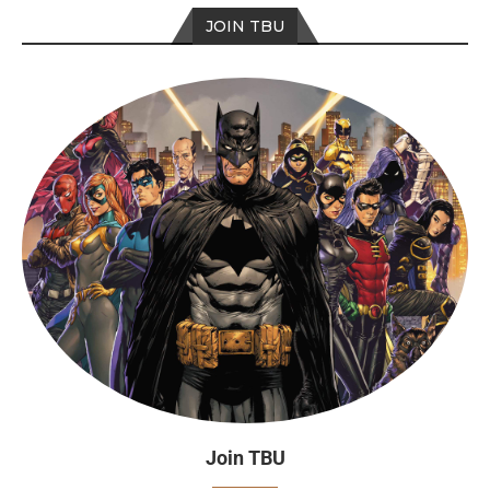
JOIN TBU
Join TBU