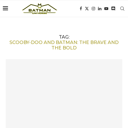
TAG:
SCOOBY-DOO AND BATMAN: THE BRAVE AND
THE BOLD