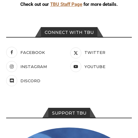
Check out our
TBU Staff Page
for more details.
CONNECT WITH TBU
FACEBOOK
TWITTER
INSTAGRAM
YOUTUBE
DISCORD
SUPPORT TBU