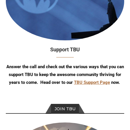
Support TBU
Answer the call and check out the various ways that you can
support TBU to keep the awesome community thriving for
years to come. Head over to our
TBU Support Page
now.
JOIN TBU