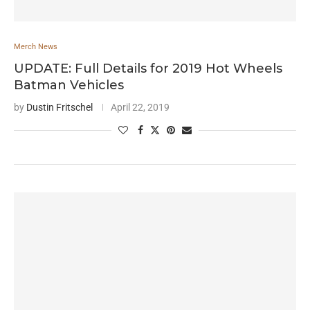
Merch News
UPDATE: Full Details for 2019 Hot Wheels
Batman Vehicles
by
Dustin Fritschel
April 22, 2019