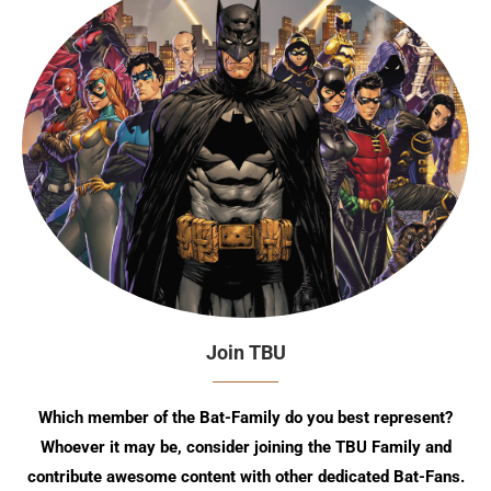
Join TBU
Which member of the Bat-Family do you best represent?
Whoever it may be, consider joining the TBU Family and
contribute awesome content with other dedicated Bat-Fans.