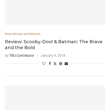
Movie Reviews and Editorials
Review: Scooby-Doo! & Batman: The Brave
and the Bold
by
TBU Contributor
January 9, 2018