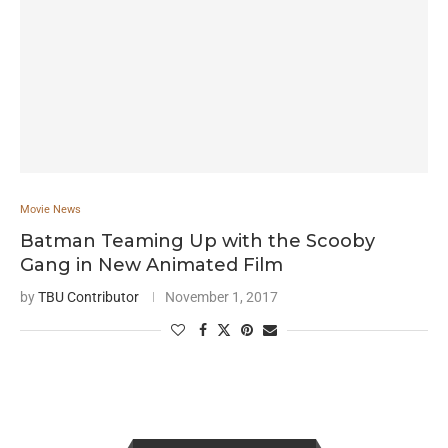
Movie News
Batman Teaming Up with the Scooby
Gang in New Animated Film
by
TBU Contributor
November 1, 2017