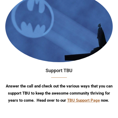
Support TBU
Answer the call and check out the various ways that you can
support TBU to keep the awesome community thriving for
years to come. Head over to our
TBU Support Page
now.