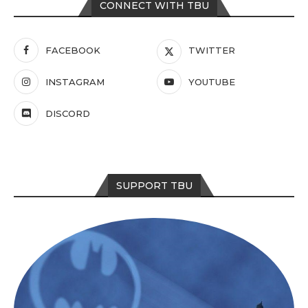
CONNECT WITH TBU
FACEBOOK
TWITTER
INSTAGRAM
YOUTUBE
DISCORD
SUPPORT TBU