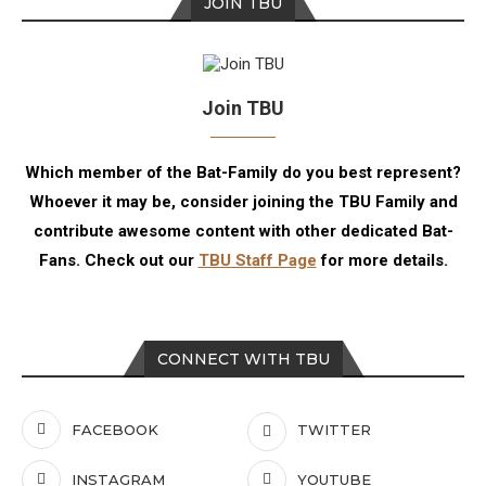
JOIN TBU
Join TBU
Which member of the Bat-Family do you best represent?
Whoever it may be, consider joining the TBU Family and
contribute awesome content with other dedicated Bat-
Fans. Check out our
TBU Staff Page
for more details.
CONNECT WITH TBU
FACEBOOK
TWITTER
INSTAGRAM
YOUTUBE