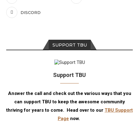
DISCORD
SUPPORT TBU
Support TBU
Answer the call and check out the various ways that you
can support TBU to keep the awesome community
thriving for years to come. Head over to our
TBU Support
Page
now.