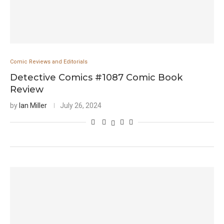
Comic Reviews and Editorials
Detective Comics #1087 Comic Book
Review
by
Ian Miller
July 26, 2024