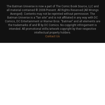
The Batman Universe is now a part of The Comic Book Source, LLC and
all material contained © 2008-Present. All Rights Reserved (All Wrongs
Avenged). Contents may not be reprinted without permission. The
Batman Universe is a "fan site" and is not affiliated in any way with DC
Comics, DC Entertainment or Warner Bros. "Batman" and all elements are
the trademarks of and © by DC Comics. No copyright infringement is
intended. All promotional stills/artwork copyright by their respective
intellectual property holders.
Contact Us