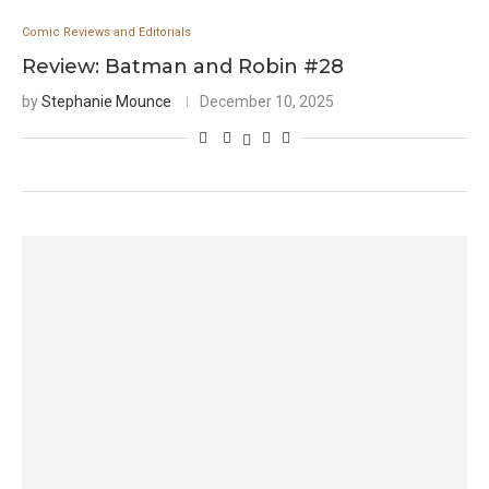
Comic Reviews and Editorials
Review: Batman and Robin #28
by
Stephanie Mounce
December 10, 2025