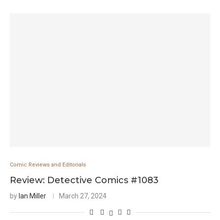
Comic Reviews and Editorials
Review: Detective Comics #1083
by
Ian Miller
March 27, 2024