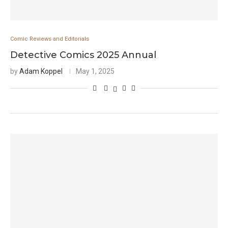
Comic Reviews and Editorials
Detective Comics 2025 Annual
by
Adam Koppel
May 1, 2025