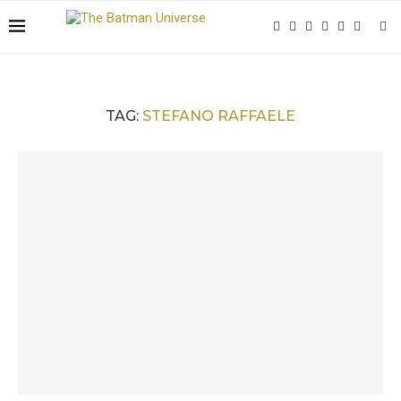
TAG:
STEFANO RAFFAELE