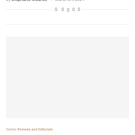
Comic Reviews and Editorials