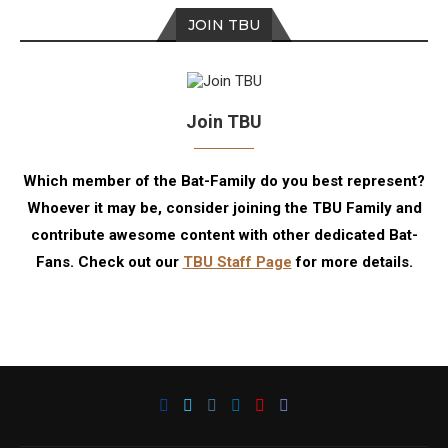
JOIN TBU
Join TBU
Which member of the Bat-Family do you best represent?
Whoever it may be, consider joining the TBU Family and
contribute awesome content with other dedicated Bat-
Fans. Check out our
TBU Staff Page
for more details.