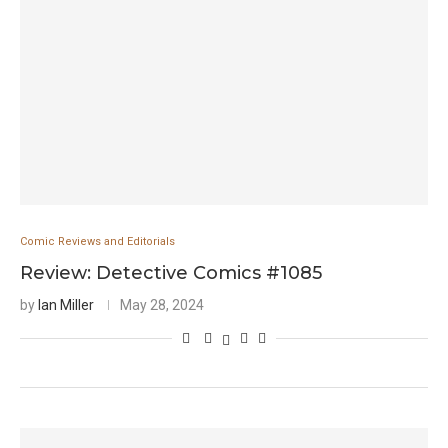
Comic Reviews and Editorials
Review: Detective Comics #1085
by
Ian Miller
May 28, 2024