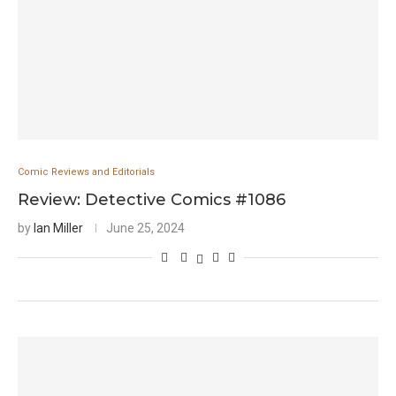
Comic Reviews and Editorials
Review: Detective Comics #1086
by
Ian Miller
June 25, 2024