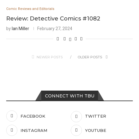
Comic Reviews and Editorials
Review: Detective Comics #1082
by
Ian Miller
February 27, 2024
NEWER POSTS
OLDER POSTS
CONNECT WITH TBU
FACEBOOK
TWITTER
INSTAGRAM
YOUTUBE