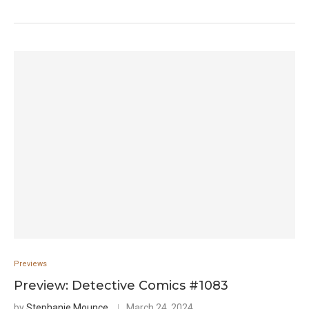
Previews
Preview: Detective Comics #1083
by
Stephanie Mounce
March 24, 2024