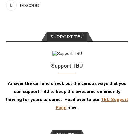
DISCORD
SUPPORT TBU
Support TBU
Answer the call and check out the various ways that you
can support TBU to keep the awesome community
thriving for years to come. Head over to our
TBU Support
Page
now.