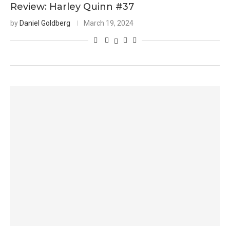
Review: Harley Quinn #37
by
Daniel Goldberg
March 19, 2024