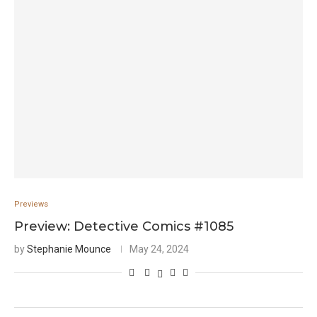
Previews
Preview: Detective Comics #1085
by
Stephanie Mounce
May 24, 2024