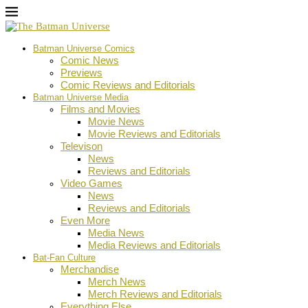
Batman Universe Comics
Comic News
Previews
Comic Reviews and Editorials
Batman Universe Media
Films and Movies
Movie News
Movie Reviews and Editorials
Televison
News
Reviews and Editorials
Video Games
News
Reviews and Editorials
Even More
Media News
Media Reviews and Editorials
Bat-Fan Culture
Merchandise
Merch News
Merch Reviews and Editorials
Everything Else