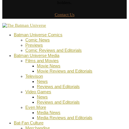
holders.
Contact Us
Batman Universe Comics
Comic News
Previews
Comic Reviews and Editorials
Batman Universe Media
Films and Movies
Movie News
Movie Reviews and Editorials
Televison
News
Reviews and Editorials
Video Games
News
Reviews and Editorials
Even More
Media News
Media Reviews and Editorials
Bat-Fan Culture
Merchandise