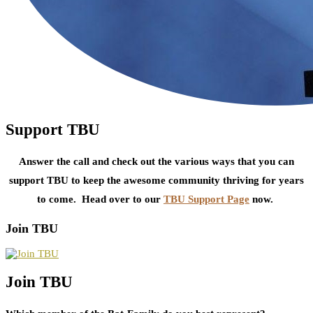
Support TBU
Answer the call and check out the various ways that you can
support TBU to keep the awesome community thriving for years
to come. Head over to our
TBU Support Page
now.
Join TBU
Join TBU