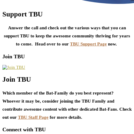
Support TBU
Answer the call and check out the various ways that you can
support TBU to keep the awesome community thriving for years
to come. Head over to our
TBU Support Page
now.
Join TBU
Join TBU
Which member of the Bat-Family do you best represent?
Whoever it may be, consider joining the TBU Family and
contribute awesome content with other dedicated Bat-Fans. Check
out our
TBU Staff Page
for more details.
Connect with TBU