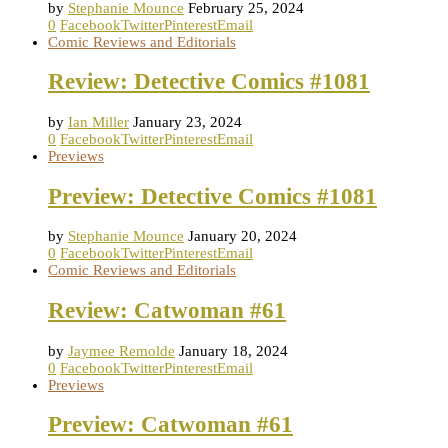
by
Stephanie Mounce
February 25, 2024
0
Facebook
Twitter
Pinterest
Email
Comic Reviews and Editorials
Review: Detective Comics #1081
by
Ian Miller
January 23, 2024
0
Facebook
Twitter
Pinterest
Email
Previews
Preview: Detective Comics #1081
by
Stephanie Mounce
January 20, 2024
0
Facebook
Twitter
Pinterest
Email
Comic Reviews and Editorials
Review: Catwoman #61
by
Jaymee Remolde
January 18, 2024
0
Facebook
Twitter
Pinterest
Email
Previews
Preview: Catwoman #61