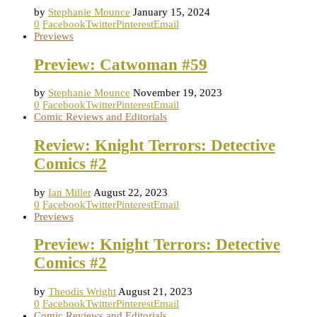
by
Stephanie Mounce
January 15, 2024
0
Facebook
Twitter
Pinterest
Email
Previews
Preview: Catwoman #59
by
Stephanie Mounce
November 19, 2023
0
Facebook
Twitter
Pinterest
Email
Comic Reviews and Editorials
Review: Knight Terrors: Detective
Comics #2
by
Ian Miller
August 22, 2023
0
Facebook
Twitter
Pinterest
Email
Previews
Preview: Knight Terrors: Detective
Comics #2
by
Theodis Wright
August 21, 2023
0
Facebook
Twitter
Pinterest
Email
Comic Reviews and Editorials