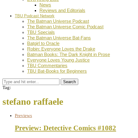
News
Reviews and Editorials
TBU Podcast Network
The Batman Universe Podcast
The Batman Universe Comic Podcast
TBU Specials
The Batman Universe Bat-Fans
Batgirl to Oracle
Robin: Everyone Loves the Drake
Batman Books: The Dark Knight in Prose
Everyone Loves Young Justice
TBU Commentaries
TBU Bat-Books for Beginners
Search
Tag:
stefano raffaele
Previews
Preview: Detective Comics #1082