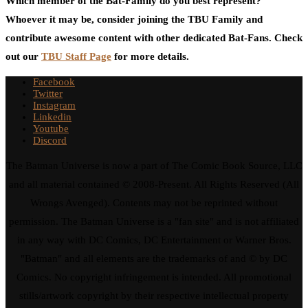
Which member of the Bat-Family do you best represent?
Whoever it may be, consider joining the TBU Family and
contribute awesome content with other dedicated Bat-Fans. Check
out our
TBU Staff Page
for more details.
Facebook
Twitter
Instagram
Linkedin
Youtube
Discord
The Batman Universe is now a part of The Comic Book Source, LLC
and all material contained © 2008-Present. All Rights Reserved (All
Wrongs Avenged). Contents may not be reprinted without
permission. The Batman Universe is a "fan site" and is not affiliated
in any way with DC Comics, DC Entertainment or Warner Bros.
"Batman" and all elements are the trademarks of and © by DC
Comics. No copyright infringement is intended. All promotional
stills/artwork copyright by their respective intellectual property