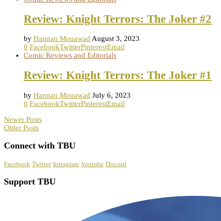
Review: Knight Terrors: The Joker #2
by
Hannan Mouawad
August 3, 2023
0
Facebook
Twitter
Pinterest
Email
Comic Reviews and Editorials
Review: Knight Terrors: The Joker #1
by
Hannan Mouawad
July 6, 2023
0
Facebook
Twitter
Pinterest
Email
Newer Posts
Older Posts
Connect with TBU
Facebook
Twitter
Instagram
Youtube
Discord
Support TBU