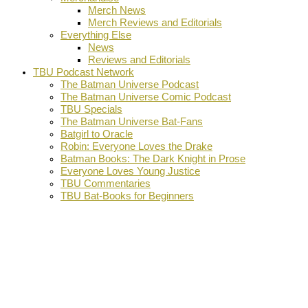
Merch News
Merch Reviews and Editorials
Everything Else
News
Reviews and Editorials
TBU Podcast Network
The Batman Universe Podcast
The Batman Universe Comic Podcast
TBU Specials
The Batman Universe Bat-Fans
Batgirl to Oracle
Robin: Everyone Loves the Drake
Batman Books: The Dark Knight in Prose
Everyone Loves Young Justice
TBU Commentaries
TBU Bat-Books for Beginners