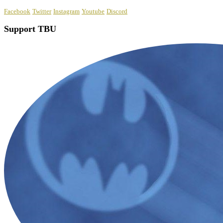
Facebook
Twitter
Instagram
Youtube
Discord
Support TBU