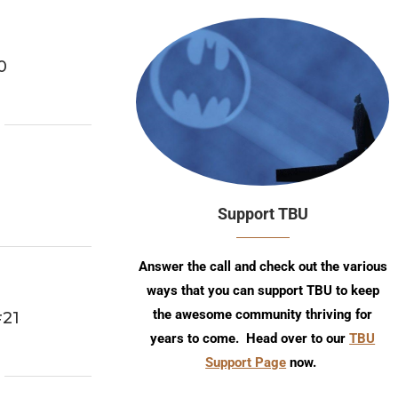
0
Support TBU
Answer the call and check out the various
ways that you can support TBU to keep
the awesome community thriving for
#21
years to come. Head over to our
TBU
Support Page
now.