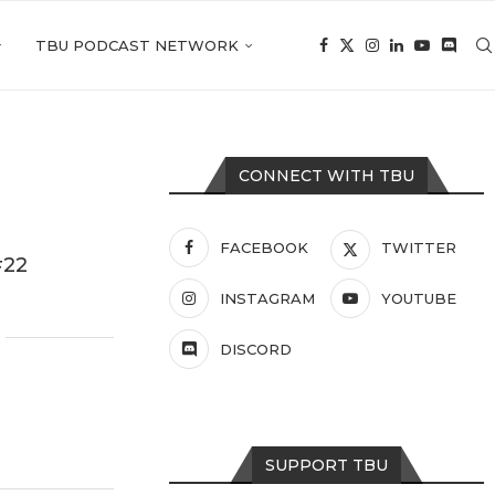
TBU PODCAST NETWORK
CONNECT WITH TBU
FACEBOOK
TWITTER
#22
INSTAGRAM
YOUTUBE
DISCORD
SUPPORT TBU