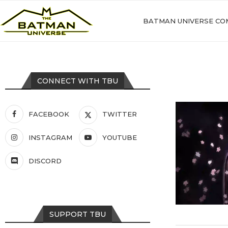
BATMAN UNIVERSE CO
CONNECT WITH TBU
FACEBOOK
TWITTER
INSTAGRAM
YOUTUBE
DISCORD
SUPPORT TBU