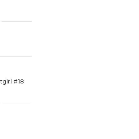
girl #18