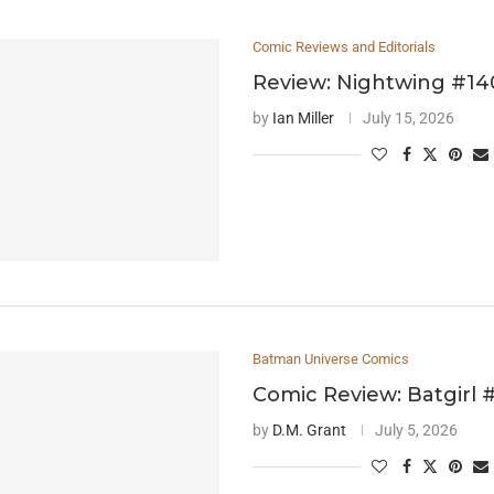
Comic Reviews and Editorials
Review: Nightwing #14
by
Ian Miller
July 15, 2026
Batman Universe Comics
Comic Review: Batgirl 
by
D.M. Grant
July 5, 2026