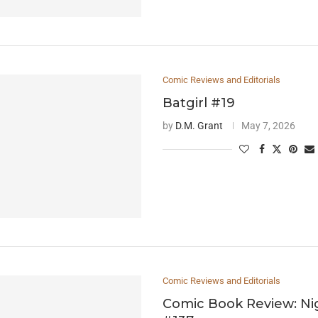
Comic Reviews and Editorials
Batgirl #19
by
D.M. Grant
May 7, 2026
Comic Reviews and Editorials
Comic Book Review: N