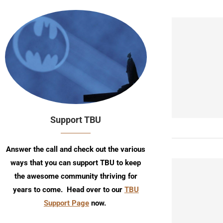
Support TBU
Answer the call and check out the various
ways that you can support TBU to keep
the awesome community thriving for
years to come. Head over to our
TBU
Support Page
now.