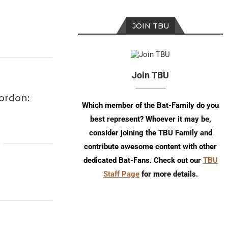
JOIN TBU
Join TBU
ordon:
Which member of the Bat-Family do you
best represent? Whoever it may be,
consider joining the TBU Family and
contribute awesome content with other
dedicated Bat-Fans. Check out our
TBU
Staff Page
for more details.