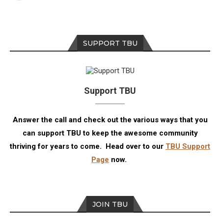
SUPPORT TBU
Support TBU
Answer the call and check out the various ways that you
can support TBU to keep the awesome community
thriving for years to come. Head over to our
TBU Support
Page
now.
JOIN TBU