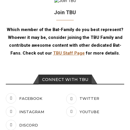
Join TBU
Which member of the Bat-Family do you best represent?
Whoever it may be, consider joining the TBU Family and
contribute awesome content with other dedicated Bat-
Fans. Check out our
TBU Staff Page
for more details.
CONNECT WITH TBU
FACEBOOK
TWITTER
INSTAGRAM
YOUTUBE
DISCORD