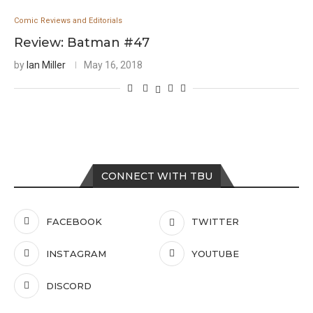
Comic Reviews and Editorials
Review: Batman #47
by
Ian Miller
May 16, 2018
CONNECT WITH TBU
FACEBOOK
TWITTER
INSTAGRAM
YOUTUBE
DISCORD