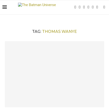
TAG:
THOMAS WANYE