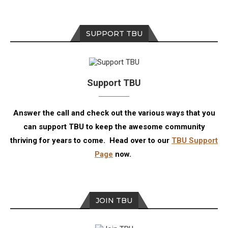
SUPPORT TBU
Support TBU
Answer the call and check out the various ways that you
can support TBU to keep the awesome community
thriving for years to come. Head over to our
TBU Support
Page
now.
JOIN TBU