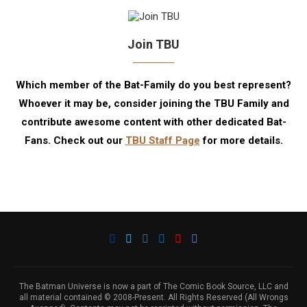
Join TBU
Which member of the Bat-Family do you best represent?
Whoever it may be, consider joining the TBU Family and
contribute awesome content with other dedicated Bat-
Fans. Check out our
TBU Staff Page
for more details.
The Batman Universe is now a part of The Comic Book Source, LLC and
all material contained © 2008-Present. All Rights Reserved (All Wrongs