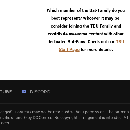
Which member of the Bat-Family do you
best represent? Whoever it may be,
consider joining the TBU Family and
contribute awesome content with other
dedicated Bat-Fans. Check out our
TBU
Staff Page
for more details.
TUBE
DISCORD
Avenged). Contents may not be reprinted without permission. The Batman
emarks of and © by DC Comics. No copyright infringement is intended. All
lders.