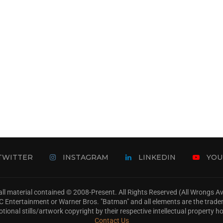
TWITTER
INSTAGRAM
LINKEDIN
YOU
ll material contained © 2008-Present. All Rights Reserved (All Wrongs 
s, DC Entertainment or Warner Bros. "Batman" and all elements are the trad
tional stills/artwork copyright by their respective intellectual property ho
Contact Us