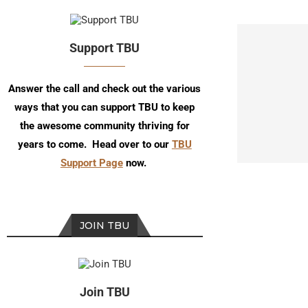
Support TBU
Answer the call and check out the various
ways that you can support TBU to keep
the awesome community thriving for
years to come. Head over to our
TBU
Support Page
now.
JOIN TBU
Join TBU