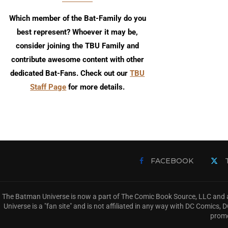
Which member of the Bat-Family do you
best represent? Whoever it may be,
consider joining the TBU Family and
contribute awesome content with other
dedicated Bat-Fans. Check out our
TBU
Staff Page
for more details.
FACEBOOK
The Batman Universe is now a part of The Comic Book Source, LLC and a
Universe is a "fan site" and is not affiliated in any way with DC Comic
promo