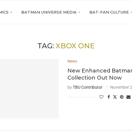
MICS
BATMAN UNIVERSE MEDIA
BAT-FAN CULTURE
TAG:
XBOX ONE
News
New Enhanced Batman
Collection Out Now
by
TBU Contributor
November 2