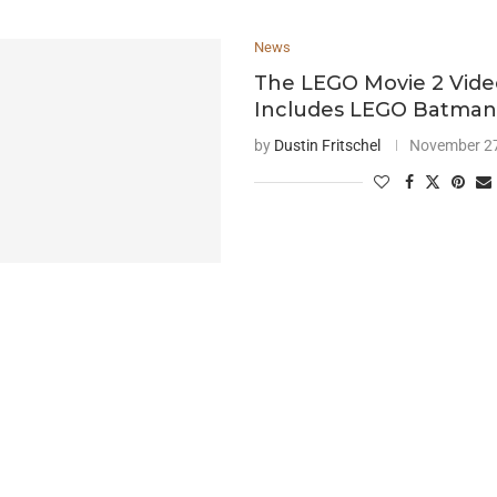
News
The LEGO Movie 2 Vid
Includes LEGO Batma
by
Dustin Fritschel
November 27