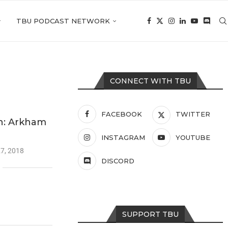
TBU PODCAST NETWORK
CONNECT WITH TBU
FACEBOOK
TWITTER
: Arkham
INSTAGRAM
YOUTUBE
7, 2018
DISCORD
SUPPORT TBU