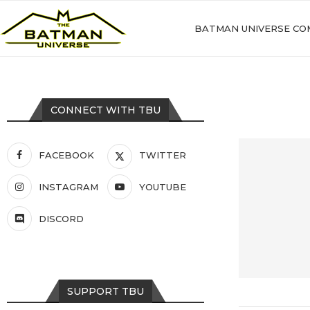
BATMAN UNIVERSE CO
CONNECT WITH TBU
FACEBOOK
TWITTER
INSTAGRAM
YOUTUBE
DISCORD
SUPPORT TBU