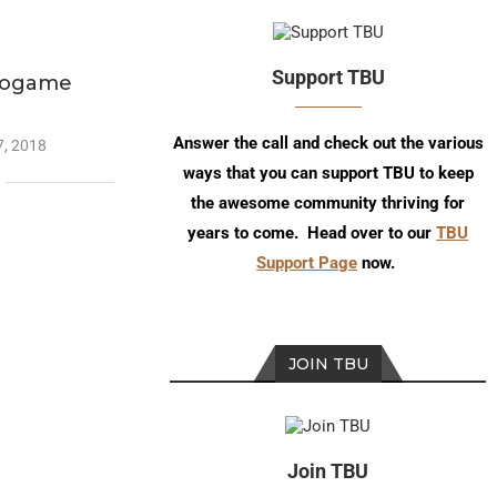
Support TBU
eogame
n
Answer the call and check out the various
, 2018
ways that you can support TBU to keep
the awesome community thriving for
years to come. Head over to our
TBU
Support Page
now.
JOIN TBU
Join TBU