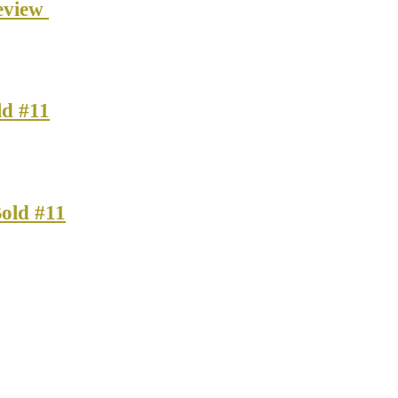
eview
ld #11
old #11