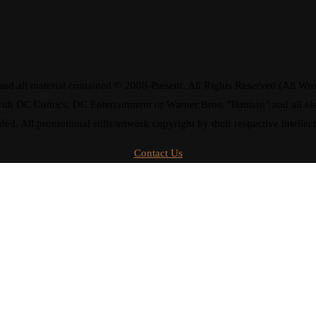
d all material contained © 2008-Present. All Rights Reserved (All Wro
ay with DC Comics, DC Entertainment or Warner Bros. "Batman" and all 
ded. All promotional stills/artwork copyright by their respective intellec
Contact Us