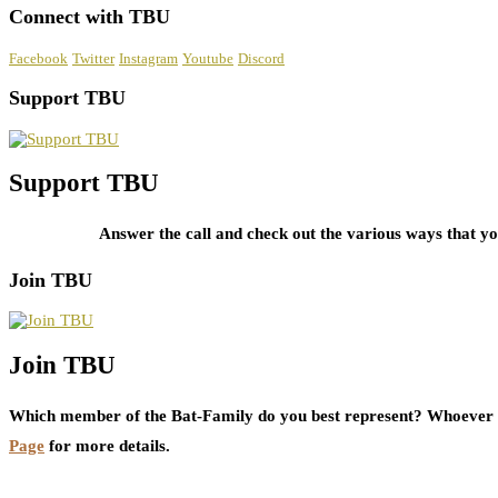
Connect with TBU
Facebook
Twitter
Instagram
Youtube
Discord
Support TBU
Support TBU
Answer the call and check out the various ways that 
Join TBU
Join TBU
Which member of the Bat-Family do you best represent? Whoever i
Page
for more details.