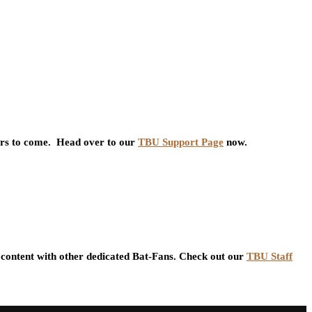
ars to come. Head over to our
TBU Support Page
now.
content with other dedicated Bat-Fans. Check out our
TBU Staff