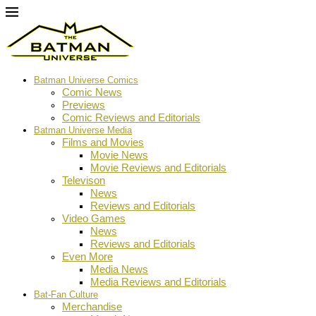
Batman Universe Comics
Comic News
Previews
Comic Reviews and Editorials
Batman Universe Media
Films and Movies
Movie News
Movie Reviews and Editorials
Televison
News
Reviews and Editorials
Video Games
News
Reviews and Editorials
Even More
Media News
Media Reviews and Editorials
Bat-Fan Culture
Merchandise