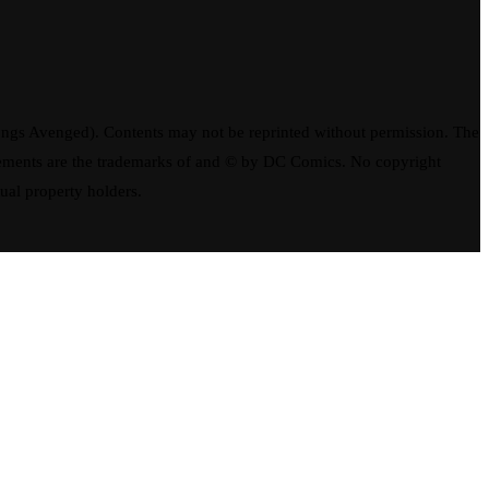
ngs Avenged). Contents may not be reprinted without permission. The
elements are the trademarks of and © by DC Comics. No copyright
tual property holders.