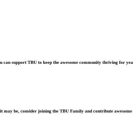
you can support TBU to keep the awesome community thriving for ye
t may be, consider joining the TBU Family and contribute awesome 