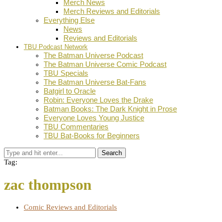
Merch News
Merch Reviews and Editorials
Everything Else
News
Reviews and Editorials
TBU Podcast Network
The Batman Universe Podcast
The Batman Universe Comic Podcast
TBU Specials
The Batman Universe Bat-Fans
Batgirl to Oracle
Robin: Everyone Loves the Drake
Batman Books: The Dark Knight in Prose
Everyone Loves Young Justice
TBU Commentaries
TBU Bat-Books for Beginners
Search
Tag:
zac thompson
Comic Reviews and Editorials