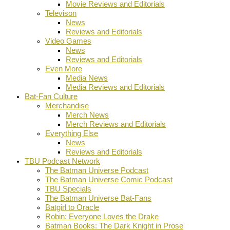
Movie Reviews and Editorials
Televison
News
Reviews and Editorials
Video Games
News
Reviews and Editorials
Even More
Media News
Media Reviews and Editorials
Bat-Fan Culture
Merchandise
Merch News
Merch Reviews and Editorials
Everything Else
News
Reviews and Editorials
TBU Podcast Network
The Batman Universe Podcast
The Batman Universe Comic Podcast
TBU Specials
The Batman Universe Bat-Fans
Batgirl to Oracle
Robin: Everyone Loves the Drake
Batman Books: The Dark Knight in Prose