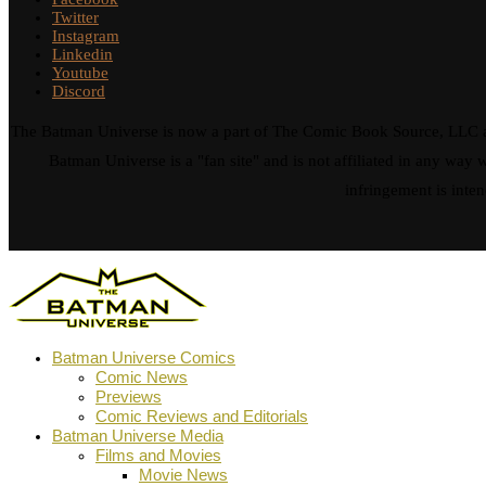
Twitter
Instagram
Linkedin
Youtube
Discord
The Batman Universe is now a part of The Comic Book Source, LLC an
Batman Universe is a "fan site" and is not affiliated in any w
infringement is inten
Batman Universe Comics
Comic News
Previews
Comic Reviews and Editorials
Batman Universe Media
Films and Movies
Movie News