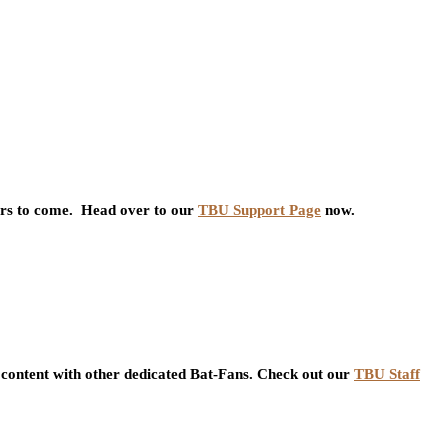
ars to come. Head over to our
TBU Support Page
now.
content with other dedicated Bat-Fans. Check out our
TBU Staff