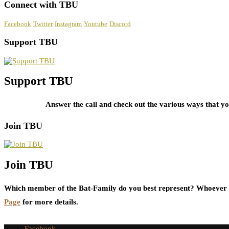
Connect with TBU
Facebook
Twitter
Instagram
Youtube
Discord
Support TBU
Support TBU
Answer the call and check out the various ways that 
Join TBU
Join TBU
Which member of the Bat-Family do you best represent? Whoever i
Page
for more details.
Facebook