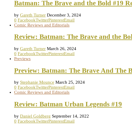
Batman: The Brave and the Bold #19 R
by
Gareth Turner
December 3, 2024
0
Facebook
Twitter
Pinterest
Email
Comic Reviews and Editorials
Review: Batman: The Brave and the Bo
by
Gareth Turner
March 26, 2024
0
Facebook
Twitter
Pinterest
Email
Previews
Preview: Batman: The Brave And The B
by
Stephanie Mounce
March 25, 2024
0
Facebook
Twitter
Pinterest
Email
Comic Reviews and Editorials
Review: Batman Urban Legends #19
by
Daniel Goldberg
September 14, 2022
0
Facebook
Twitter
Pinterest
Email