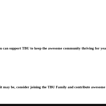
you can support TBU to keep the awesome community thriving for ye
t may be, consider joining the TBU Family and contribute awesome 