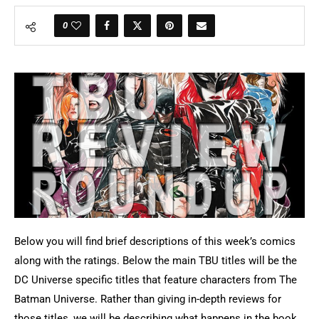
0
Below you will find brief descriptions of this week’s comics
along with the ratings. Below the main TBU titles will be the
DC Universe specific titles that feature characters from The
Batman Universe. Rather than giving in-depth reviews for
those titles, we will be describing what happens in the book