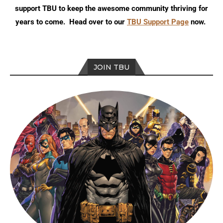
support TBU to keep the awesome community thriving for
years to come. Head over to our
TBU Support Page
now.
JOIN TBU