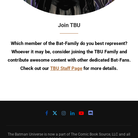
Join TBU
Which member of the Bat-Family do you best represent?
Whoever it may be, consider joining the TBU Family and
contribute awesome content with other dedicated Bat-Fans.
Check out our
TBU Staff Page
for more details.
The Batman Universe is now a part of The Comic Book Source, LLC and all