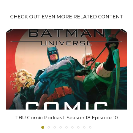
CHECK OUT EVEN MORE RELATED CONTENT
TBU Comic Podcast: Season 18 Episode 10