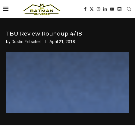
TBU Review Roundup 4/18
by
Dustin Fritschel
April 21, 2018