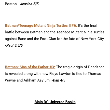
Boston.
-Jessica 5/5
Batman/Teenage Mutant Ninja Turtles II #6:
It’s the final
battle between Batman and the Teenage Mutant Ninja Turtles
against Bane and the Foot Clan for the fate of New York City.
-Paul 3.5/5
Batman: Sins of the Father #3:
The tragic origin of Deadshot
is revealed along with how Floyd Lawton is tied to Thomas
Wayne and Arkham Asylum.
-Dan 4/5
Main DC Universe Books