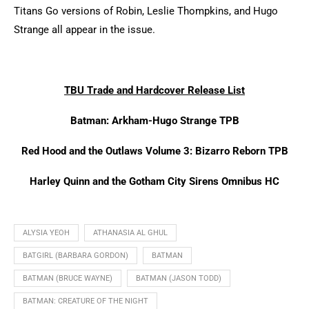
Titans Go versions of Robin, Leslie Thompkins, and Hugo
Strange all appear in the issue.
TBU Trade and Hardcover Release List
Batman: Arkham-Hugo Strange TPB
Red Hood and the Outlaws Volume 3: Bizarro Reborn TPB
Harley Quinn and the Gotham City Sirens Omnibus HC
ALYSIA YEOH
ATHANASIA AL GHUL
BATGIRL (BARBARA GORDON)
BATMAN
BATMAN (BRUCE WAYNE)
BATMAN (JASON TODD)
BATMAN: CREATURE OF THE NIGHT