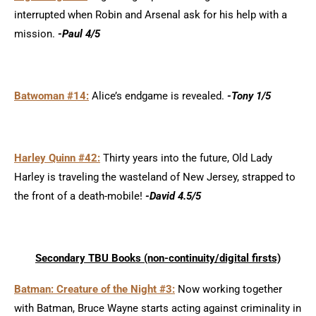
interrupted when Robin and Arsenal ask for his help with a
mission.
-Paul 4/5
Batwoman #14:
Alice’s endgame is revealed.
-Tony 1/5
Harley Quinn #42:
Thirty years into the future, Old Lady
Harley is traveling the wasteland of New Jersey, strapped to
the front of a death-mobile!
-David 4.5/5
Secondary TBU Books (non-continui
ty/d
igital firsts)
Batman: Creature of the Night #3:
Now working together
with Batman, Bruce Wayne starts acting against criminality in