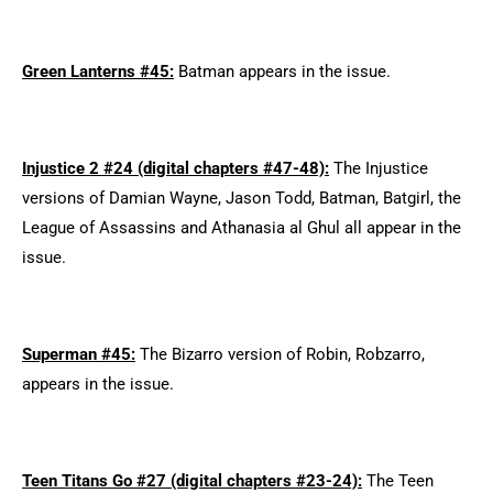
Green Lanterns #45:
Batman appears in the issue.
Injustice 2 #24 (digital chapters #47-48):
The Injustice
versions of Damian Wayne, Jason Todd, Batman, Batgirl, the
League of Assassins and Athanasia al Ghul all appear in the
issue.
Superman #45:
The Bizarro version of Robin, Robzarro,
appears in the issue.
Teen Titans Go #27 (digital chapters #23-24):
The Teen