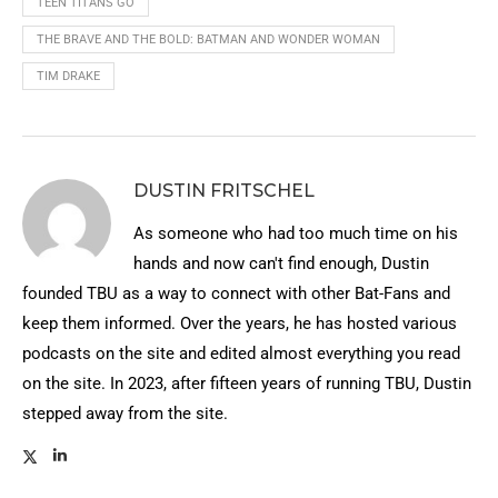
TEEN TITANS GO
THE BRAVE AND THE BOLD: BATMAN AND WONDER WOMAN
TIM DRAKE
DUSTIN FRITSCHEL
As someone who had too much time on his
hands and now can't find enough, Dustin
founded TBU as a way to connect with other Bat-Fans and
keep them informed. Over the years, he has hosted various
podcasts on the site and edited almost everything you read
on the site. In 2023, after fifteen years of running TBU, Dustin
stepped away from the site.