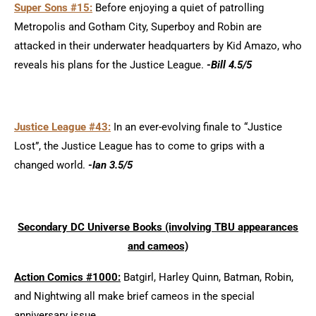
Super Sons #15:
Before enjoying a quiet of patrolling
Metropolis and Gotham City, Superboy and Robin are
attacked in their underwater headquarters by Kid Amazo, who
reveals his plans for the Justice League.
-Bill 4.5/5
Justice League #43:
In an ever-evolving finale to “Justice
Lost”, the Justice League has to come to grips with a
changed world.
-Ian 3.5/5
Secondary DC Universe Books (involving TBU appearances
and cameos)
Action Comics #1000:
Batgirl, Harley Quinn, Batman, Robin,
and Nightwing all make brief cameos in the special
anniversary issue.