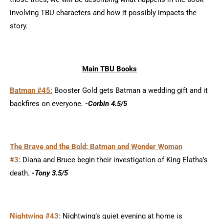
involving TBU characters and how it possibly impacts the
story.
Main TBU Books
Batman #45:
Booster Gold gets Batman a wedding gift and it
backfires on everyone.
-Corbin 4.5/5
The Brave and the Bold: Batman and Wonder Woman
#3:
Diana and Bruce begin their investigation of King Elatha’s
death.
-Tony 3.5/5
Nightwing #43:
Nightwing’s quiet evening at home is