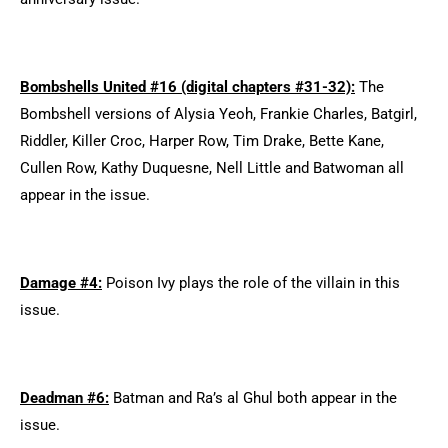
Bombshells United #16 (digital chapters #31-32):
The
Bombshell versions of Alysia Yeoh, Frankie Charles, Batgirl,
Riddler, Killer Croc, Harper Row, Tim Drake, Bette Kane,
Cullen Row, Kathy Duquesne, Nell Little and Batwoman all
appear in the issue.
Damage #4:
Poison Ivy plays the role of the villain in this
issue.
Deadman #6:
Batman and Ra’s al Ghul both appear in the
issue.