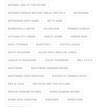
BATMAN: SINS OF THE FATHER
BATMAN/TEENAGE MUTANT NINJA TURTLES II
BATWOMAN
BATWOMAN (KATE KANE)
BETTE KANE
BOMBSHELLS UNITED
CULLEN ROW
FRANKIE CHARLES
GOTHAM CITY SIRENS
HARLEY QUINN
HARPER ROW
HUGO STRANGE
INJUSTICE 2
JUSTICE LEAGUE
KATHY DUQUESNE
KILLER CROC (WAYLON JONES)
LEAGUE OF ASSASSINS
LESLIE THOMPKINS
NELL LITTLE
NIGHTWING
NIGHTWING (DAMIAN WAYNE)
NIGHTWING (DICK GRAYSON)
POISON IVY (PAMELA ISLEY)
RA'S AL GHUL
RED HOOD AND THE OUTLAWS
RIDDLER (EDWARD NYGMA)
ROBIN (DAMIAN WAYNE)
ROBIN (DICK GRAYSON)
ROBZARRO
SUPER SONS