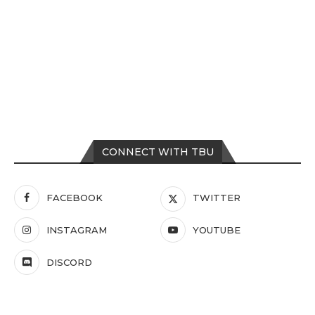
CONNECT WITH TBU
FACEBOOK
TWITTER
INSTAGRAM
YOUTUBE
DISCORD