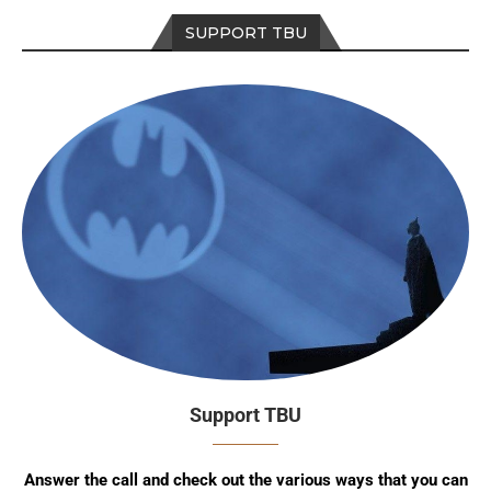
SUPPORT TBU
Support TBU
Answer the call and check out the various ways that you can