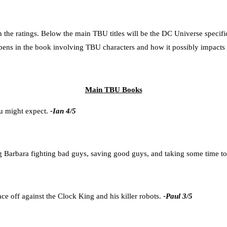
h the ratings. Below the main TBU titles will be the DC Universe specifi
ppens in the book involving TBU characters and how it possibly impacts 
Main TBU Books
ou might expect.
-Ian 4/5
ng Barbara fighting bad guys, saving good guys, and taking some time to
e off against the Clock King and his killer robots.
-Paul 3/5