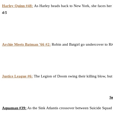
Harley Quinn #48:
As Harley heads back to New York, she faces her h
4/5
Archie Meets Batman ’66 #2:
Robin and Batgirl go undercover to River
Justice League #6:
The Legion of Doom swing their killing blow, but t
Se
Aquaman #39:
As the Sink Atlantis crossover between Suicide Squad c