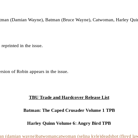
Batman (Damian Wayne), Batman (Bruce Wayne), Catwoman, Harley Quinn
eprinted in the issue.
sion of Robin appears in the issue.
TBU Trade and Hardcover Release List
Batman: The Caped Crusader Volume 1 TPB
Harley Quinn Volume 6: Angry Bird TPB
an (damian wayne)
batwoman
catwoman (selina kyle)
deadshot (floyd la