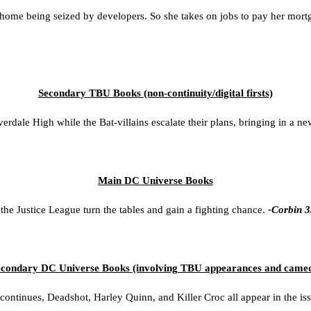
ome being seized by developers. So she takes on jobs to pay her mortg
Secondary TBU Books (non-continui
ty/d
igital firsts)
dale High while the Bat-villains escalate their plans, bringing in a new
Main DC Universe Books
he Justice League turn the tables and gain a fighting chance.
-Corbin 3
condary DC Universe Books (involving TBU appearances and came
ontinues, Deadshot, Harley Quinn, and Killer Croc all appear in the is