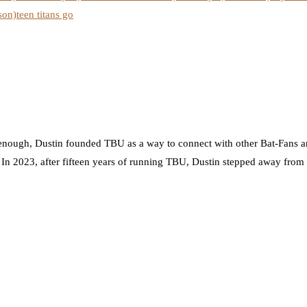
son)
teen titans go
nough, Dustin founded TBU as a way to connect with other Bat-Fans an
. In 2023, after fifteen years of running TBU, Dustin stepped away from t