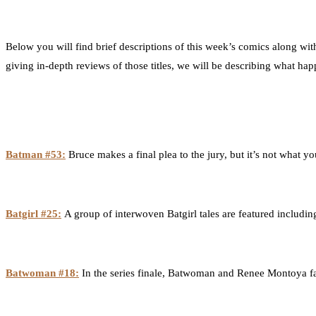
Below you will find brief descriptions of this week’s comics along wit
giving in-depth reviews of those titles, we will be describing what ha
Batman #53:
Bruce makes a final plea to the jury, but it’s not what y
Batgirl #25:
A group of interwoven Batgirl tales are featured includi
Batwoman #18:
In the series finale, Batwoman and Renee Montoya fac