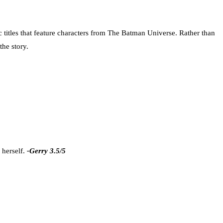
c titles that feature characters from The Batman Universe. Rather than
the story.
 herself.
-Gerry 3.5/5