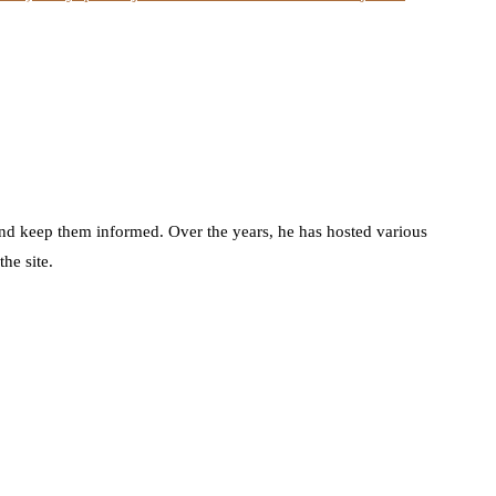
d keep them informed. Over the years, he has hosted various
he site.