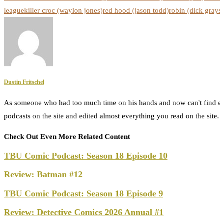
league
killer croc (waylon jones)
red hood (jason todd)
robin (dick gray
Dustin Fritschel
As someone who had too much time on his hands and now can't find e
podcasts on the site and edited almost everything you read on the site
Check Out Even More Related Content
TBU Comic Podcast: Season 18 Episode 10
Review: Batman #12
TBU Comic Podcast: Season 18 Episode 9
Review: Detective Comics 2026 Annual #1