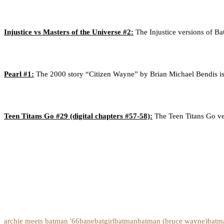
Injustice vs Masters of the Universe #2:
The Injustice versions of 
Pearl #1:
The 2000 story “Citizen Wayne” by Brian Michael Bendis is r
Teen Titans Go #29 (digital chapters #57-58):
The Teen Titans Go ver
archie meets batman '66
bane
batgirl
batman
batman (bruce wayne)
batm