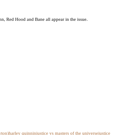
, Red Hood and Bane all appear in the issue.
wton)
harley quinn
injustice vs masters of the universe
justice