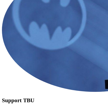
Support TBU