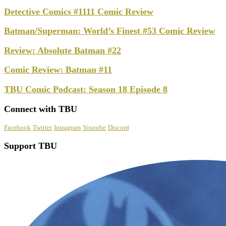
Detective Comics #1111 Comic Review
Batman/Superman: World’s Finest #53 Comic Review
Review: Absolute Batman #22
Comic Review: Batman #11
TBU Comic Podcast: Season 18 Episode 8
Connect with TBU
Facebook
Twitter
Instagram
Youtube
Discord
Support TBU