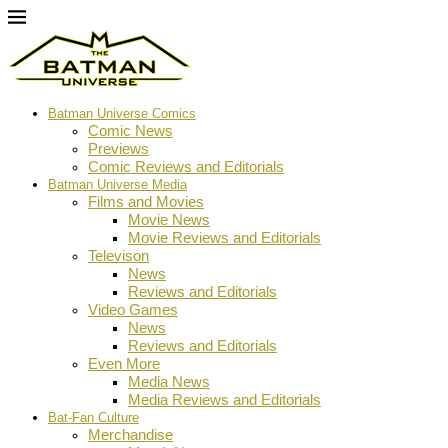
Batman Universe Comics
Comic News
Previews
Comic Reviews and Editorials
Batman Universe Media
Films and Movies
Movie News
Movie Reviews and Editorials
Televison
News
Reviews and Editorials
Video Games
News
Reviews and Editorials
Even More
Media News
Media Reviews and Editorials
Bat-Fan Culture
Merchandise