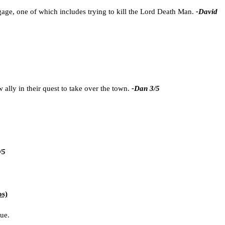
age, one of which includes trying to kill the Lord Death Man.
-David
 ally in their quest to take over the town.
-Dan 3/5
/5
os)
sue.