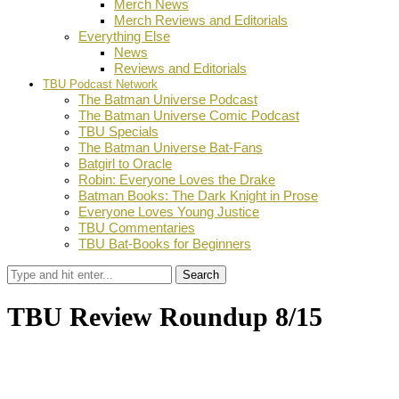
Merch News
Merch Reviews and Editorials
Everything Else
News
Reviews and Editorials
TBU Podcast Network
The Batman Universe Podcast
The Batman Universe Comic Podcast
TBU Specials
The Batman Universe Bat-Fans
Batgirl to Oracle
Robin: Everyone Loves the Drake
Batman Books: The Dark Knight in Prose
Everyone Loves Young Justice
TBU Commentaries
TBU Bat-Books for Beginners
Search
TBU Review Roundup 8/15
by
Dustin Fritschel
August 18, 2018
0
Facebook
Twitter
Pinterest
Email