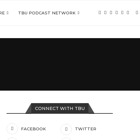
RE
TBU PODCAST NETWORK
CONNECT WITH TBU
FACEBOOK
TWITTER