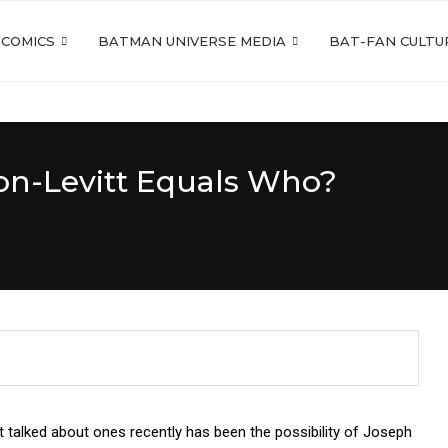
 COMICS
BATMAN UNIVERSE MEDIA
BAT-FAN CULTU
on-Levitt Equals Who?
talked about ones recently has been the possibility of Joseph