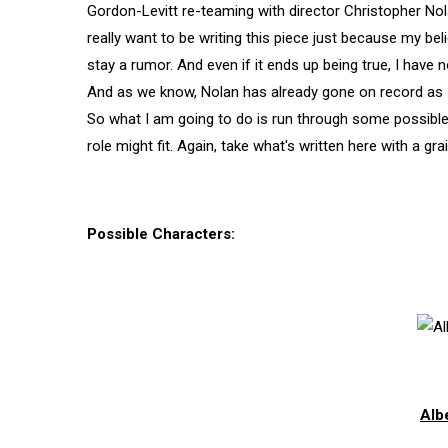
Gordon-Levitt re-teaming with director Christopher Nola
really want to be writing this piece just because my beli
stay a rumor. And even if it ends up being true, I have no
And as we know, Nolan has already gone on record as sta
So what I am going to do is run through some possible
role might fit. Again, take what's written here with a grai
Possible Characters:
Alb