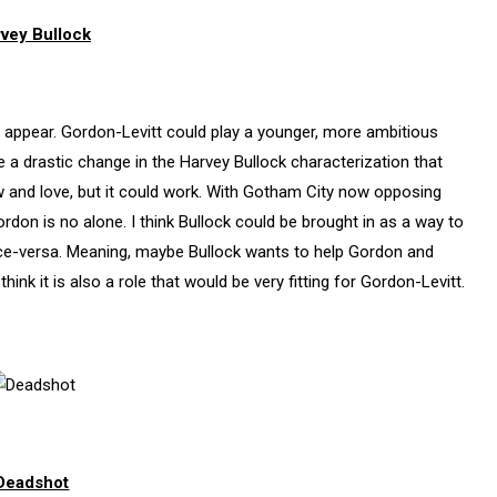
vey Bullock
to appear. Gordon-Levitt could play a younger, more ambitious
e a drastic change in the Harvey Bullock characterization that
and love, but it could work. With Gotham City now opposing
on is no alone. I think Bullock could be brought in as a way to
ice-versa. Meaning, maybe Bullock wants to help Gordon and
 think it is also a role that would be very fitting for Gordon-Levitt.
Deadshot