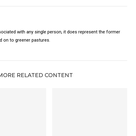
sociated with any single person, it does represent the former
on to greener pastures.
MORE RELATED CONTENT