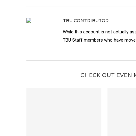
TBU CONTRIBUTOR
While this account is not actually as
TBU Staff members who have moved 
CHECK OUT EVEN 