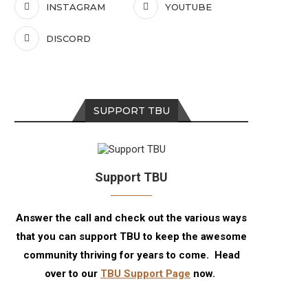
INSTAGRAM
YOUTUBE
DISCORD
SUPPORT TBU
Support TBU
Answer the call and check out the various ways
that you can support TBU to keep the awesome
community thriving for years to come. Head
over to our
TBU Support Page
now.