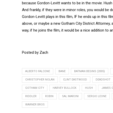
because Gordon-Levitt wants to be in the movie. Hush 
And frankly, if they were in minor roles, you would be d
Gordon-Levitt plays in this film, IF he ends up in this f
above, or maybe a new Gotham City District Attorney, an
way, if he joins the film, it would be a nice addition to an
Posted by Zach
ALBERTO FALCONE
BANE
BATMAN BEGINS (2005)
CHRISTOPHER NOLAN
CLINT EASTWOOD
DEADSHOT
GOTHAM CITY
HARVEY BULLOCK
HUSH
JAMES 
RIDDLER
ROBIN
SAL MARONI
SERGIO LEONE
WARNER BROS