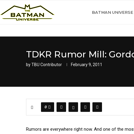
BATMAN UNIVERSE
TDKR Rumor Mill: Gord
by
TBU Contributor
February 9, 2011
0
Rumors are everywhere right now. And one of the most 