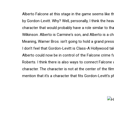
Alberto Falcone at this stage in the game seems like t
by Gordon-Levitt. Why? Well, personally, I think the hea
character that would probably have a role similar to t
Wilkinson. Alberto is Carmine's son, and Alberto is a c
Meaning, Warner Bros. isn't going to hold a grand press 
I don't feel that Gordon-Levitt is Class-A Hollywood talent
Alberto could now be in control of the Falcone crime fam
Roberts. I think there is also ways to connect Falcone
character. The character is not at the center of the film,
mention that it's a character that fits Gordon-Levitt's ph