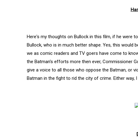
Har
Here's my thoughts on Bullock in this film, if he were 
Bullock, who is in much better shape. Yes, this would b
we as comic readers and TV goers have come to know 
the Batman's efforts more then ever, Commissioner Gord
give a voice to all those who oppose the Batman, or v
Batman in the fight to rid the city of crime. Either way, I