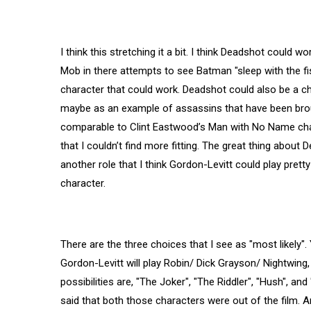
I think this stretching it a bit. I think Deadshot could
Mob in there attempts to see Batman "sleep with the fish
character that could work. Deadshot could also be a cha
maybe as an example of assassins that have been broug
comparable to Clint Eastwood’s Man with No Name char
that I couldn’t find more fitting. The great thing about 
another role that I think Gordon-Levitt could play prett
character.
There are the three choices that I see as "most likely"
Gordon-Levitt will play Robin/ Dick Grayson/ Nightwing,
possibilities are, "The Joker", "The Riddler", "Hush", an
said that both those characters were out of the film. A