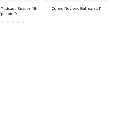
Podcast: Season 18
Comic Review: Batman #11
Episode 9