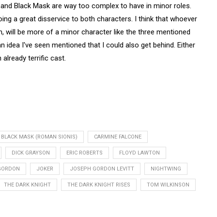
and Black Mask are way too complex to have in minor roles.
oing a great disservice to both characters. I think that whoever
ilm, will be more of a minor character like the three mentioned
 idea I've seen mentioned that I could also get behind. Either
 already terrific cast.
BLACK MASK (ROMAN SIONIS)
CARMINE FALCONE
DICK GRAYSON
ERIC ROBERTS
FLOYD LAWTON
GORDON
JOKER
JOSEPH GORDON LEVITT
NIGHTWING
THE DARK KNIGHT
THE DARK KNIGHT RISES
TOM WILKINSON