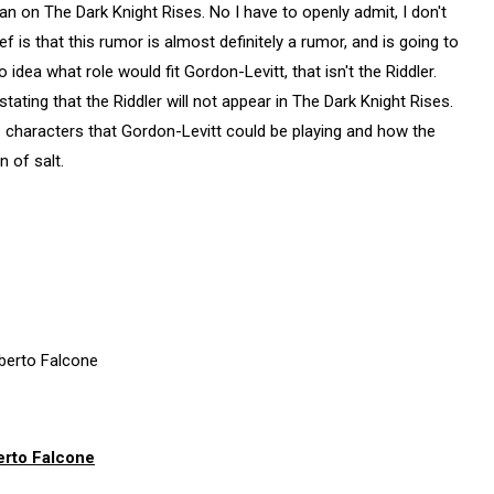
n on The Dark Knight Rises. No I have to openly admit, I don't
ef is that this rumor is almost definitely a rumor, and is going to
 idea what role would fit Gordon-Levitt, that isn't the Riddler.
ting that the Riddler will not appear in The Dark Knight Rises.
 characters that Gordon-Levitt could be playing and how the
n of salt.
erto Falcone