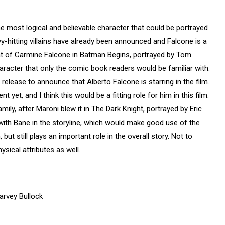
he most logical and believable character that could be portrayed
vy-hitting villains have already been announced and Falcone is a
hat of Carmine Falcone in Batman Begins, portrayed by Tom
haracter that only the comic book readers would be familiar with.
release to announce that Alberto Falcone is starring in the film.
 yet, and I think this would be a fitting role for him in this film.
ily, after Maroni blew it in The Dark Knight, portrayed by Eric
 with Bane in the storyline, which would make good use of the
 but still plays an important role in the overall story. Not to
ysical attributes as well.