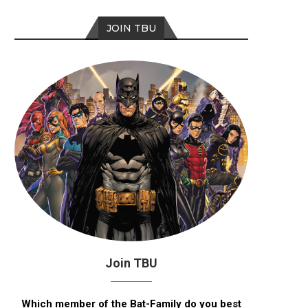
JOIN TBU
Join TBU
Which member of the Bat-Family do you best