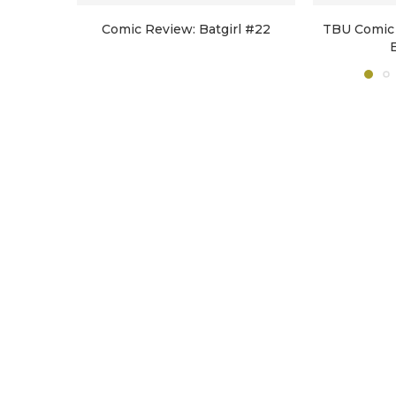
Comic Review: Batgirl #22
TBU Comic 