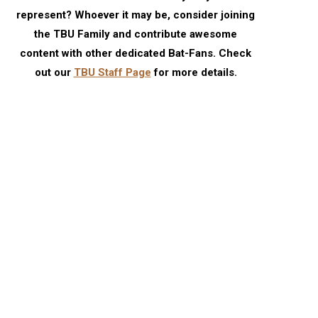
represent? Whoever it may be, consider joining
the TBU Family and contribute awesome
content with other dedicated Bat-Fans. Check
out our
TBU Staff Page
for more details.