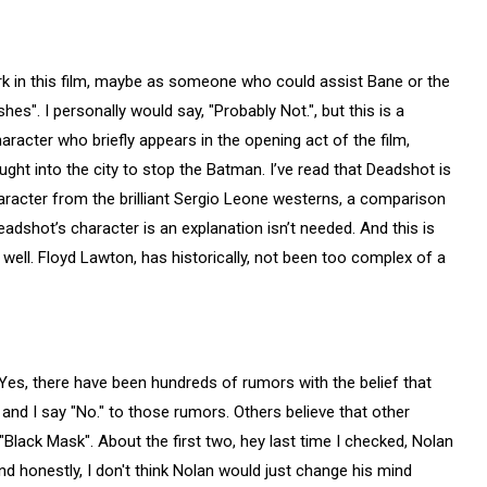
 work in this film, maybe as someone who could assist Bane or the
es". I personally would say, "Probably Not.", but this is a
racter who briefly appears in the opening act of the film,
ht into the city to stop the Batman. I’ve read that Deadshot is
acter from the brilliant Sergio Leone westerns, a comparison
Deadshot’s character is an explanation isn’t needed. And this is
y well. Floyd Lawton, has historically, not been too complex of a
. Yes, there have been hundreds of rumors with the belief that
 and I say "No." to those rumors. Others believe that other
d "Black Mask". About the first two, hey last time I checked, Nolan
nd honestly, I don't think Nolan would just change his mind