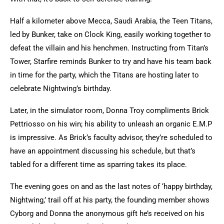
Half a kilometer above Mecca, Saudi Arabia, the Teen Titans,
led by Bunker, take on Clock King, easily working together to
defeat the villain and his henchmen. Instructing from Titan’s
Tower, Starfire reminds Bunker to try and have his team back
in time for the party, which the Titans are hosting later to
celebrate Nightwing’s birthday.
Later, in the simulator room, Donna Troy compliments Brick
Pettriosso on his win; his ability to unleash an organic E.M.P
is impressive. As Brick’s faculty advisor, they’re scheduled to
have an appointment discussing his schedule, but that’s
tabled for a different time as sparring takes its place.
The evening goes on and as the last notes of ‘happy birthday,
Nightwing,’ trail off at his party, the founding member shows
Cyborg and Donna the anonymous gift he’s received on his