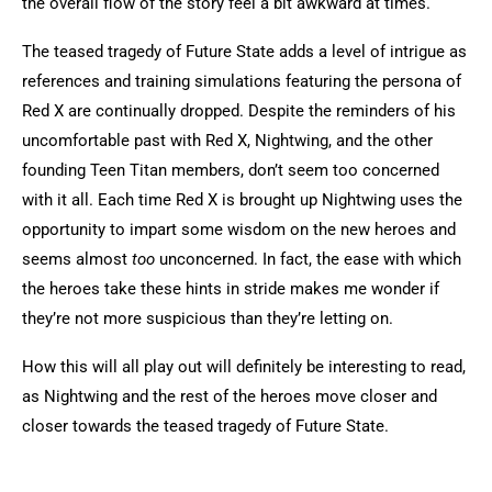
the overall flow of the story feel a bit awkward at times.
The teased tragedy of Future State adds a level of intrigue as
references and training simulations featuring the persona of
Red X are continually dropped. Despite the reminders of his
uncomfortable past with Red X, Nightwing, and the other
founding Teen Titan members, don’t seem too concerned
with it all. Each time Red X is brought up Nightwing uses the
opportunity to impart some wisdom on the new heroes and
seems almost
too
unconcerned. In fact, the ease with which
the heroes take these hints in stride makes me wonder if
they’re not more suspicious than they’re letting on.
How this will all play out will definitely be interesting to read,
as Nightwing and the rest of the heroes move closer and
closer towards the teased tragedy of Future State.