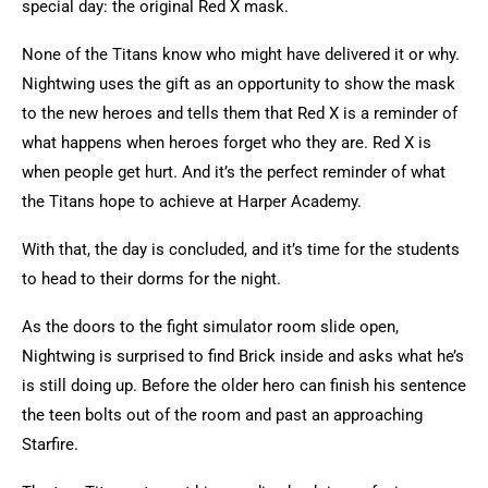
special day: the original Red X mask.
None of the Titans know who might have delivered it or why.
Nightwing uses the gift as an opportunity to show the mask
to the new heroes and tells them that Red X is a reminder of
what happens when heroes forget who they are. Red X is
when people get hurt. And it’s the perfect reminder of what
the Titans hope to achieve at Harper Academy.
With that, the day is concluded, and it’s time for the students
to head to their dorms for the night.
As the doors to the fight simulator room slide open,
Nightwing is surprised to find Brick inside and asks what he’s
is still doing up. Before the older hero can finish his sentence
the teen bolts out of the room and past an approaching
Starfire.