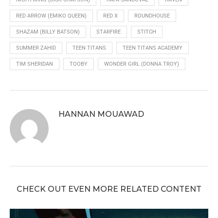
RED ARROW (EMIKO QUEEN)
RED X
ROUNDHOUSE
SHAZAM (BILLY BATSON)
STARFIRE
STITCH
SUMMER ZAHID
TEEN TITANS
TEEN TITANS ACADEMY
TIM SHERIDAN
TOOBY
WONDER GIRL (DONNA TROY)
HANNAN MOUAWAD
CHECK OUT EVEN MORE RELATED CONTENT