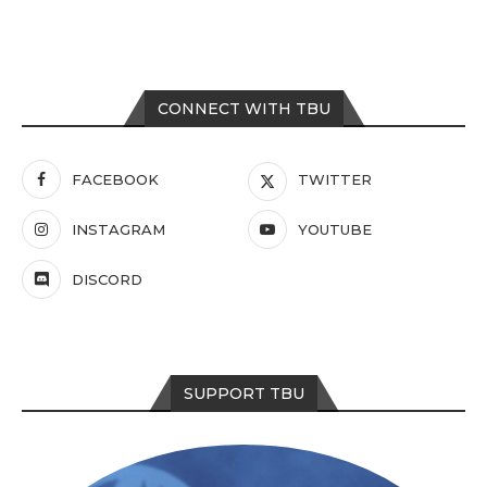
CONNECT WITH TBU
FACEBOOK
TWITTER
INSTAGRAM
YOUTUBE
DISCORD
SUPPORT TBU