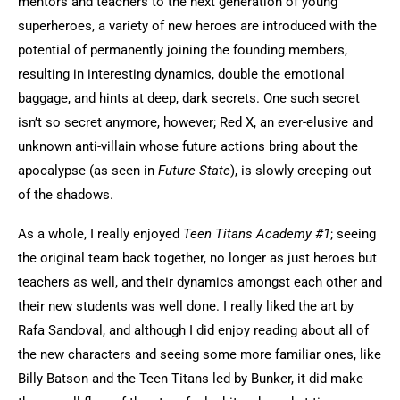
mentors and teachers to the next generation of young
superheroes, a variety of new heroes are introduced with the
potential of permanently joining the founding members,
resulting in interesting dynamics, double the emotional
baggage, and hints at deep, dark secrets. One such secret
isn’t so secret anymore, however; Red X, an ever-elusive and
unknown anti-villain whose future actions bring about the
apocalypse (as seen in
Future State
), is slowly creeping out
of the shadows.
As a whole, I really enjoyed
Teen Titans Academy #1
; seeing
the original team back together, no longer as just heroes but
teachers as well, and their dynamics amongst each other and
their new students was well done. I really liked the art by
Rafa Sandoval, and although I did enjoy reading about all of
the new characters and seeing some more familiar ones, like
Billy Batson and the Teen Titans led by Bunker, it did make