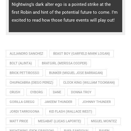
Nightwing’s dark alter ego is a pointed strike at the
first Robin and hint of the potential future to come. I’m
excited to read how those future events will play out!
ALEJANDRO SANCHEZ
BEAST BOY (GARFIELD MARK LOGAN)
BOLT (ALINTA)
BRATGIRL (MERISSA COOPER)
BRICK PETTIROSSO
BUNKER (MIGUEL JOSE BARRAGAN)
CHUPACABRA (DIEGO PEREZ)
CLOCK KING (WILLIAM TOCKMAN)
CRUSH
CYBORG
DANE
DONNA TROY
GORILLA GREGG
JAKEEM THUNDER
JOHNNY THUNDER
JORDI TARROGONA
KID FLASH (WALLACE WEST)
MATT PRICE
MEGABAT (LUCAS LAPORTE)
MIGUEL MONTEZ
NIGHTWING (DICK GRAYSON)
RAFA SANDOVAL
RAVEN