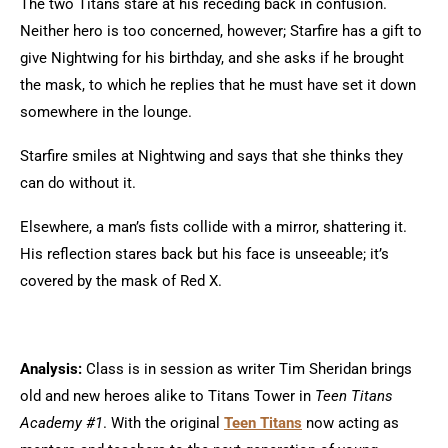
The two Titans stare at his receding back in confusion.
Neither hero is too concerned, however; Starfire has a gift to
give Nightwing for his birthday, and she asks if he brought
the mask, to which he replies that he must have set it down
somewhere in the lounge.
Starfire smiles at Nightwing and says that she thinks they
can do without it.
Elsewhere, a man’s fists collide with a mirror, shattering it.
His reflection stares back but his face is unseeable; it’s
covered by the mask of Red X.
Analysis:
Class is in session as writer Tim Sheridan brings
old and new heroes alike to Titans Tower in
Teen Titans
Academy #1
. With the original
Teen Titans
now acting as