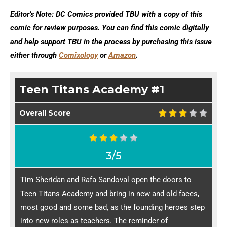
Editor’s Note: DC Comics provided TBU with a copy of this
comic for review purposes. You can find this comic digitally
and help support TBU in the process by purchasing this issue
either through
Comixology
or
Amazon
.
Teen Titans Academy #1
Overall Score
3/5
Tim Sheridan and Rafa Sandoval open the doors to
Teen Titans Academy and bring in new and old faces,
most good and some bad, as the founding heroes step
into new roles as teachers. The reminder of