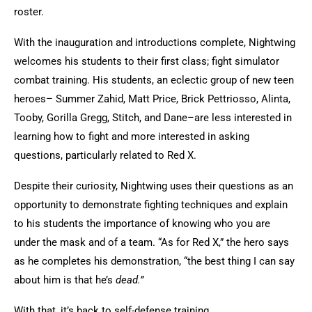
roster.
With the inauguration and introductions complete, Nightwing
welcomes his students to their first class; fight simulator
combat training. His students, an eclectic group of new teen
heroes– Summer Zahid, Matt Price, Brick Pettriosso, Alinta,
Tooby, Gorilla Gregg, Stitch, and Dane–are less interested in
learning how to fight and more interested in asking
questions, particularly related to Red X.
Despite their curiosity, Nightwing uses their questions as an
opportunity to demonstrate fighting techniques and explain
to his students the importance of knowing who you are
under the mask and of a team. “As for Red X,” the hero says
as he completes his demonstration, “the best thing I can say
about him is that he’s
dead.”
With that, it’s back to self-defense training.