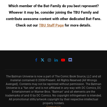
Which member of the Bat-Family do you best represent?
Whoever it may be, consider joining the TBU Family and
contribute awesome content with other dedicated Bat-Fans.
Check out our
TBU Staff Page
for more details.
The Batman Universe is now a part of The Comic Book Source, LLC and all
material contained © 2008-Present. All Rights Reserved (All Wrongs
Avenged). Contents may not be reprinted without permission. The Batman
Universe is a "fan site" and is not affiliated in any way with DC Comics, DC
Entertainment or Warner Bros. "Batman" and all elements are the
trademarks of and © by DC Comics. No copyright infringement is intended.
All promotional stills/artwork copyright by their respective intellectual
property holders.
Contact Us