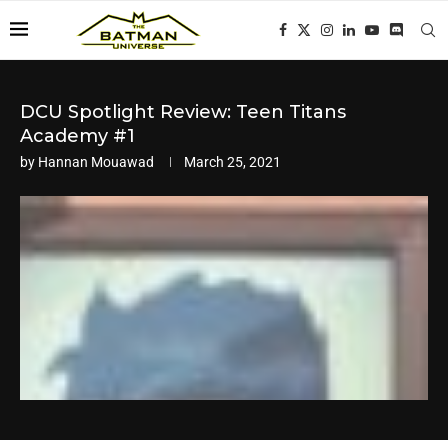
DCU Spotlight Review: Teen Titans
Academy #1
by
Hannan Mouawad
March 25, 2021