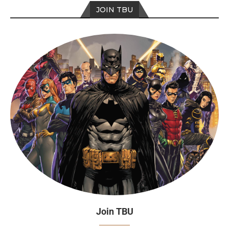
JOIN TBU
Join TBU