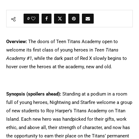
0
Overview:
The doors of Teen Titans Academy open to
welcome its first class of young heroes in
Teen Titans
Academy #1
, while the dark past of Red X slowly begins to
hover over the heroes at the academy, new and old.
Synopsis (spoilers ahead):
Standing at a podium in a room
full of young heroes, Nightwing and Starfire welcome a group
of new students to Roy Harper’s Titans Academy on Titan
Island. Each new hero was handpicked for their gifts, work
ethic, and above all, their strength of character, and now has
the opportunity to earn their place on the Titans’ permanent