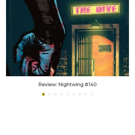
Review: Nightwing #140