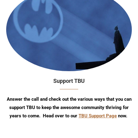
Support TBU
Answer the call and check out the various ways that you can
support TBU to keep the awesome community thriving for
years to come. Head over to our
TBU Support Page
now.