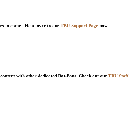
ars to come. Head over to our
TBU Support Page
now.
content with other dedicated Bat-Fans. Check out our
TBU Staff