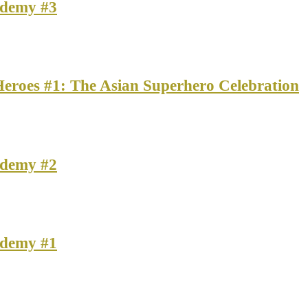
ademy #3
Heroes #1: The Asian Superhero Celebration
ademy #2
ademy #1