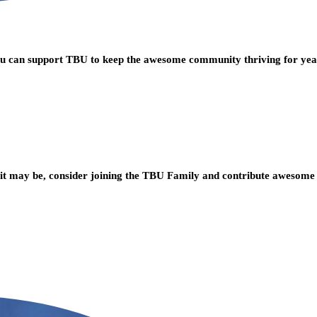
you can support TBU to keep the awesome community thriving for ye
t may be, consider joining the TBU Family and contribute awesome 