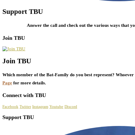
Support TBU
Answer the call and check out the various ways that 
Join TBU
Join TBU
Which member of the Bat-Family do you best represent? Whoever i
Page
for more details.
Connect with TBU
Facebook
Twitter
Instagram
Youtube
Discord
Support TBU