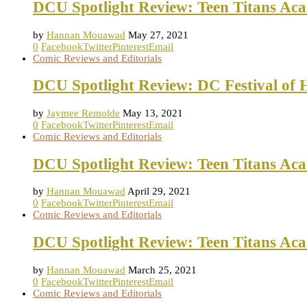
DCU Spotlight Review: Teen Titans Ac
by
Hannan Mouawad
May 27, 2021
0
Facebook
Twitter
Pinterest
Email
Comic Reviews and Editorials
DCU Spotlight Review: DC Festival of 
by
Jaymee Remolde
May 13, 2021
0
Facebook
Twitter
Pinterest
Email
Comic Reviews and Editorials
DCU Spotlight Review: Teen Titans Ac
by
Hannan Mouawad
April 29, 2021
0
Facebook
Twitter
Pinterest
Email
Comic Reviews and Editorials
DCU Spotlight Review: Teen Titans Ac
by
Hannan Mouawad
March 25, 2021
0
Facebook
Twitter
Pinterest
Email
Comic Reviews and Editorials