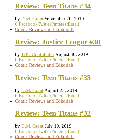
Review: Teen Titans #34
by
D.M. Grant
September 20, 2019
0
Facebook
Twitter
Pinterest
Email
Comic Reviews and Editorials
Review: Justice League #30
by
TBU Contributor
August 30, 2019
0
Facebook
Twitter
Pinterest
Email
Comic Reviews and Editorials
Review: Teen Titans #33
by
D.M. Grant
August 23, 2019
0
Facebook
Twitter
Pinterest
Email
Comic Reviews and Editorials
Review: Teen Titans #32
by
D.M. Grant
July 19, 2019
0
Facebook
Twitter
Pinterest
Email
Comic Reviews and Editorials