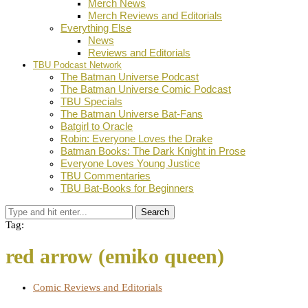
Merch News
Merch Reviews and Editorials
Everything Else
News
Reviews and Editorials
TBU Podcast Network
The Batman Universe Podcast
The Batman Universe Comic Podcast
TBU Specials
The Batman Universe Bat-Fans
Batgirl to Oracle
Robin: Everyone Loves the Drake
Batman Books: The Dark Knight in Prose
Everyone Loves Young Justice
TBU Commentaries
TBU Bat-Books for Beginners
Search
Tag:
red arrow (emiko queen)
Comic Reviews and Editorials