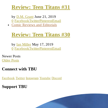
Review: Teen Titans #31
by
D.M. Grant
June 21, 2019
0
Facebook
Twitter
Pinterest
Email
Comic Reviews and Editorials
Review: Teen Titans #30
by
Ian Miller
May 17, 2019
0
Facebook
Twitter
Pinterest
Email
Newer Posts
Older Posts
Connect with TBU
Facebook
Twitter
Instagram
Youtube
Discord
Support TBU