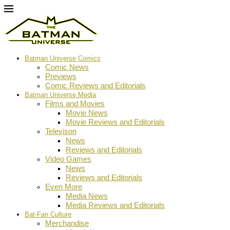
Batman Universe Comics
Comic News
Previews
Comic Reviews and Editorials
Batman Universe Media
Films and Movies
Movie News
Movie Reviews and Editorials
Televison
News
Reviews and Editorials
Video Games
News
Reviews and Editorials
Even More
Media News
Media Reviews and Editorials
Bat-Fan Culture
Merchandise