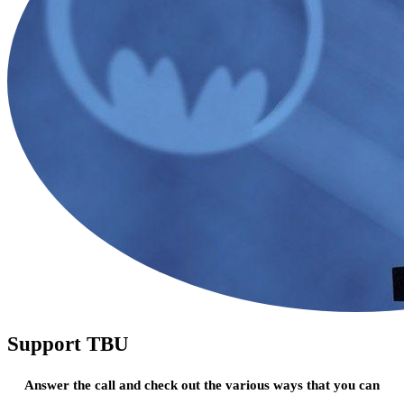
Support TBU
Answer the call and check out the various ways that you can