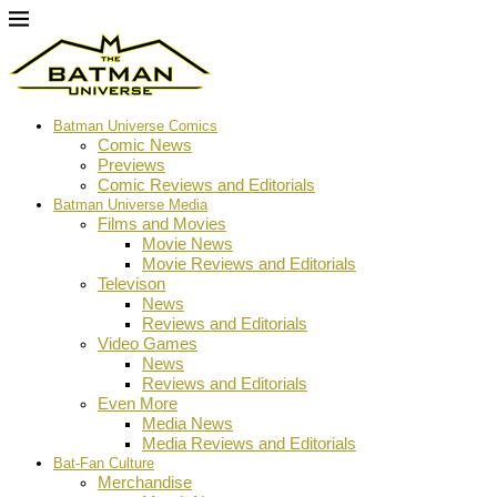
Batman Universe Comics
Comic News
Previews
Comic Reviews and Editorials
Batman Universe Media
Films and Movies
Movie News
Movie Reviews and Editorials
Televison
News
Reviews and Editorials
Video Games
News
Reviews and Editorials
Even More
Media News
Media Reviews and Editorials
Bat-Fan Culture
Merchandise