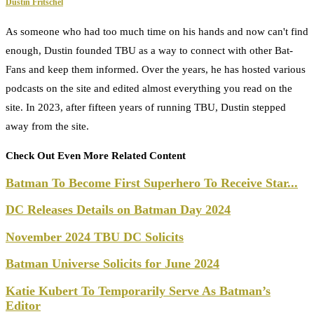
Dustin Fritschel
As someone who had too much time on his hands and now can't find
enough, Dustin founded TBU as a way to connect with other Bat-
Fans and keep them informed. Over the years, he has hosted various
podcasts on the site and edited almost everything you read on the
site. In 2023, after fifteen years of running TBU, Dustin stepped
away from the site.
Check Out Even More Related Content
Batman To Become First Superhero To Receive Star...
DC Releases Details on Batman Day 2024
November 2024 TBU DC Solicits
Batman Universe Solicits for June 2024
Katie Kubert To Temporarily Serve As Batman’s
Editor