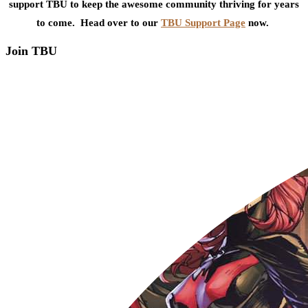
support TBU to keep the awesome community thriving for years
to come. Head over to our
TBU Support Page
now.
Join TBU