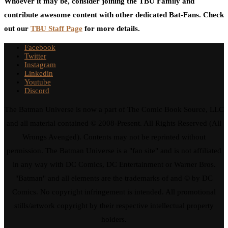
Whoever it may be, consider joining the TBU Family and
contribute awesome content with other dedicated Bat-Fans. Check
out our
TBU Staff Page
for more details.
Facebook
Twitter
Instagram
Linkedin
Youtube
Discord
The Batman Universe is now a part of The Comic Book Source, LLC
and all material contained © 2008-Present. All Rights Reserved (All
Wrongs Avenged). Contents may not be reprinted without
permission. The Batman Universe is a "fan site" and is not affiliated
in any way with DC Comics, DC Entertainment or Warner Bros.
"Batman" and all elements are the trademarks of and © by DC
Comics. No copyright infringement is intended. All promotional
stills/artwork copyright by their respective intellectual property
holders.