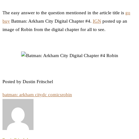
0
Facebook
Twitter
Pinterest
Email
The easy answer to the question mentioned in the article title is
go
buy
Batman: Arkham City Digital Chapter #4.
IGN
posted up an
image of Robin from the digital chapter for all to see.
Posted by Dustin Fritschel
batman: arkham city
dc comics
robin