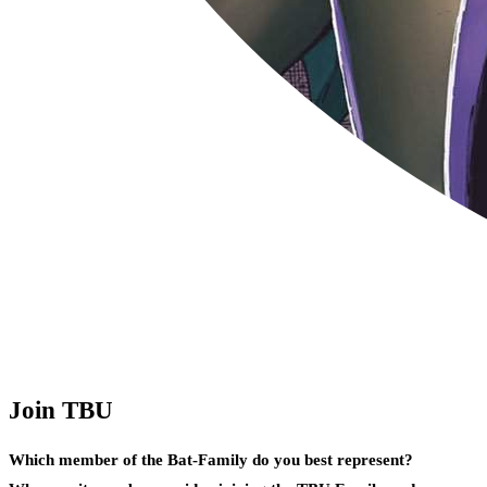
Join TBU
Which member of the Bat-Family do you best represent?