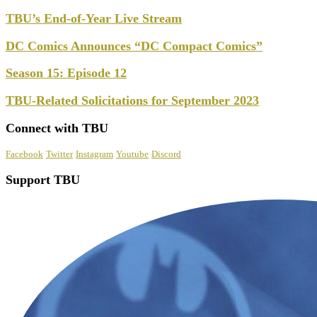
TBU’s End-of-Year Live Stream
DC Comics Announces “DC Compact Comics”
Season 15: Episode 12
TBU-Related Solicitations for September 2023
Connect with TBU
Facebook
Twitter
Instagram
Youtube
Discord
Support TBU