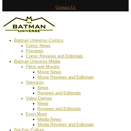
Contact Us
Batman Universe Comics
Comic News
Previews
Comic Reviews and Editorials
Batman Universe Media
Films and Movies
Movie News
Movie Reviews and Editorials
Televison
News
Reviews and Editorials
Video Games
News
Reviews and Editorials
Even More
Media News
Media Reviews and Editorials
Bat-Fan Culture