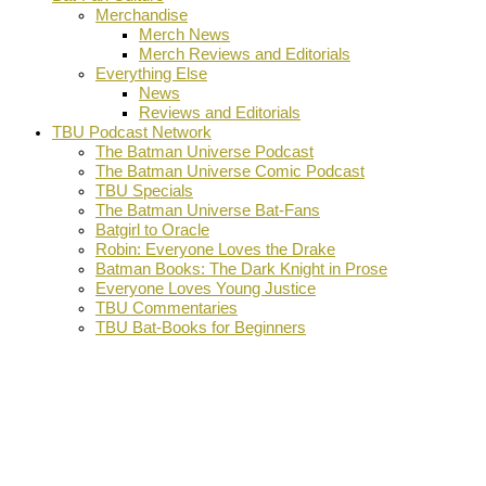
Merchandise
Merch News
Merch Reviews and Editorials
Everything Else
News
Reviews and Editorials
TBU Podcast Network
The Batman Universe Podcast
The Batman Universe Comic Podcast
TBU Specials
The Batman Universe Bat-Fans
Batgirl to Oracle
Robin: Everyone Loves the Drake
Batman Books: The Dark Knight in Prose
Everyone Loves Young Justice
TBU Commentaries
TBU Bat-Books for Beginners