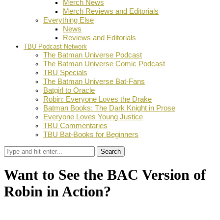
Merch News
Merch Reviews and Editorials
Everything Else
News
Reviews and Editorials
TBU Podcast Network
The Batman Universe Podcast
The Batman Universe Comic Podcast
TBU Specials
The Batman Universe Bat-Fans
Batgirl to Oracle
Robin: Everyone Loves the Drake
Batman Books: The Dark Knight in Prose
Everyone Loves Young Justice
TBU Commentaries
TBU Bat-Books for Beginners
Search
Want to See the BAC Version of
Robin in Action?
by
Dustin Fritschel
July 13, 2011