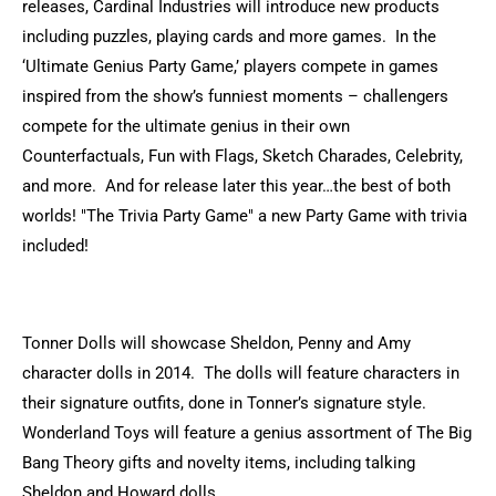
releases, Cardinal Industries will introduce new products
including puzzles, playing cards and more games. In the
‘Ultimate Genius Party Game,’ players compete in games
inspired from the show’s funniest moments – challengers
compete for the ultimate genius in their own
Counterfactuals, Fun with Flags, Sketch Charades, Celebrity,
and more. And for release later this year…the best of both
worlds! "The Trivia Party Game" a new Party Game with trivia
included!
Tonner Dolls will showcase Sheldon, Penny and Amy
character dolls in 2014. The dolls will feature characters in
their signature outfits, done in Tonner’s signature style.
Wonderland Toys will feature a genius assortment of The Big
Bang Theory gifts and novelty items, including talking
Sheldon and Howard dolls.