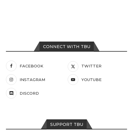
CONNECT WITH TBU
FACEBOOK
TWITTER
INSTAGRAM
YOUTUBE
DISCORD
SUPPORT TBU