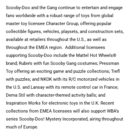
Scooby-Doo and the Gang continue to entertain and engage
fans worldwide with a robust range of toys from global
master toy licensee Character Group, offering popular
collectible figures, vehicles, playsets, and construction sets,
available at retailers throughout the U.S., as well as
throughout the EMEA region. Additional licensees
supporting Scooby-Doo include the Mattel Hot Wheels®
brand; Rubie’s with fun Scooby Gang costumes; Pressman
Toy offering an exciting game and puzzle collections; Trefl
with puzzles; and NKOK with its R/C motorized vehicles in
the U.S. and Lansay with its remote control car in France;
Dema Stil with character-themed activity balls; and
Inspiration Works for electronic toys in the U.K. Recent
collections from EMEA licensees will also support WBA’s
series Scooby-Doo! Mystery Incorporated, airing throughout
much of Europe.