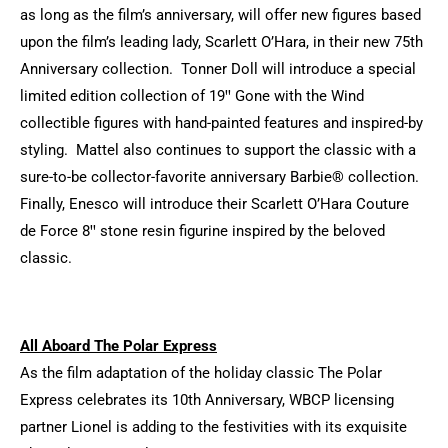
as long as the film’s anniversary, will offer new figures based
upon the film’s leading lady, Scarlett O’Hara, in their new 75th
Anniversary collection. Tonner Doll will introduce a special
limited edition collection of 19ꞌꞌ Gone with the Wind
collectible figures with hand-painted features and inspired-by
styling. Mattel also continues to support the classic with a
sure-to-be collector-favorite anniversary Barbie® collection.
Finally, Enesco will introduce their Scarlett O’Hara Couture
de Force 8ꞌꞌ stone resin figurine inspired by the beloved
classic.
All Aboard The Polar Express
As the film adaptation of the holiday classic The Polar
Express celebrates its 10th Anniversary, WBCP licensing
partner Lionel is adding to the festivities with its exquisite