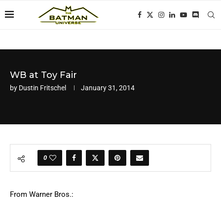
WB at Toy Fair
by
Dustin Fritschel
January 31, 2014
0
From Warner Bros.: