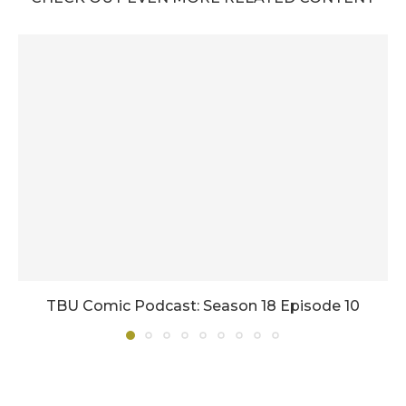
TBU Comic Podcast: Season 18 Episode 10