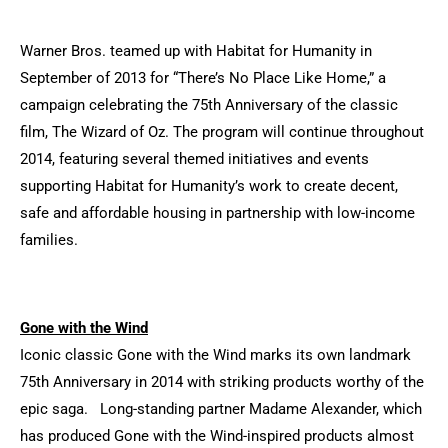
Warner Bros. teamed up with Habitat for Humanity in
September of 2013 for “There’s No Place Like Home,” a
campaign celebrating the 75th Anniversary of the classic
film, The Wizard of Oz. The program will continue throughout
2014, featuring several themed initiatives and events
supporting Habitat for Humanity’s work to create decent,
safe and affordable housing in partnership with low-income
families.
Gone with the Wind
Iconic classic Gone with the Wind marks its own landmark
75th Anniversary in 2014 with striking products worthy of the
epic saga. Long-standing partner Madame Alexander, which
has produced Gone with the Wind-inspired products almost