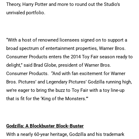
Theory, Harry Potter and more to round out the Studio’s
unrivaled portfolio.
“With a host of renowned licensees signed on to support a
broad spectrum of entertainment properties, Warner Bros.
Consumer Products enters the 2014 Toy Fair season ready to
delight,” said Brad Globe, president of Warner Bros.
Consumer Products. “And with fan excitement for Warner
Bros. Pictures’ and Legendary Pictures’ Godzilla running high,
we’re eager to bring the buzz to Toy Fair with a toy line-up
that is fit for the ‘King of the Monsters.’”
Godzilla: A Blockbuster Block-Buster
With a nearly 60-year heritage, Godzilla and his trademark