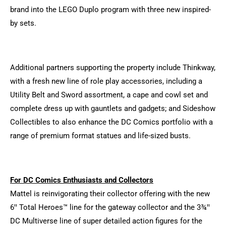
brand into the LEGO Duplo program with three new inspired-
by sets.
Additional partners supporting the property include Thinkway,
with a fresh new line of role play accessories, including a
Utility Belt and Sword assortment, a cape and cowl set and
complete dress up with gauntlets and gadgets; and Sideshow
Collectibles to also enhance the DC Comics portfolio with a
range of premium format statues and life-sized busts.
For DC Comics Enthusiasts and Collectors
Mattel is reinvigorating their collector offering with the new
6ꞌꞌ Total Heroes™ line for the gateway collector and the 3¾ꞌꞌ
DC Multiverse line of super detailed action figures for the