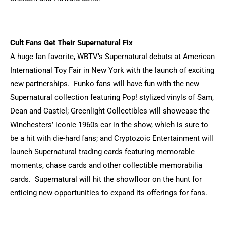
Cult Fans Get Their Supernatural Fix
A huge fan favorite, WBTV’s Supernatural debuts at American
International Toy Fair in New York with the launch of exciting
new partnerships. Funko fans will have fun with the new
Supernatural collection featuring Pop! stylized vinyls of Sam,
Dean and Castiel; Greenlight Collectibles will showcase the
Winchesters’ iconic 1960s car in the show, which is sure to
be a hit with die-hard fans; and Cryptozoic Entertainment will
launch Supernatural trading cards featuring memorable
moments, chase cards and other collectible memorabilia
cards. Supernatural will hit the showfloor on the hunt for
enticing new opportunities to expand its offerings for fans.