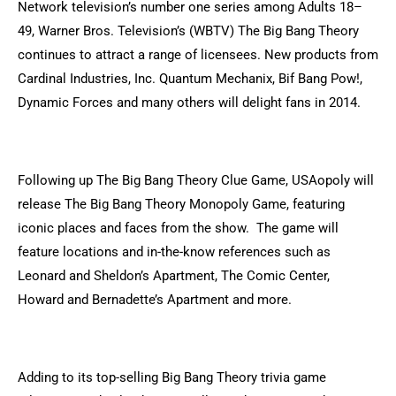
Network television’s number one series among Adults 18–
49, Warner Bros. Television’s (WBTV) The Big Bang Theory
continues to attract a range of licensees. New products from
Cardinal Industries, Inc. Quantum Mechanix, Bif Bang Pow!,
Dynamic Forces and many others will delight fans in 2014.
Following up The Big Bang Theory Clue Game, USAopoly will
release The Big Bang Theory Monopoly Game, featuring
iconic places and faces from the show. The game will
feature locations and in-the-know references such as
Leonard and Sheldon’s Apartment, The Comic Center,
Howard and Bernadette’s Apartment and more.
Adding to its top-selling Big Bang Theory trivia game