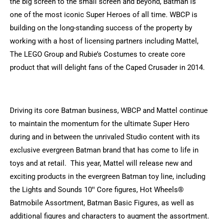
the big screen to the small screen and beyond, Batman is
one of the most iconic Super Heroes of all time. WBCP is
building on the long-standing success of the property by
working with a host of licensing partners including Mattel,
The LEGO Group and Rubie’s Costumes to create core
product that will delight fans of the Caped Crusader in 2014.
Driving its core Batman business, WBCP and Mattel continue
to maintain the momentum for the ultimate Super Hero
during and in between the unrivaled Studio content with its
exclusive evergreen Batman brand that has come to life in
toys and at retail. This year, Mattel will release new and
exciting products in the evergreen Batman toy line, including
the Lights and Sounds 10ꞌꞌ Core figures, Hot Wheels®
Batmobile Assortment, Batman Basic Figures, as well as
additional figures and characters to augment the assortment.