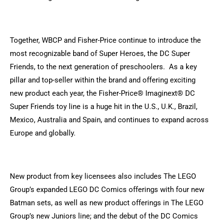
Together, WBCP and Fisher-Price continue to introduce the
most recognizable band of Super Heroes, the DC Super
Friends, to the next generation of preschoolers. As a key
pillar and top-seller within the brand and offering exciting
new product each year, the Fisher-Price® Imaginext® DC
Super Friends toy line is a huge hit in the U.S., U.K., Brazil,
Mexico, Australia and Spain, and continues to expand across
Europe and globally.
New product from key licensees also includes The LEGO
Group’s expanded LEGO DC Comics offerings with four new
Batman sets, as well as new product offerings in The LEGO
Group’s new Juniors line; and the debut of the DC Comics