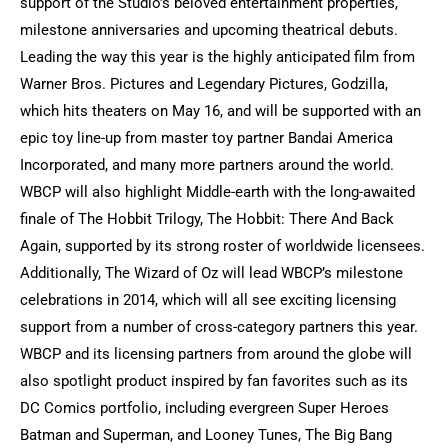
support of the Studio’s beloved entertainment properties,
milestone anniversaries and upcoming theatrical debuts.
Leading the way this year is the highly anticipated film from
Warner Bros. Pictures and Legendary Pictures, Godzilla,
which hits theaters on May 16, and will be supported with an
epic toy line-up from master toy partner Bandai America
Incorporated, and many more partners around the world.
WBCP will also highlight Middle-earth with the long-awaited
finale of The Hobbit Trilogy, The Hobbit: There And Back
Again, supported by its strong roster of worldwide licensees.
Additionally, The Wizard of Oz will lead WBCP’s milestone
celebrations in 2014, which will all see exciting licensing
support from a number of cross-category partners this year.
WBCP and its licensing partners from around the globe will
also spotlight product inspired by fan favorites such as its
DC Comics portfolio, including evergreen Super Heroes
Batman and Superman, and Looney Tunes, The Big Bang