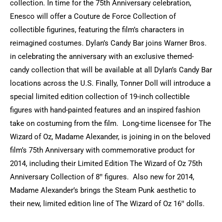
collection. In time for the 75th Anniversary celebration,
Enesco will offer a Couture de Force Collection of
collectible figurines, featuring the film’s characters in
reimagined costumes. Dylan’s Candy Bar joins Warner Bros.
in celebrating the anniversary with an exclusive themed-
candy collection that will be available at all Dylan’s Candy Bar
locations across the U.S. Finally, Tonner Doll will introduce a
special limited edition collection of 19-inch collectible
figures with hand-painted features and an inspired fashion
take on costuming from the film. Long-time licensee for The
Wizard of Oz, Madame Alexander, is joining in on the beloved
film’s 75th Anniversary with commemorative product for
2014, including their Limited Edition The Wizard of Oz 75th
Anniversary Collection of 8ꞌꞌ figures. Also new for 2014,
Madame Alexander’s brings the Steam Punk aesthetic to
their new, limited edition line of The Wizard of Oz 16ꞌꞌ dolls.