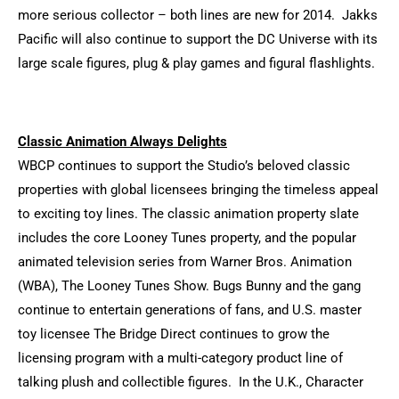
more serious collector – both lines are new for 2014. Jakks
Pacific will also continue to support the DC Universe with its
large scale figures, plug & play games and figural flashlights.
Classic Animation Always Delights
WBCP continues to support the Studio’s beloved classic
properties with global licensees bringing the timeless appeal
to exciting toy lines. The classic animation property slate
includes the core Looney Tunes property, and the popular
animated television series from Warner Bros. Animation
(WBA), The Looney Tunes Show. Bugs Bunny and the gang
continue to entertain generations of fans, and U.S. master
toy licensee The Bridge Direct continues to grow the
licensing program with a multi-category product line of
talking plush and collectible figures. In the U.K., Character