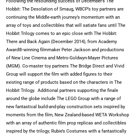
Following the resounding success of December’s The
Hobbit: The Desolation of Smaug, WBCP’s toy partners are
continuing the Middle-earth journey’s momentum with an
array of toys and collectibles that will satiate fans until The
Hobbit Trilogy comes to an epic close with The Hobbit:
There and Back Again (December 2014), from Academy
Award®-winning filmmaker Peter Jackson and productions
of New Line Cinema and Metro-Goldwyn-Mayer Pictures
(MGM). Co-master toy partners The Bridge Direct and Vivid
Group will support the film with added figures to their
existing range of products based on the characters in The
Hobbit Trilogy. Additional partners supporting the finale
around the globe include The LEGO Group with a range of
new fantastical build-and-play construction sets inspired by
moments from the film; New Zealand-based WETA Workshop
with an array of authentic film prop replicas and collectibles
inspired by the trilogy; Rubie’s Costumes with a fantastically