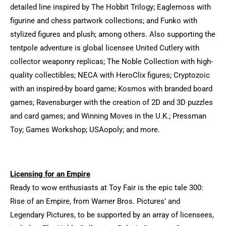
detailed line inspired by The Hobbit Trilogy; Eaglemoss with
figurine and chess partwork collections; and Funko with
stylized figures and plush; among others. Also supporting the
tentpole adventure is global licensee United Cutlery with
collector weaponry replicas; The Noble Collection with high-
quality collectibles; NECA with HeroClix figures; Cryptozoic
with an inspired-by board game; Kosmos with branded board
games; Ravensburger with the creation of 2D and 3D puzzles
and card games; and Winning Moves in the U.K.; Pressman
Toy; Games Workshop; USAopoly; and more.
Licensing for an Empire
Ready to wow enthusiasts at Toy Fair is the epic tale 300:
Rise of an Empire, from Warner Bros. Pictures’ and
Legendary Pictures, to be supported by an array of licensees,