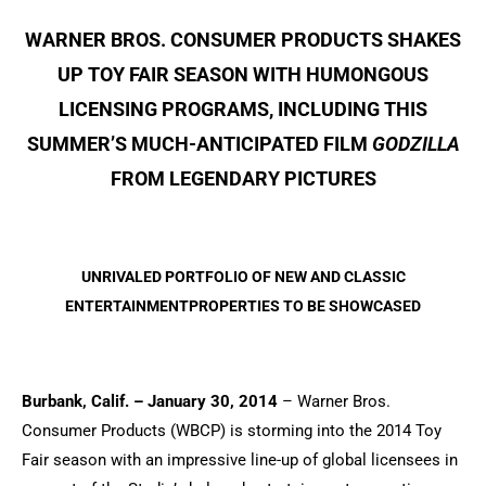
WARNER BROS. CONSUMER PRODUCTS SHAKES
UP TOY FAIR SEASON WITH HUMONGOUS
LICENSING PROGRAMS, INCLUDING THIS
SUMMER’S MUCH-ANTICIPATED FILM
GODZILLA
FROM LEGENDARY PICTURES
UNRIVALED PORTFOLIO OF NEW AND CLASSIC
ENTERTAINMENTPROPERTIES TO BE SHOWCASED
Burbank, Calif. – January 30, 2014
– Warner Bros.
Consumer Products (WBCP) is storming into the 2014 Toy
Fair season with an impressive line-up of global licensees in