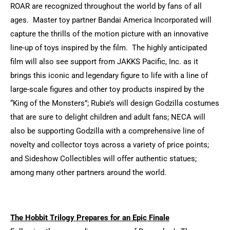
ROAR are recognized throughout the world by fans of all
ages. Master toy partner Bandai America Incorporated will
capture the thrills of the motion picture with an innovative
line-up of toys inspired by the film. The highly anticipated
film will also see support from JAKKS Pacific, Inc. as it
brings this iconic and legendary figure to life with a line of
large-scale figures and other toy products inspired by the
“King of the Monsters”; Rubie’s will design Godzilla costumes
that are sure to delight children and adult fans; NECA will
also be supporting Godzilla with a comprehensive line of
novelty and collector toys across a variety of price points;
and Sideshow Collectibles will offer authentic statues;
among many other partners around the world.
The Hobbit Trilogy Prepares for an Epic Finale