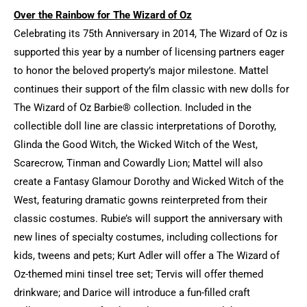
Over the Rainbow for The Wizard of Oz
Celebrating its 75th Anniversary in 2014, The Wizard of Oz is
supported this year by a number of licensing partners eager
to honor the beloved property’s major milestone. Mattel
continues their support of the film classic with new dolls for
The Wizard of Oz Barbie® collection. Included in the
collectible doll line are classic interpretations of Dorothy,
Glinda the Good Witch, the Wicked Witch of the West,
Scarecrow, Tinman and Cowardly Lion; Mattel will also
create a Fantasy Glamour Dorothy and Wicked Witch of the
West, featuring dramatic gowns reinterpreted from their
classic costumes. Rubie’s will support the anniversary with
new lines of specialty costumes, including collections for
kids, tweens and pets; Kurt Adler will offer a The Wizard of
Oz-themed mini tinsel tree set; Tervis will offer themed
drinkware; and Darice will introduce a fun-filled craft