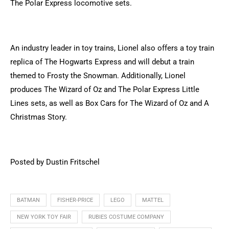
The Polar Express locomotive sets.
An industry leader in toy trains, Lionel also offers a toy train
replica of The Hogwarts Express and will debut a train
themed to Frosty the Snowman. Additionally, Lionel
produces The Wizard of Oz and The Polar Express Little
Lines sets, as well as Box Cars for The Wizard of Oz and A
Christmas Story.
Posted by Dustin Fritschel
BATMAN
FISHER-PRICE
LEGO
MATTEL
NEW YORK TOY FAIR
RUBIES COSTUME COMPANY