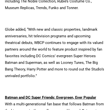
including The Noble Collection, Rubie’s Costume Co.,
Museum Replicas, Trends, Funko and Tonner.
Globe added, “With new and classic properties, landmark
anniversaries, hit television programs and upcoming
theatrical debuts, WBCP continues to engage with its valued
partners around the world to feature product inspired by fan
favorites including DC Comics’ evergreen Super Heroes
Batman and Superman, as well as Looney Tunes, The Big
Bang Theory, Harry Potter and more to round out the Studio’s
unrivaled portfolio.”
Batman and DC Super Friends: Evergreen, Ever Popular
With a multi-generational fan base that follows Batman from