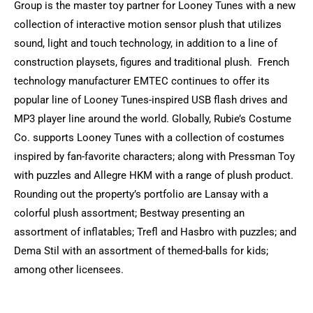
Group is the master toy partner for Looney Tunes with a new
collection of interactive motion sensor plush that utilizes
sound, light and touch technology, in addition to a line of
construction playsets, figures and traditional plush. French
technology manufacturer EMTEC continues to offer its
popular line of Looney Tunes-inspired USB flash drives and
MP3 player line around the world. Globally, Rubie’s Costume
Co. supports Looney Tunes with a collection of costumes
inspired by fan-favorite characters; along with Pressman Toy
with puzzles and Allegre HKM with a range of plush product.
Rounding out the property’s portfolio are Lansay with a
colorful plush assortment; Bestway presenting an
assortment of inflatables; Trefl and Hasbro with puzzles; and
Dema Stil with an assortment of themed-balls for kids;
among other licensees.