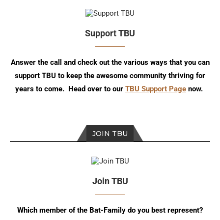
Support TBU
Answer the call and check out the various ways that you can
support TBU to keep the awesome community thriving for
years to come. Head over to our
TBU Support Page
now.
JOIN TBU
Join TBU
Which member of the Bat-Family do you best represent?