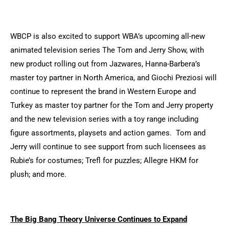
WBCP is also excited to support WBA’s upcoming all-new
animated television series The Tom and Jerry Show, with
new product rolling out from Jazwares, Hanna-Barbera’s
master toy partner in North America, and Giochi Preziosi will
continue to represent the brand in Western Europe and
Turkey as master toy partner for the Tom and Jerry property
and the new television series with a toy range including
figure assortments, playsets and action games. Tom and
Jerry will continue to see support from such licensees as
Rubie’s for costumes; Trefl for puzzles; Allegre HKM for
plush; and more.
The Big Bang Theory Universe Continues to Expand