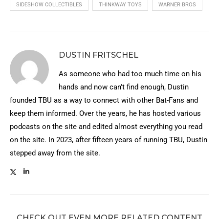
SIDESHOW COLLECTIBLES
THINKWAY TOYS
WARNER BROS
DUSTIN FRITSCHEL
As someone who had too much time on his
hands and now can't find enough, Dustin
founded TBU as a way to connect with other Bat-Fans and
keep them informed. Over the years, he has hosted various
podcasts on the site and edited almost everything you read
on the site. In 2023, after fifteen years of running TBU, Dustin
stepped away from the site.
CHECK OUT EVEN MORE RELATED CONTENT