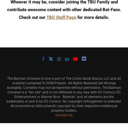
Whoever it may be, consider joining the TBU Family and
contribute awesome content with other dedicated Bat-Fans.
Check out our
TBU Staff Page
for more details.
The Batman Universe is now a part of The Comic Book Source, LLC and all
material contained © 2008-Present. All Rights Reserved (All Wrongs
Avenged). Contents may not be reprinted without permission. The Batman
Universe is a "fan site" and is not affiliated in any way with DC Comics, DC
Entertainment or Warner Bros. "Batman" and all elements are the
trademarks of and © by DC Comics. No copyright infringement is intended.
All promotional stills/artwork copyright by their respective intellectual
property holders.
Contact Us