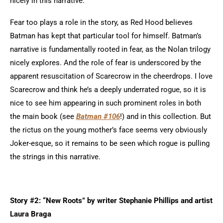
nicely in this narrative.
Fear too plays a role in the story, as Red Hood believes
Batman has kept that particular tool for himself. Batman’s
narrative is fundamentally rooted in fear, as the Nolan trilogy
nicely explores. And the role of fear is underscored by the
apparent resuscitation of Scarecrow in the cheerdrops. I love
Scarecrow and think he’s a deeply underrated rogue, so it is
nice to see him appearing in such prominent roles in both
the main book (see
Batman #106
!) and in this collection. But
the rictus on the young mother’s face seems very obviously
Joker-esque, so it remains to be seen which rogue is pulling
the strings in this narrative.
Story #2: “New Roots” by writer Stephanie Phillips and artist
Laura Braga