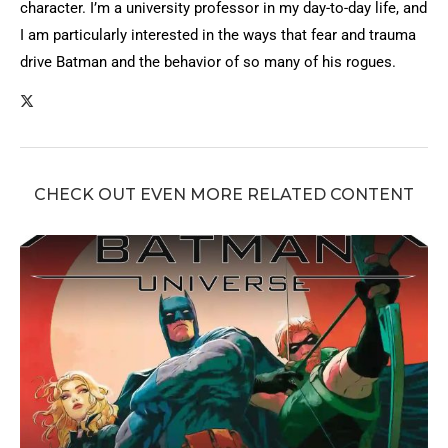
character. I’m a university professor in my day-to-day life, and
I am particularly interested in the ways that fear and trauma
drive Batman and the behavior of so many of his rogues.
CHECK OUT EVEN MORE RELATED CONTENT