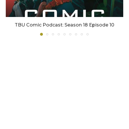
TBU Comic Podcast: Season 18 Episode 10