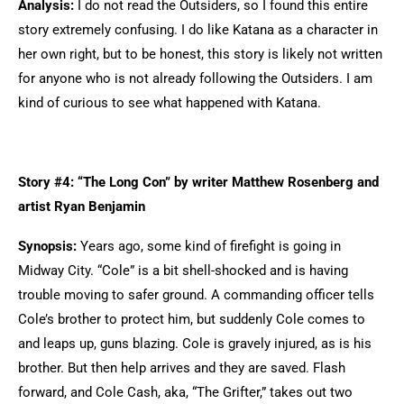
Analysis:
I do not read the Outsiders, so I found this entire
story extremely confusing. I do like Katana as a character in
her own right, but to be honest, this story is likely not written
for anyone who is not already following the Outsiders. I am
kind of curious to see what happened with Katana.
Story #4: “The Long Con” by writer Matthew Rosenberg and
artist Ryan Benjamin
Synopsis:
Years ago, some kind of firefight is going in
Midway City. “Cole” is a bit shell-shocked and is having
trouble moving to safer ground. A commanding officer tells
Cole’s brother to protect him, but suddenly Cole comes to
and leaps up, guns blazing. Cole is gravely injured, as is his
brother. But then help arrives and they are saved. Flash
forward, and Cole Cash, aka, “The Grifter,” takes out two