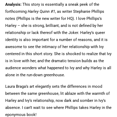
Analysis:
This story is essentially a sneak peek of the
forthcoming
Harley Quinn #1
, as writer Stephanie Phillips
notes (Phillips is the new writer for HQ). I love Phillips’s
Harley – she is strong, brilliant, and is not defined by her
relationship or lack thereof with the Joker. Harley’s queer
identity is also important for a number of reasons, and it is
awesome to see the intimacy of her relationship with Ivy
centered in this short story. She is shocked to realize that Ivy
is in love with her, and the dramatic tension builds as the
audience wonders what happened to Ivy and why Harley is all
alone in the run-down greenhouse.
Laura Braga’s art elegantly sets the differences in mood
between the same greenhouse, lit ablaze with the warmth of
Harley and Ivy’s relationship, now dark and somber in Ivy’s
absence. I can’t wait to see where Phillips takes Harley in the
eponymous book!