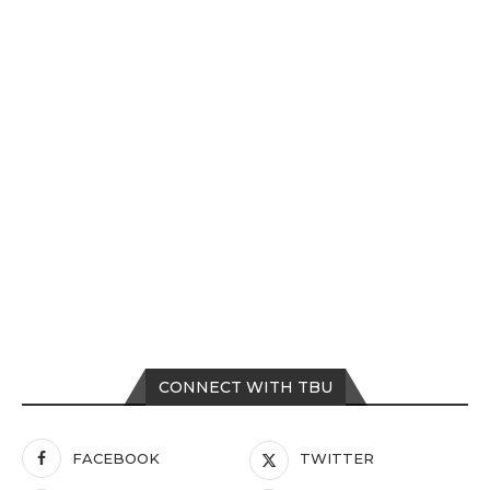
CONNECT WITH TBU
FACEBOOK
TWITTER