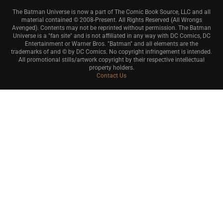
The Batman Universe is now a part of The Comic Book Source, LLC and all
material contained © 2008-Present. All Rights Reserved (All Wrongs
Avenged). Contents may not be reprinted without permission. The Batman
Universe is a "fan site" and is not affiliated in any way with DC Comics, DC
Entertainment or Warner Bros. "Batman" and all elements are the
trademarks of and © by DC Comics. No copyright infringement is intended.
All promotional stills/artwork copyright by their respective intellectual
property holders.
Contact Us