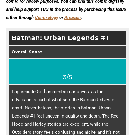
comic for review purposes. You can find this comic digitally
and help support TBU in the process by purchasing this issue
either through
Comixology
or
Amazon
.
Batman: Urban Legends #1
Overall Score
3/5
I appreciate Gotham-centric narratives, as the
cityscape is part of what sets the Batman Universe
apart. Nevertheless, the stories in Batman: Urban
Legends #1 feel uneven in quality and depth. The Red
Hood and Harley stories are excellent, while the
Outsiders story feels confusing and niche, and it’s not