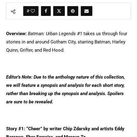
0
Overview:
Batman: Urban Legends #1
takes us through four
stories in and around Gotham City, starring Batman, Harley
Quinn, Grifter, and Red Hood.
Editor’s Note: Due to the anthology nature of this collection,
we will feature a synopsis and analysis for each short story,
rather than breaking up the synopsis and analysis. Spoilers
are sure to be revealed.
Story #1: “Cheer” by writer Chip Zdarsky and artists Eddy