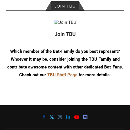
JOIN TBU
Join TBU
Which member of the Bat-Family do you best represent?
Whoever it may be, consider joining the TBU Family and
contribute awesome content with other dedicated Bat-Fans.
Check out our
TBU Staff Page
for more details.