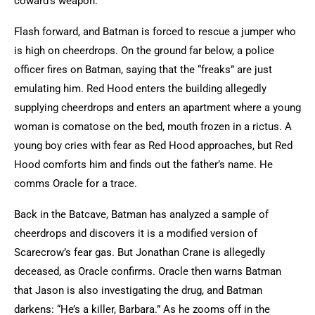
coward’s weapon.
Flash forward, and Batman is forced to rescue a jumper who
is high on cheerdrops. On the ground far below, a police
officer fires on Batman, saying that the “freaks” are just
emulating him. Red Hood enters the building allegedly
supplying cheerdrops and enters an apartment where a young
woman is comatose on the bed, mouth frozen in a rictus. A
young boy cries with fear as Red Hood approaches, but Red
Hood comforts him and finds out the father’s name. He
comms Oracle for a trace.
Back in the Batcave, Batman has analyzed a sample of
cheerdrops and discovers it is a modified version of
Scarecrow’s fear gas. But Jonathan Crane is allegedly
deceased, as Oracle confirms. Oracle then warns Batman
that Jason is also investigating the drug, and Batman
darkens: “He’s a killer, Barbara.” As he zooms off in the