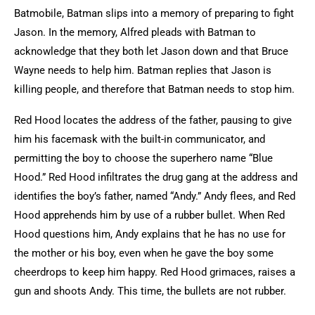
Batmobile, Batman slips into a memory of preparing to fight
Jason. In the memory, Alfred pleads with Batman to
acknowledge that they both let Jason down and that Bruce
Wayne needs to help him. Batman replies that Jason is
killing people, and therefore that Batman needs to stop him.
Red Hood locates the address of the father, pausing to give
him his facemask with the built-in communicator, and
permitting the boy to choose the superhero name “Blue
Hood.” Red Hood infiltrates the drug gang at the address and
identifies the boy’s father, named “Andy.” Andy flees, and Red
Hood apprehends him by use of a rubber bullet. When Red
Hood questions him, Andy explains that he has no use for
the mother or his boy, even when he gave the boy some
cheerdrops to keep him happy. Red Hood grimaces, raises a
gun and shoots Andy. This time, the bullets are not rubber.