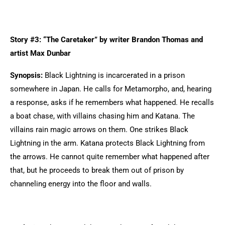
Story #3: “The Caretaker” by writer Brandon Thomas and
artist Max Dunbar
Synopsis:
Black Lightning is incarcerated in a prison
somewhere in Japan. He calls for Metamorpho, and, hearing
a response, asks if he remembers what happened. He recalls
a boat chase, with villains chasing him and Katana. The
villains rain magic arrows on them. One strikes Black
Lightning in the arm. Katana protects Black Lightning from
the arrows. He cannot quite remember what happened after
that, but he proceeds to break them out of prison by
channeling energy into the floor and walls.