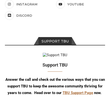
INSTAGRAM
YOUTUBE
DISCORD
SUPPORT TBU
Support TBU
Answer the call and check out the various ways that you can
support TBU to keep the awesome community thriving for
years to come. Head over to our
TBU Support Page
now.