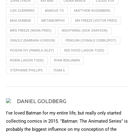
JOHN LYNCH
KATANA
LAURA BRAGA
LUCIUS FOX
LUIS GUERRERO
MARCUS TO
MATTHEW ROSENBERG
MAX DUNBAR
METAMORPHO
MR FREEZE (VICTOR FRIES)
MRS FREEZE (NORA FRIES)
NIGHTWING (DICK GRAYSON)
ORACLE (BARBARA GORDON)
PENGUIN (OSWALD COBBLEPOT)
POISON IVY (PAMELA ISLEY)
RED HOOD (JASON TODD)
ROBIN (JASON TODD)
RYAN BENJAMIN
STEPHANIE PHILLIPS
TEAM 6
DANIEL GOLDBERG
I’ve loved Batman for my entire life, but really only started
collecting comics in 2015. "Batman: The Animated Series" is
probably the biggest influence on my conception of the