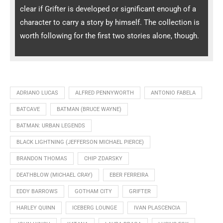
clear if Grifter is developed or significant enough of a
character to carry a story by himself. The collection is
worth following for the first two stories alone, though.
ADRIANO LUCAS
ALFRED PENNYWORTH
ANTONIO FABELA
BATCAVE
BATMAN (BRUCE WAYNE)
BATMAN: URBAN LEGENDS
BLACK LIGHTNING (JEFFERSON MICHAEL PIERCE)
BRANDON THOMAS
CHIP ZDARSKY
DEATHBLOW (MICHAEL CRAY)
EBER FERREIRA
EDDY BARROWS
GOTHAM CITY
GRIFTER
HARLEY QUINN
ICEBERG LOUNGE
IVAN PLASCENCIA