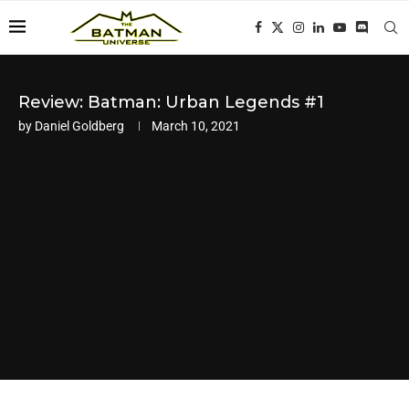
Review: Batman: Urban Legends #1
by
Daniel Goldberg
March 10, 2021