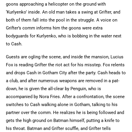
goons approaching a helicopter on the ground with
‘Kurlyenko’ inside. An old man takes a swing at Grifter, and
both of them fall into the pool in the struggle. A voice on
Grifter’s comm informs him the goons were extra
bodyguards for Kurlyenko, who is bobbing in the water next
to Cash.
Guests are ogling the scene, and inside the mansion, Lucius
Fox is reading Grifter the riot act for his misstep. Fox relents
and drops Cash in Gotham City after the party. Cash heads to
a club, and after numerous weapons are removed in a pat-
down, he is given the all-clear by Penguin, who is
accompanied by Nora Fries. After a confrontation, the scene
switches to Cash walking alone in Gotham, talking to his
partner over the comm. He realizes he is being followed and
gets the high ground on Batman himself, putting a knife to
his throat. Batman and Grifter scuffle, and Grifter tells