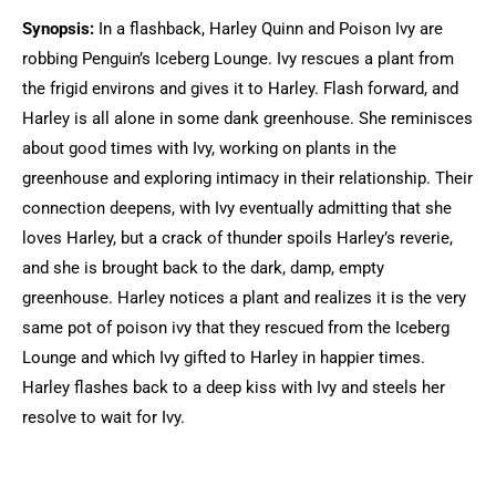
Synopsis:
In a flashback, Harley Quinn and Poison Ivy are
robbing Penguin’s Iceberg Lounge. Ivy rescues a plant from
the frigid environs and gives it to Harley. Flash forward, and
Harley is all alone in some dank greenhouse. She reminisces
about good times with Ivy, working on plants in the
greenhouse and exploring intimacy in their relationship. Their
connection deepens, with Ivy eventually admitting that she
loves Harley, but a crack of thunder spoils Harley’s reverie,
and she is brought back to the dark, damp, empty
greenhouse. Harley notices a plant and realizes it is the very
same pot of poison ivy that they rescued from the Iceberg
Lounge and which Ivy gifted to Harley in happier times.
Harley flashes back to a deep kiss with Ivy and steels her
resolve to wait for Ivy.