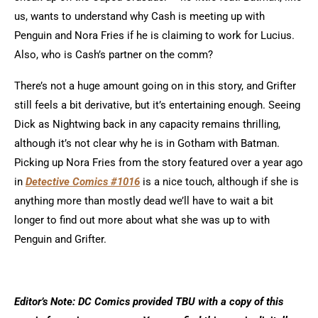
us, wants to understand why Cash is meeting up with
Penguin and Nora Fries if he is claiming to work for Lucius.
Also, who is Cash’s partner on the comm?
There’s not a huge amount going on in this story, and Grifter
still feels a bit derivative, but it’s entertaining enough. Seeing
Dick as Nightwing back in any capacity remains thrilling,
although it’s not clear why he is in Gotham with Batman.
Picking up Nora Fries from the story featured over a year ago
in
Detective Comics #1016
is a nice touch, although if she is
anything more than mostly dead we’ll have to wait a bit
longer to find out more about what she was up to with
Penguin and Grifter.
Editor’s Note: DC Comics provided TBU with a copy of this