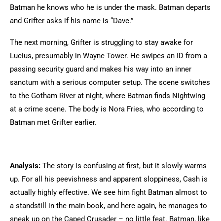
Batman he knows who he is under the mask. Batman departs
and Grifter asks if his name is “Dave.”
The next morning, Grifter is struggling to stay awake for
Lucius, presumably in Wayne Tower. He swipes an ID from a
passing security guard and makes his way into an inner
sanctum with a serious computer setup. The scene switches
to the Gotham River at night, where Batman finds Nightwing
at a crime scene. The body is Nora Fries, who according to
Batman met Grifter earlier.
Analysis:
The story is confusing at first, but it slowly warms
up. For all his peevishness and apparent sloppiness, Cash is
actually highly effective. We see him fight Batman almost to
a standstill in the main book, and here again, he manages to
sneak up on the Caped Crusader – no little feat. Batman, like