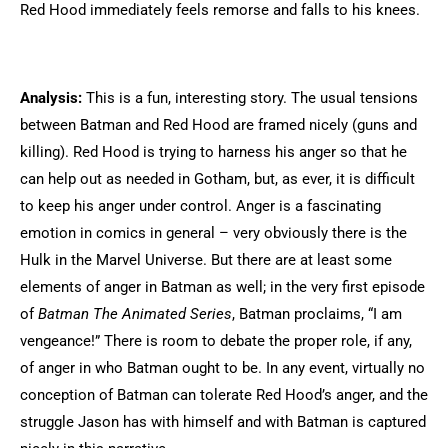
Red Hood immediately feels remorse and falls to his knees.
Analysis:
This is a fun, interesting story. The usual tensions
between Batman and Red Hood are framed nicely (guns and
killing). Red Hood is trying to harness his anger so that he
can help out as needed in Gotham, but, as ever, it is difficult
to keep his anger under control. Anger is a fascinating
emotion in comics in general – very obviously there is the
Hulk in the Marvel Universe. But there are at least some
elements of anger in Batman as well; in the very first episode
of
Batman The Animated Series
, Batman proclaims, “I am
vengeance!” There is room to debate the proper role, if any,
of anger in who Batman ought to be. In any event, virtually no
conception of Batman can tolerate Red Hood’s anger, and the
struggle Jason has with himself and with Batman is captured