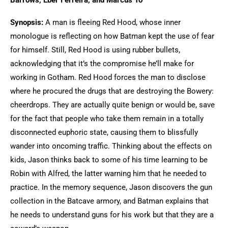
Barrows, Eber Ferreira, and Marcus To
Synopsis:
A man is fleeing Red Hood, whose inner
monologue is reflecting on how Batman kept the use of fear
for himself. Still, Red Hood is using rubber bullets,
acknowledging that it’s the compromise he’ll make for
working in Gotham. Red Hood forces the man to disclose
where he procured the drugs that are destroying the Bowery:
cheerdrops. They are actually quite benign or would be, save
for the fact that people who take them remain in a totally
disconnected euphoric state, causing them to blissfully
wander into oncoming traffic. Thinking about the effects on
kids, Jason thinks back to some of his time learning to be
Robin with Alfred, the latter warning him that he needed to
practice. In the memory sequence, Jason discovers the gun
collection in the Batcave armory, and Batman explains that
he needs to understand guns for his work but that they are a